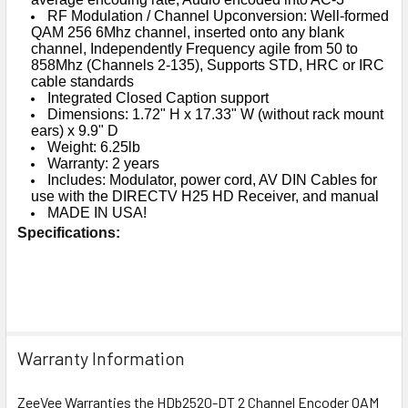
RF Modulation / Channel Upconversion: Well-formed
QAM 256 6Mhz channel, inserted onto any blank
channel, Independently Frequency agile from 50 to
858Mhz (Channels 2-135), Supports STD, HRC or IRC
cable standards
Integrated Closed Caption support
Dimensions: 1.72" H x 17.33" W (without rack mount
ears) x 9.9" D
Weight: 6.25lb
Warranty: 2 years
Includes: Modulator, power cord, AV DIN Cables for
use with the DIRECTV H25 HD Receiver, and manual
MADE IN USA!
Specifications:
Warranty Information
ZeeVee Warranties the HDb2520-DT 2 Channel Encoder QAM