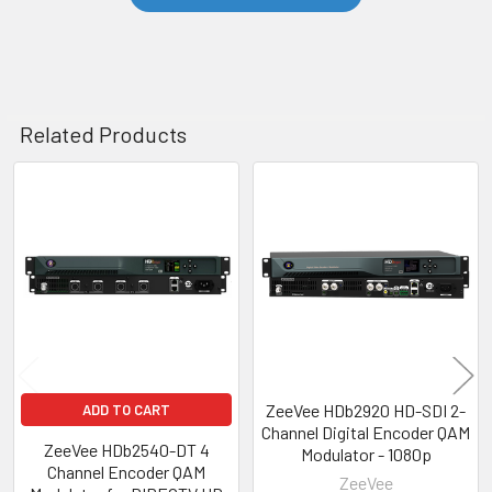
Related Products
Related
Products
ZeeVee HDb2920 HD-SDI 2-
ADD TO CART
Channel Digital Encoder QAM
ZeeVee HDb2540-DT 4
Modulator - 1080p
Channel Encoder QAM
ZeeVee