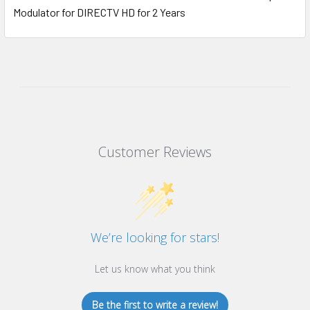
Modulator for DIRECTV HD for 2 Years
Customer Reviews
We’re looking for stars!
Let us know what you think
Be the first to write a review!