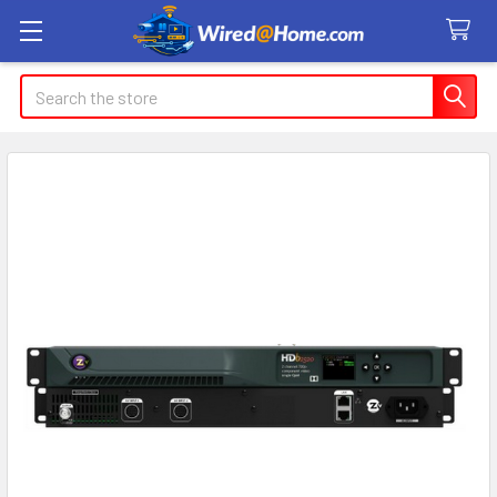
Search