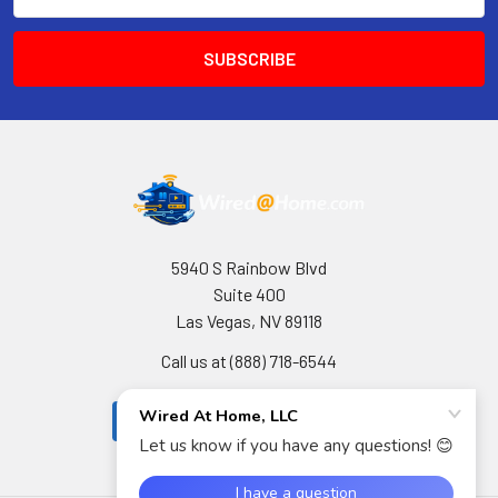
Address
5940 S Rainbow Blvd
Suite 400
Las Vegas, NV 89118
Call us at (888) 718-6544