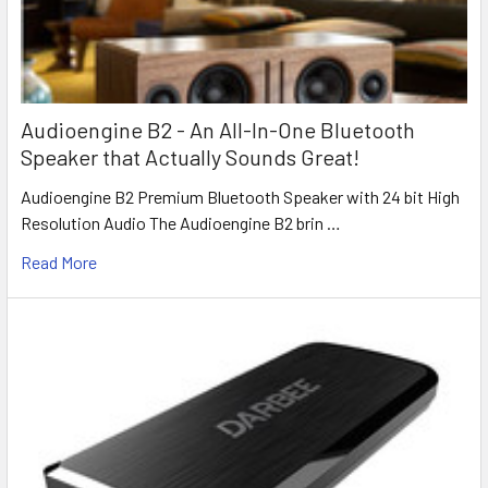
Audioengine B2 - An All-In-One Bluetooth
Speaker that Actually Sounds Great!
Audioengine B2 Premium Bluetooth Speaker with 24 bit High
Resolution Audio The Audioengine B2 brin …
Read More