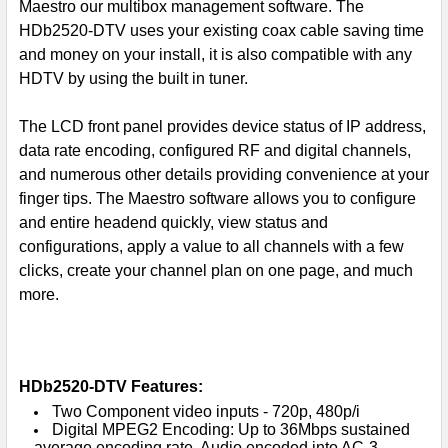
Maestro our multibox management software. The
HDb2520-DTV uses your existing coax cable saving time
and money on your install, it is also compatible with any
HDTV by using the built in tuner.
The LCD front panel provides device status of IP address,
data rate encoding, configured RF and digital channels,
and numerous other details providing convenience at your
finger tips. The Maestro software allows you to configure
and entire headend quickly, view status and
configurations, apply a value to all channels with a few
clicks, create your channel plan on one page, and much
more.
HDb2520-DTV Features:
Two Component video inputs - 720p, 480p/i
Digital MPEG2 Encoding: Up to 36Mbps sustained
average encoding rate, Audio encoded into AC-3