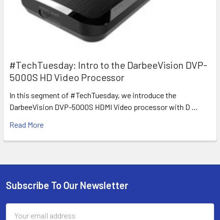
#TechTuesday: Intro to the DarbeeVision DVP-
5000S HD Video Processor
In this segment of #TechTuesday, we introduce the
DarbeeVision DVP-5000S HDMI Video processor with D …
Read More
Subscribe To Our Newsletter
Footer
Email