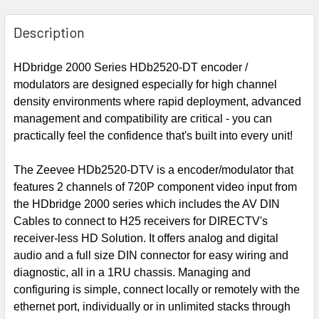
Description
HDbridge 2000 Series HDb2520-DT encoder /
modulators are designed especially for high channel
density environments where rapid deployment, advanced
management and compatibility are critical - you can
practically feel the confidence that's built into every unit!
The Zeevee HDb2520-DTV is a encoder/modulator that
features 2 channels of 720P component video input from
the HDbridge 2000 series which includes the AV DIN
Cables to connect to H25 receivers for DIRECTV's
receiver-less HD Solution. It offers analog and digital
audio and a full size DIN connector for easy wiring and
diagnostic, all in a 1RU chassis. Managing and
configuring is simple, connect locally or remotely with the
ethernet port, individually or in unlimited stacks through