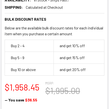
SHIPPING:
Calculated at Checkout
BULK DISCOUNT RATES
Below are the available bulk discount rates for each individual
item when you purchase a certain amount
Buy 2 - 4
and get 10% off
Buy 5 - 9
and get 15% off
Buy 10 or above
and get 20% off
MSRP:
$1,958.45
$1,995.00
— You save
$36.55