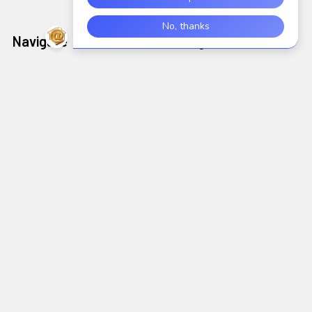
Navigate
Categories
Shop
AIDC/POS
Brands
Air Cleaning, Cooling &
Heating
About Us
Alarms & Locks
Blog
Arts, Crafts & Needlework
Contact Us
Supplies
Shipping & Returns
Audio Electronics
Wholesale
Sitemap