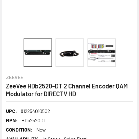
ZEEVEE
ZeeVee HDb2520-DT 2 Channel Encoder QAM
Modulator for DIRECTV HD
UPC:
812254010502
MPN:
HDb2520DT
CONDITION:
New
AVAILABILITY:
In Stock - Ships Fast!