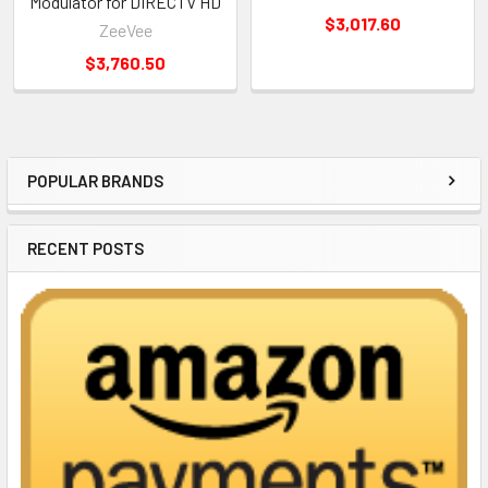
Modulator for DIRECTV HD
$3,017.60
ZeeVee
$3,760.50
POPULAR BRANDS
Sidebar
RECENT POSTS