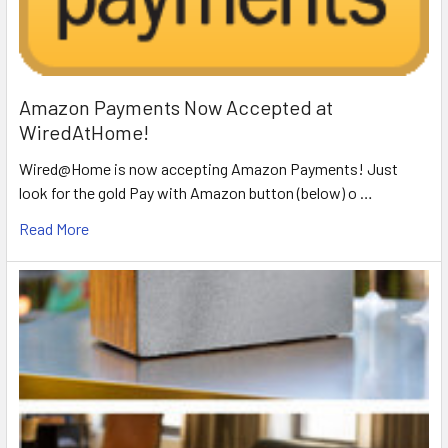
Amazon Payments Now Accepted at
WiredAtHome!
Wired@Home is now accepting Amazon Payments! Just
look for the gold Pay with Amazon button (below) o …
Read More