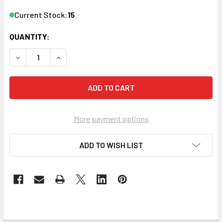
Current Stock:
15
QUANTITY:
DECREASE QUANTITY OF ZEEVEE HDB2520-DT 2 CHANNEL
INCREASE QUANTITY OF ZEEVEE HDB2520-DT 
More payment options
ADD TO WISH LIST