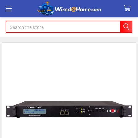
Search