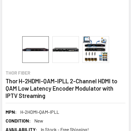
THOR FIBER
Thor H-2HDMI-QAM-IPLL 2-Channel HDMI to
QAM Low Latency Encoder Modulator with
IPTV Streaming
MPN:
H-2HDMI-QAM-IPLL
CONDITION:
New
AVAILABILITY:
In Stock - Free Shipping!