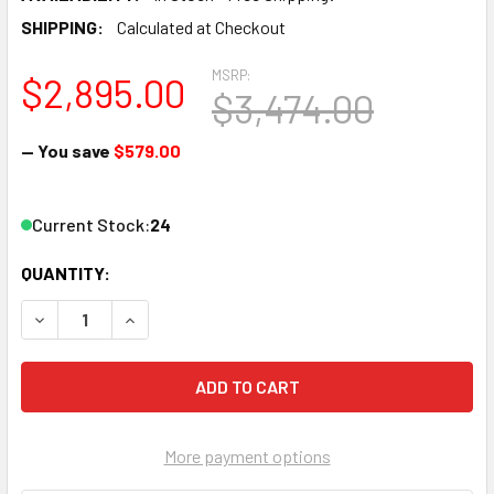
SHIPPING:
Calculated at Checkout
MSRP:
$2,895.00
$3,474.00
— You save
$579.00
Current Stock:
24
QUANTITY:
DECREASE QUANTITY OF THOR H-2HDMI-QAM-IPLL 2-CHAN
INCREASE QUANTITY OF THOR H-2HDMI-QAM-I
More payment options