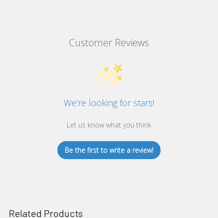
Customer Reviews
We’re looking for stars!
Let us know what you think
Be the first to write a review!
Related Products