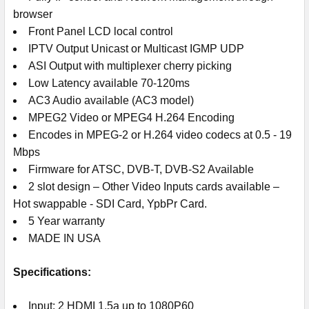
browser
Front Panel LCD local control
IPTV Output Unicast or Multicast IGMP UDP
ASI Output with multiplexer cherry picking
Low Latency available 70-120ms
AC3 Audio available (AC3 model)
MPEG2 Video or MPEG4 H.264 Encoding
Encodes in MPEG-2 or H.264 video codecs at 0.5 - 19
Mbps
Firmware for ATSC, DVB-T, DVB-S2 Available
2 slot design – Other Video Inputs cards available –
Hot swappable - SDI Card, YpbPr Card.
5 Year warranty
MADE IN USA
Specifications:
Input: 2 HDMI 1.5a up to 1080P60