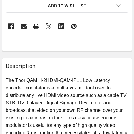
ADD TO WISH LIST
Description
The Thor QAM H-2HDMI-QAM-IPLL Low Latency
encoder modulator is a multi-dynamic tool used to
distribute any live HDMI video source such as a cable TV
STB, DVD player, Digital Signage Device etc, and
broadcast that video on your own RF channel over your
existing coax infrastructure. This easy to use encoder
modulator is useful for any type of high quality video
encoding & distribution that necessitates ultra-low latency