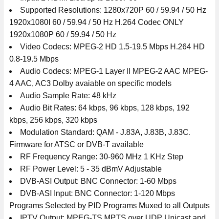
Supported Resolutions: 1280x720P 60 / 59.94 / 50 Hz
1920x1080I 60 / 59.94 / 50 Hz H.264 Codec ONLY
1920x1080P 60 / 59.94 / 50 Hz
Video Codecs: MPEG-2 HD 1.5-19.5 Mbps H.264 HD
0.8-19.5 Mbps
Audio Codecs: MPEG-1 Layer II MPEG-2 AAC MPEG-
4 AAC, AC3 Dolby avaiable on specific models
Audio Sample Rate: 48 kHz
Audio Bit Rates: 64 kbps, 96 kbps, 128 kbps, 192
kbps, 256 kbps, 320 kbps
Modulation Standard: QAM - J.83A, J.83B, J.83C.
Firmware for ATSC or DVB-T available
RF Frequency Range: 30-960 MHz 1 KHz Step
RF Power Level: 5 - 35 dBmV Adjustable
DVB-ASI Output: BNC Connector: 1-60 Mbps
DVB-ASI Input: BNC Connector: 1-120 Mbps
Programs Selected by PID Programs Muxed to all Outputs
IPTV Output: MPEG-TS MPTS over UDP Unicast and