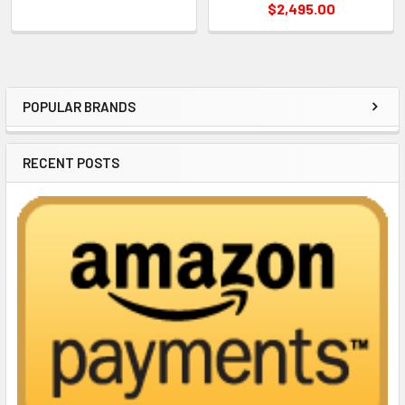
$2,495.00
POPULAR BRANDS
Sidebar
RECENT POSTS