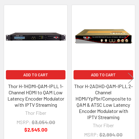
Related
Products
ADD TO CART
ADD TO CART
Thor H-1HDMI-QAM-IPLL 1-
Thor H-2ADHD-QAM-IPLL 2-
Channel HDMI to QAM Low
Channel
Latency Encoder Modulator
HDMI/YpPbr/Composite to
with IPTV Streaming
QAM & ATSC Low Latency
Encoder Modulator with
Thor Fiber
IPTV Streaming
MSRP:
$3,054.00
Thor Fiber
$2,545.00
MSRP:
$2,994.00