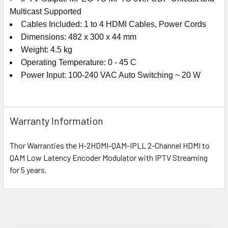
Multicast Supported
Cables Included: 1 to 4 HDMI Cables, Power Cords
Dimensions: 482 x 300 x 44 mm
Weight: 4.5 kg
Operating Temperature: 0 - 45 C
Power Input: 100-240 VAC Auto Switching ~ 20 W
Warranty Information
Thor Warranties the H-2HDMI-QAM-IPLL 2-Channel HDMI to
QAM Low Latency Encoder Modulator with IPTV Streaming
for 5 years.