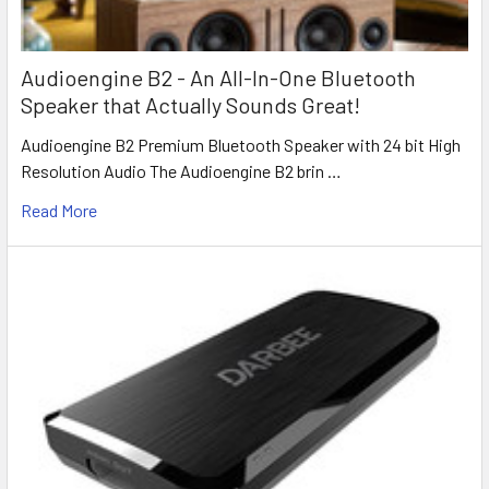
Audioengine B2 - An All-In-One Bluetooth
Speaker that Actually Sounds Great!
Audioengine B2 Premium Bluetooth Speaker with 24 bit High
Resolution Audio The Audioengine B2 brin …
Read More