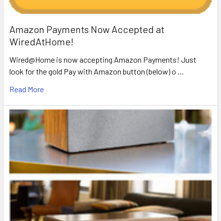
Amazon Payments Now Accepted at
WiredAtHome!
Wired@Home is now accepting Amazon Payments! Just
look for the gold Pay with Amazon button (below) o …
Read More