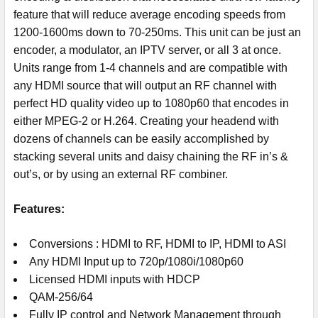
feature that will reduce average encoding speeds from
1200-1600ms down to 70-250ms. This unit can be just an
encoder, a modulator, an IPTV server, or all 3 at once.
Units range from 1-4 channels and are compatible with
any HDMI source that will output an RF channel with
perfect HD quality video up to 1080p60 that encodes in
either MPEG-2 or H.264. Creating your headend with
dozens of channels can be easily accomplished by
stacking several units and daisy chaining the RF in’s &
out’s, or by using an external RF combiner.
Features:
Conversions : HDMI to RF, HDMI to IP, HDMI to ASI
Any HDMI Input up to 720p/1080i/1080p60
Licensed HDMI inputs with HDCP
QAM-256/64
Fully IP control and Network Management through