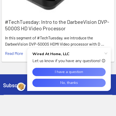
#TechTuesday: Intro to the DarbeeVision DVP-
5000S HD Video Processor
In this segment of #TechTuesday, we introduce the
DarbeeVision DVP-5000S HDMI Video processor with D …
Read More
Subscribe To Our Newsletter
Footer
Email
Address