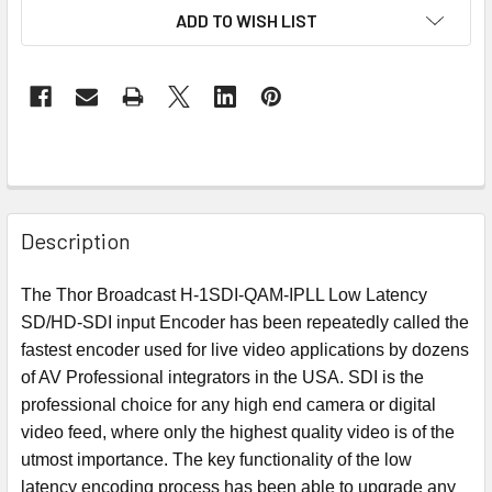
ADD TO WISH LIST
Description
The Thor Broadcast H-1SDI-QAM-IPLL Low Latency
SD/HD-SDI input Encoder has been repeatedly called the
fastest encoder used for live video applications by dozens
of AV Professional integrators in the USA. SDI is the
professional choice for any high end camera or digital
video feed, where only the highest quality video is of the
utmost importance. The key functionality of the low
latency encoding process has been able to upgrade any