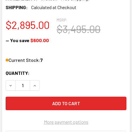
SHIPPING:
Calculated at Checkout
MSRP:
$2,895.00
$3,495.00
— You save
$600.00
Current Stock:
7
QUANTITY:
DECREASE QUANTITY OF THOR H-1SDI-QAM-IPLL 1-CHANN
INCREASE QUANTITY OF THOR H-1SDI-QAM-IPL
More payment options