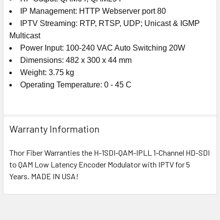
IP Management: HTTP Webserver port 80
IPTV Streaming: RTP, RTSP, UDP; Unicast & IGMP
Multicast
Power Input: 100-240 VAC Auto Switching 20W
Dimensions: 482 x 300 x 44 mm
Weight: 3.75 kg
Operating Temperature: 0 - 45 C
Warranty Information
Thor Fiber Warranties the H-1SDI-QAM-IPLL 1-Channel HD-SDI
to QAM Low Latency Encoder Modulator with IPTV for 5
Years. MADE IN USA!