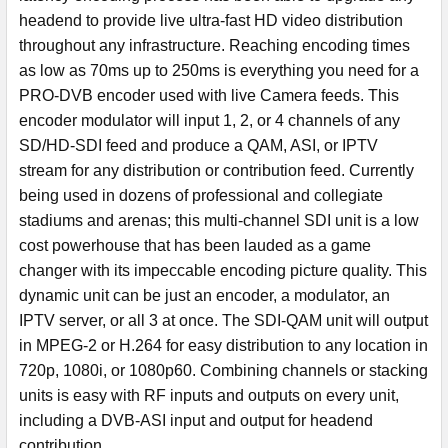
headend to provide live ultra-fast HD video distribution
throughout any infrastructure. Reaching encoding times
as low as 70ms up to 250ms is everything you need for a
PRO-DVB encoder used with live Camera feeds. This
encoder modulator will input 1, 2, or 4 channels of any
SD/HD-SDI feed and produce a QAM, ASI, or IPTV
stream for any distribution or contribution feed. Currently
being used in dozens of professional and collegiate
stadiums and arenas; this multi-channel SDI unit is a low
cost powerhouse that has been lauded as a game
changer with its impeccable encoding picture quality. This
dynamic unit can be just an encoder, a modulator, an
IPTV server, or all 3 at once. The SDI-QAM unit will output
in MPEG-2 or H.264 for easy distribution to any location in
720p, 1080i, or 1080p60. Combining channels or stacking
units is easy with RF inputs and outputs on every unit,
including a DVB-ASI input and output for headend
contribution.