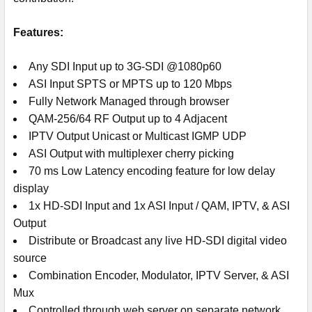
Features:
Any SDI Input up to 3G-SDI @1080p60
ASI Input SPTS or MPTS up to 120 Mbps
Fully Network Managed through browser
QAM-256/64 RF Output up to 4 Adjacent
IPTV Output Unicast or Multicast IGMP UDP
ASI Output with multiplexer cherry picking
70 ms Low Latency encoding feature for low delay
display
1x HD-SDI Input and 1x ASI Input / QAM, IPTV, & ASI
Output
Distribute or Broadcast any live HD-SDI digital video
source
Combination Encoder, Modulator, IPTV Server, & ASI
Mux
Controlled through web server on separate network