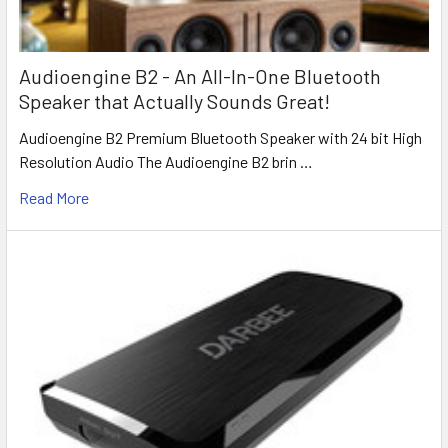
Audioengine B2 - An All-In-One Bluetooth
Speaker that Actually Sounds Great!
Audioengine B2 Premium Bluetooth Speaker with 24 bit High
Resolution Audio The Audioengine B2 brin …
Read More