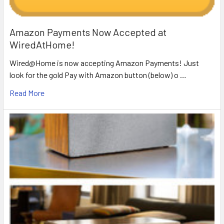
Amazon Payments Now Accepted at
WiredAtHome!
Wired@Home is now accepting Amazon Payments! Just
look for the gold Pay with Amazon button (below) o …
Read More