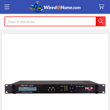
Search