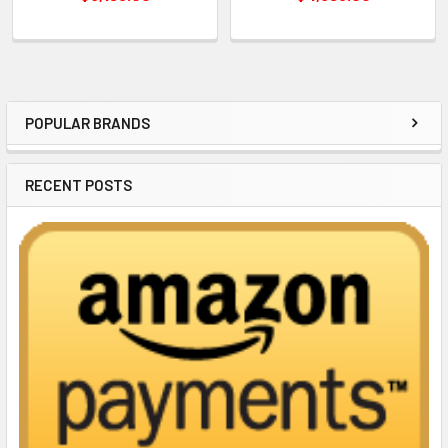
POPULAR BRANDS
Sidebar
RECENT POSTS