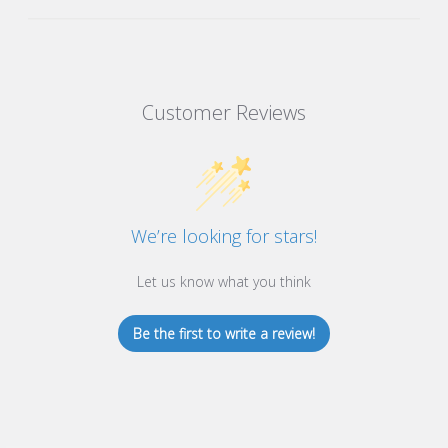
Customer Reviews
We’re looking for stars!
Let us know what you think
Be the first to write a review!