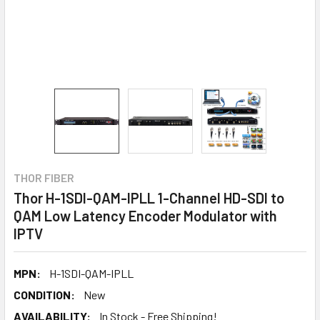
THOR FIBER
Thor H-1SDI-QAM-IPLL 1-Channel HD-SDI to
QAM Low Latency Encoder Modulator with
IPTV
MPN:
H-1SDI-QAM-IPLL
CONDITION:
New
AVAILABILITY:
In Stock - Free Shipping!