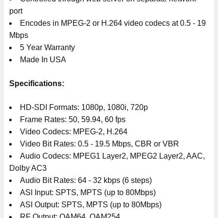
port
Encodes in MPEG-2 or H.264 video codecs at 0.5 - 19
Mbps
5 Year Warranty
Made In USA
Specifications:
HD-SDI Formats: 1080p, 1080i, 720p
Frame Rates: 50, 59.94, 60 fps
Video Codecs: MPEG-2, H.264
Video Bit Rates: 0.5 - 19.5 Mbps, CBR or VBR
Audio Codecs: MPEG1 Layer2, MPEG2 Layer2, AAC,
Dolby AC3
Audio Bit Rates: 64 - 32 kbps (6 steps)
ASI Input: SPTS, MPTS (up to 80Mbps)
ASI Output: SPTS, MPTS (up to 80Mbps)
RF Output: QAM64, QAM254