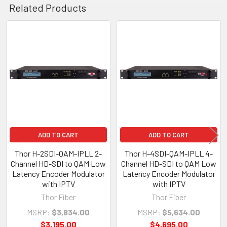
Related Products
Related
Products
ADD TO CART
ADD TO CART
Thor H-2SDI-QAM-IPLL 2-
Thor H-4SDI-QAM-IPLL 4-
Channel HD-SDI to QAM Low
Channel HD-SDI to QAM Low
Latency Encoder Modulator
Latency Encoder Modulator
with IPTV
with IPTV
Thor Fiber
Thor Fiber
MSRP:
$3,834.00
MSRP:
$5,634.00
$3,195.00
$4,695.00