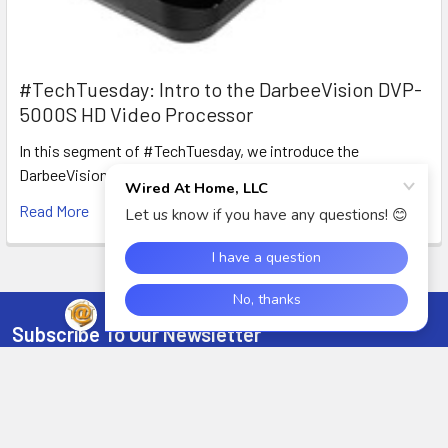
#TechTuesday: Intro to the DarbeeVision DVP-
5000S HD Video Processor
In this segment of #TechTuesday, we introduce the
DarbeeVision DVP-5000S HDMI Video processor with D …
Read More
Subscribe To Our Newsletter
Footer
Email
Address