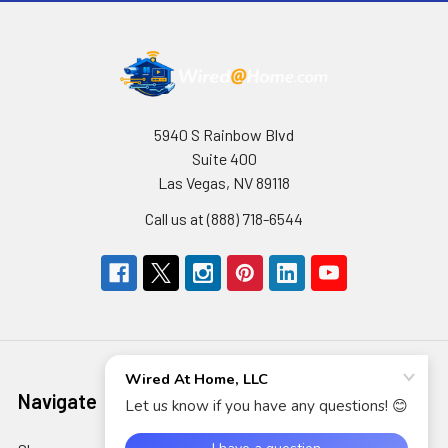
5940 S Rainbow Blvd
Suite 400
Las Vegas, NV 89118
Call us at (888) 718-6544
Navigate
Categories