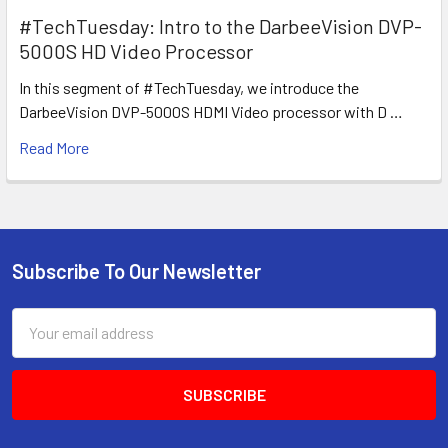
#TechTuesday: Intro to the DarbeeVision DVP-
5000S HD Video Processor
In this segment of #TechTuesday, we introduce the
DarbeeVision DVP-5000S HDMI Video processor with D …
Read More
Subscribe To Our Newsletter
Footer
Email
Address