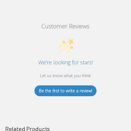
Customer Reviews
We’re looking for stars!
Let us know what you think
Be the first to write a review!
Related Products