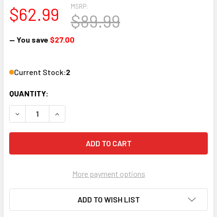
MSRP:
$62.99
$89.99
— You save
$27.00
Current Stock:
2
QUANTITY:
DECREASE QUANTITY OF SARGENT 8820US UNI-SEAL COMP
INCREASE QUANTITY OF SARGENT 8820US UNI
More payment options
ADD TO WISH LIST