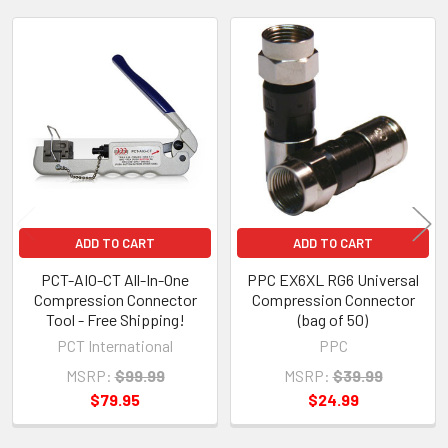
Related
Products
ADD TO CART
ADD TO CART
PCT-AIO-CT All-In-One
PPC EX6XL RG6 Universal
Compression Connector
Compression Connector
Tool - Free Shipping!
(bag of 50)
PCT International
PPC
MSRP:
$99.99
MSRP:
$39.99
$79.95
$24.99