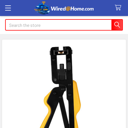
Search