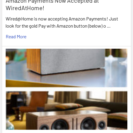
Amazon Payments Now Accepted at
WiredAtHome!
Wired@Home is now accepting Amazon Payments! Just
look for the gold Pay with Amazon button (below) o …
Read More