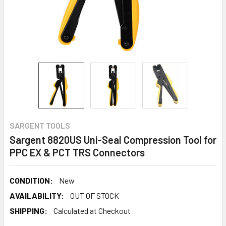
SARGENT TOOLS
Sargent 8820US Uni-Seal Compression Tool for
PPC EX & PCT TRS Connectors
CONDITION:
New
AVAILABILITY:
OUT OF STOCK
SHIPPING:
Calculated at Checkout