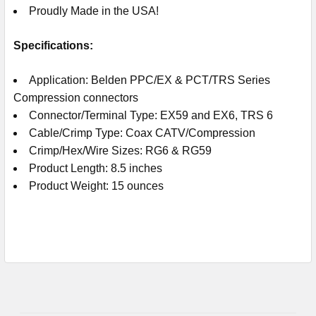
Proudly Made in the USA!
Specifications:
Application: Belden PPC/EX & PCT/TRS Series
Compression connectors
Connector/Terminal Type: EX59 and EX6, TRS 6
Cable/Crimp Type: Coax CATV/Compression
Crimp/Hex/Wire Sizes: RG6 & RG59
Product Length: 8.5 inches
Product Weight: 15 ounces