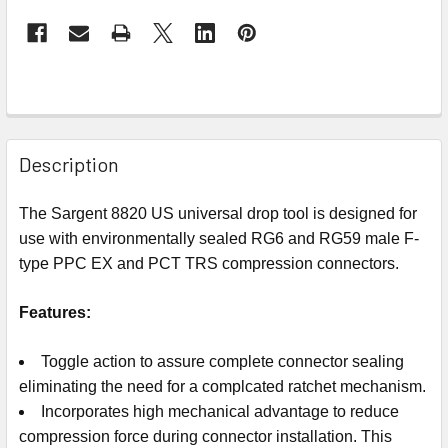
Description
The Sargent 8820 US universal drop tool is designed for
use with environmentally sealed RG6 and RG59 male F-
type PPC EX and PCT TRS compression connectors.
Features:
Toggle action to assure complete connector sealing
eliminating the need for a complcated ratchet mechanism.
Incorporates high mechanical advantage to reduce
compression force during connector installation. This