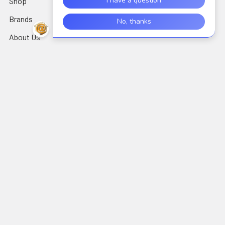
Shop
AIDC/POS
Brands
Air Cleaning, Cooling &
Heating
About Us
Alarms & Locks
Blog
Arts, Crafts & Needlework
Contact Us
Supplies
Shipping & Returns
Audio Electronics
Wholesale
Sitemap
Popular Brands
Perfect Vision
View All