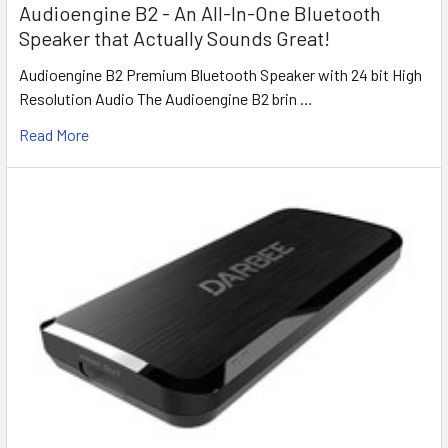
Audioengine B2 - An All-In-One Bluetooth
Speaker that Actually Sounds Great!
Audioengine B2 Premium Bluetooth Speaker with 24 bit High
Resolution Audio The Audioengine B2 brin …
Read More