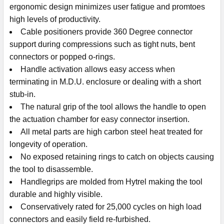
ergonomic design minimizes user fatigue and promtoes
high levels of productivity.
Cable positioners provide 360 Degree connector
support during compressions such as tight nuts, bent
connectors or popped o-rings.
Handle activation allows easy access when
terminating in M.D.U. enclosure or dealing with a short
stub-in.
The natural grip of the tool allows the handle to open
the actuation chamber for easy connector insertion.
All metal parts are high carbon steel heat treated for
longevity of operation.
No exposed retaining rings to catch on objects causing
the tool to disassemble.
Handlegrips are molded from Hytrel making the tool
durable and highly visible.
Conservatively rated for 25,000 cycles on high load
connectors and easily field re-furbished.