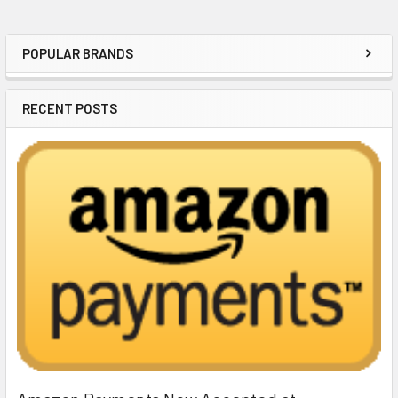
POPULAR BRANDS
Sidebar
RECENT POSTS