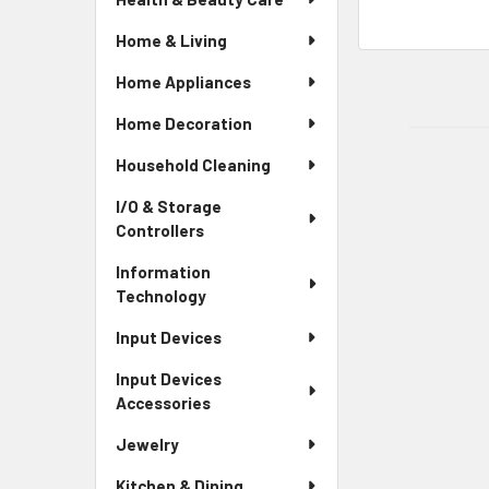
Home & Living
Home Appliances
Home Decoration
Household Cleaning
I/O & Storage
Controllers
Information
Technology
Input Devices
Input Devices
Accessories
Jewelry
Kitchen & Dining