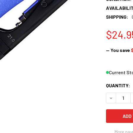
AVAILABILIT
SHIPPING:
$24.9
— You save
Current St
QUANTITY:
DECREASE 
More pay