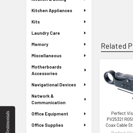
Kitchen Appliances
Kits
Laundry Care
Related P
Memory
Miscellaneous
Motherboards
Related
Accessories
Products
Navigational Devices
Network &
Communication
Perfect Vi
Testimonials
Office Equipment
PV25321 RG5
Coax Cable St
Office Supplies
Perfect Vi