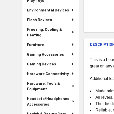
Play Toys
Environmental Devices
Flash Devices
Freezing, Cooling &
Heating
DESCRIPTIO
Furniture
Gaming Accessories
This is a he
Gaming Devices
great on any
Hardware Connectivity
Additional fe
Hardware, Tools &
Equipment
Made prima
All levers
Headsets/Headphones
The die-d
Accessories
Reliable,
Health & Beauty Care