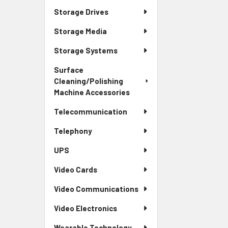
Storage Drives
Storage Media
Storage Systems
Surface
Cleaning/Polishing
Machine Accessories
Telecommunication
Telephony
UPS
Video Cards
Video Communications
Video Electronics
Wearable Technology