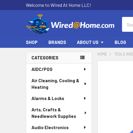
Welcome to Wired At Home LLC!
Sear
SHOP
BRANDS
ABOUT US
BLOG
HOME
TOOLS AN
CATEGORIES
Sidebar
AIDC/POS
Air Cleaning, Cooling &
Heating
Alarms & Locks
Arts, Crafts &
Needlework Supplies
Audio Electronics