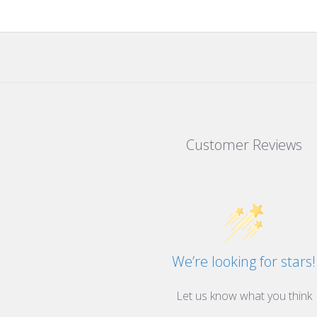
Customer Reviews
We’re looking for stars!
Let us know what you think