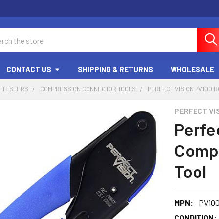
ch
CONTACT US
SHIPPING & RETURNS
WHOLESALE
D TESTERS
COMPRESSION CONNECTOR TOOLS
PERFECT VISION PV100 
PERFECT VI
Perfe
Compr
Tool
MPN:
PV10
CONDITION: