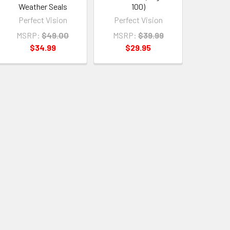
Weather Seals
100)
Perfect Vision
Perfect Vision
MSRP:
$49.00
MSRP:
$39.99
$34.99
$29.95