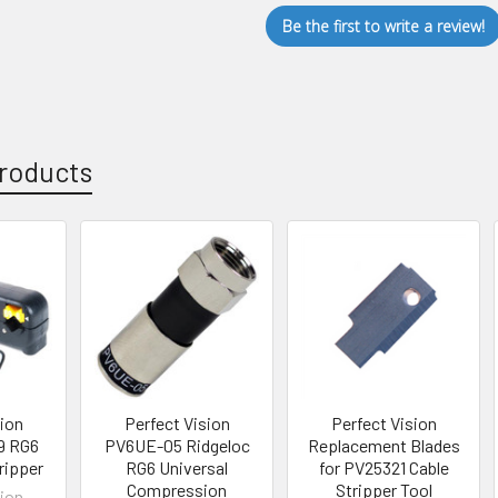
Be the first to write a review!
roducts
sion
Perfect Vision
Perfect Vision
9 RG6
PV6UE-05 Ridgeloc
Replacement Blades
ripper
RG6 Universal
for PV25321 Cable
Compression
Stripper Tool
sion