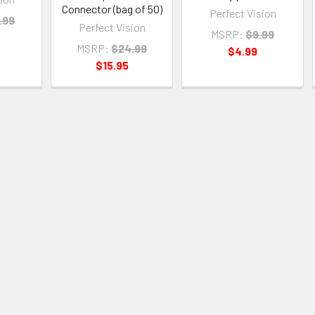
Connector (bag of 50)
Perfect Vision
.99
Perfect Vision
MSRP:
$9.99
MSRP:
$24.99
$4.99
$15.95