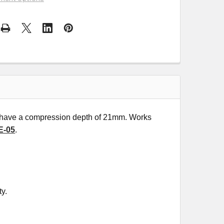
at have a compression depth of 21mm. Works
E-05
.
ty.