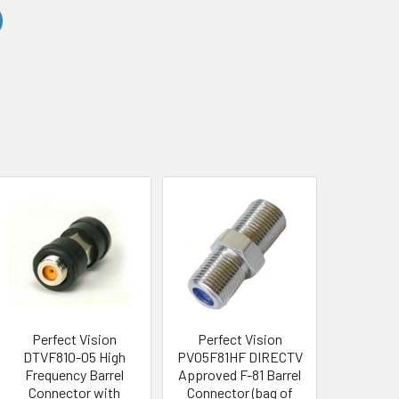
Perfect Vision
Perfect Vision
DTVF81O-05 High
PV05F81HF DIRECTV
Frequency Barrel
Approved F-81 Barrel
Connector with
Connector (bag of