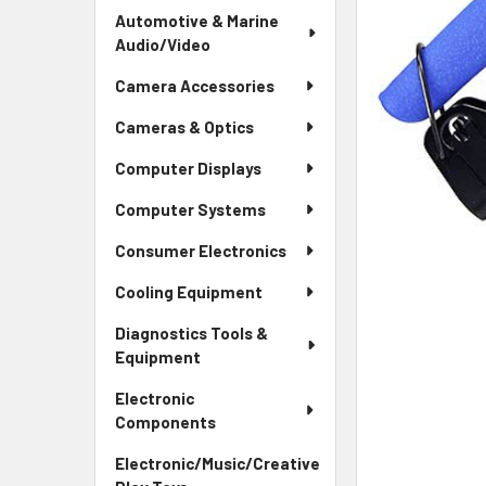
Automotive & Marine
Audio/Video
Camera Accessories
Cameras & Optics
Computer Displays
Computer Systems
Consumer Electronics
Cooling Equipment
Diagnostics Tools &
Equipment
Electronic
Components
Electronic/Music/Creative