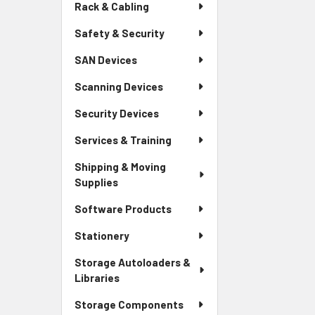
Rack & Cabling
Safety & Security
SAN Devices
Scanning Devices
Security Devices
Services & Training
Shipping & Moving
Supplies
Software Products
Stationery
Storage Autoloaders &
Libraries
Storage Components