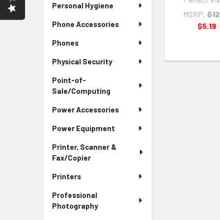
Personal Hygiene
MSRP:
$12
Phone Accessories
$5.19
Phones
Physical Security
Point-of-
Sale/Computing
Power Accessories
Power Equipment
Printer, Scanner &
Fax/Copier
Printers
Professional
Photography