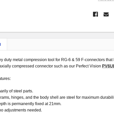
N
avy duty metal compression tool for RG-6 & 59 F-connectors th
 axially compressed connector such as our Perfect Vision
PV6U
atures:
rily of steel parts.
, rams, hinges, and the body shell are steel for maximum durabili
epth is permanently fixed at 21mm.
 no adjustments needed.