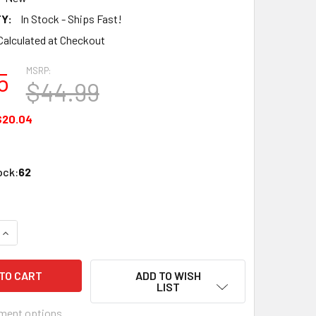
Y:
In Stock - Ships Fast!
Calculated at Checkout
MSRP:
5
$44.99
$20.04
ock:
62
QUANTITY OF PERFECT VISION PV100 RG59/6 COMPRESSION C
INCREASE QUANTITY OF PERFECT VISION PV100 RG59/6 COMP
ADD TO WISH
LIST
ment options