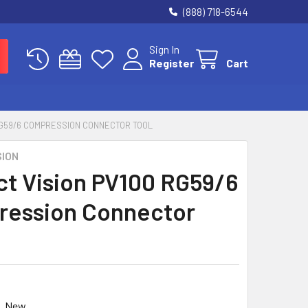
(888) 718-6544
Sign In
Register
Cart
RG59/6 COMPRESSION CONNECTOR TOOL
SION
ct Vision PV100 RG59/6
ession Connector
0
New