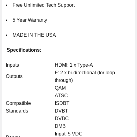
Free Unlimited Tech Support
5 Year Warranty
MADE IN THE USA
Specifications:
Inputs
HDMI: 1 x Type-A
F: 2 x bi-directional (for loop
Outputs
through)
QAM
ATSC
Compatible
ISDBT
Standards
DVBT
DVBC
DMB
Input: 5 VDC