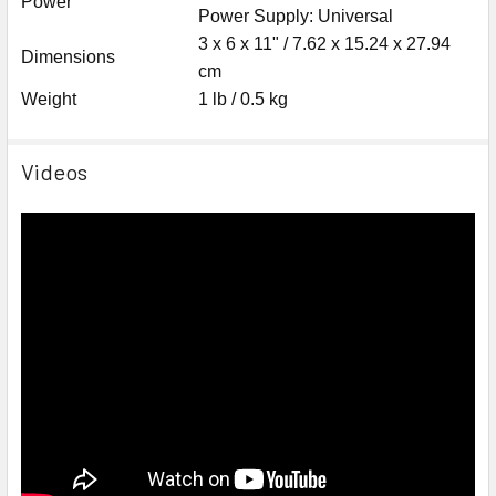
Power
Power Supply: Universal
3 x 6 x 11" / 7.62 x 15.24 x 27.94
Dimensions
cm
Weight
1 lb / 0.5 kg
Videos