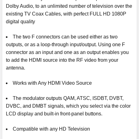
Dolby Audio, to an unlimited number of television over the
existing TV Coax Cables, with perfect FULL HD 1080P
digital quality
The two F connectors can be used either as two
outputs, or as a loop-through input/output. Using one F
connector as an input and one as an output enables you
to add the HDMI source into the RF video from your
antenna.
Works with Any HDMI Video Source
The modulator outputs QAM, ATSC, ISDBT, DVBT,
DVBC, and DMBT signals, which you select via the color
LCD display and built-in front-panel buttons.
Compatible with any HD Television