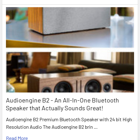
Audioengine B2 - An All-In-One Bluetooth
Speaker that Actually Sounds Great!
Audioengine B2 Premium Bluetooth Speaker with 24 bit High
Resolution Audio The Audioengine B2 brin …
Read More