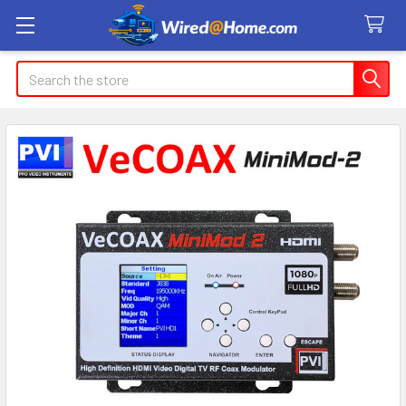
Search