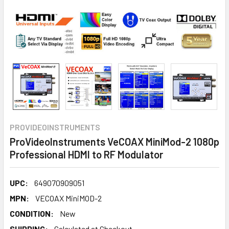
PROVIDEOINSTRUMENTS
ProVideoInstruments VeCOAX MiniMod-2 1080p
Professional HDMI to RF Modulator
UPC:
649070909051
MPN:
VECOAX MiniMOD-2
CONDITION:
New
SHIPPING:
Calculated at Checkout