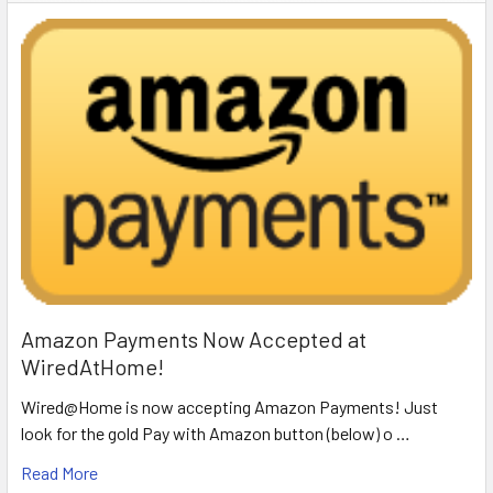
Amazon Payments Now Accepted at
WiredAtHome!
Wired@Home is now accepting Amazon Payments! Just
look for the gold Pay with Amazon button (below) o …
Read More