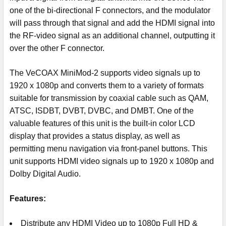
one of the bi-directional F connectors, and the modulator
will pass through that signal and add the HDMI signal into
the RF-video signal as an additional channel, outputting it
over the other F connector.
The VeCOAX MiniMod-2 supports video signals up to
1920 x 1080p and converts them to a variety of formats
suitable for transmission by coaxial cable such as QAM,
ATSC, ISDBT, DVBT, DVBC, and DMBT. One of the
valuable features of this unit is the built-in color LCD
display that provides a status display, as well as
permitting menu navigation via front-panel buttons. This
unit supports HDMI video signals up to 1920 x 1080p and
Dolby Digital Audio.
Features:
Distribute any HDMI Video up to 1080p Full HD &