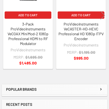
ADD TO CART
ADD TO CART
3-Pack
ProVideoInstruments
ProVideoInstruments
VeCASTER-HD-HEVC
VeCOAX MiniMod-2 1080p
Professional HD 1080p ITPV
Professional HDMI to RF
Encoder
Modulator
ProVideoInstruments
ProVideoInstruments
MSRP:
$1,195.00
MSRP:
$1,695.00
$995.00
$1,485.00
POPULAR BRANDS
Sidebar
RECENT POSTS