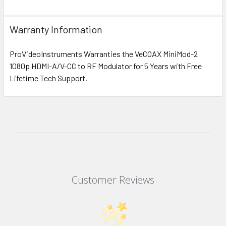
Warranty Information
ProVideoInstruments Warranties the VeCOAX MiniMod-2
1080p HDMI-A/V-CC to RF Modulator for 5 Years with Free
Lifetime Tech Support.
Customer Reviews