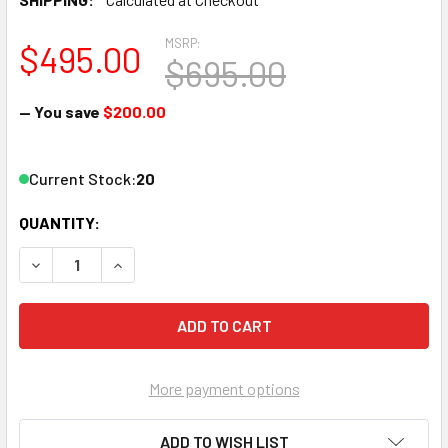
MSRP:
$495.00
$695.00
— You save
$200.00
Current Stock:
20
QUANTITY:
DECREASE QUANTITY OF PROVIDEOINSTRUMENTS VECOAX M
INCREASE QUANTITY OF PROVIDEOINSTRUMENT
More payment options
ADD TO WISH LIST