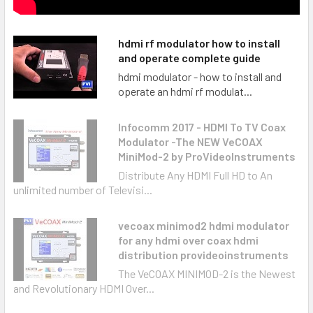
hdmi rf modulator how to install
and operate complete guide
hdmi modulator - how to install and
operate an hdmi rf modulat...
Infocomm 2017 - HDMI To TV Coax
Modulator -The NEW VeCOAX
MiniMod-2 by ProVideoInstruments
Distribute Any HDMI Full HD to An
unlimited number of Televisi...
vecoax minimod2 hdmi modulator
for any hdmi over coax hdmi
distribution provideoinstruments
The VeCOAX MINIMOD-2 is the Newest
and Revolutionary HDMI Over...