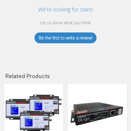
We’re looking for stars!
Let us know what you think
Be the first to write a review!
Related Products
Related
Products