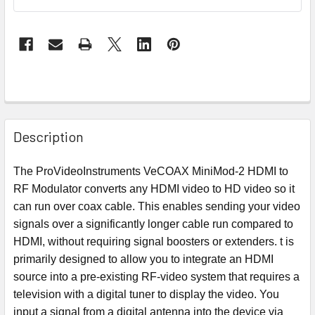
Description
The ProVideoInstruments VeCOAX MiniMod-2 HDMI to
RF Modulator converts any HDMI video to HD video so it
can run over coax cable. This enables sending your video
signals over a significantly longer cable run compared to
HDMI, without requiring signal boosters or extenders. t is
primarily designed to allow you to integrate an HDMI
source into a pre-existing RF-video system that requires a
television with a digital tuner to display the video. You
input a signal from a digital antenna into the device via