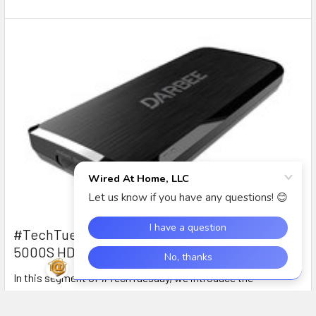
#TechTuesday: Intro to the DarbeeVision DVP-
5000S HD Video Processor
In this segment of #TechTuesday, we introduce the
DarbeeVision DVP-5000S HDMI Video processor with D …