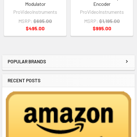
Modulator
Encoder
ProVideoInstruments
ProVideoInstruments
MSRP:
$695.00
MSRP:
$1,195.00
$495.00
$995.00
POPULAR BRANDS
Sidebar
RECENT POSTS