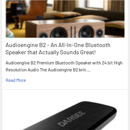
Audioengine B2 - An All-In-One Bluetooth
Speaker that Actually Sounds Great!
Audioengine B2 Premium Bluetooth Speaker with 24 bit High
Resolution Audio The Audioengine B2 brin …
Read More