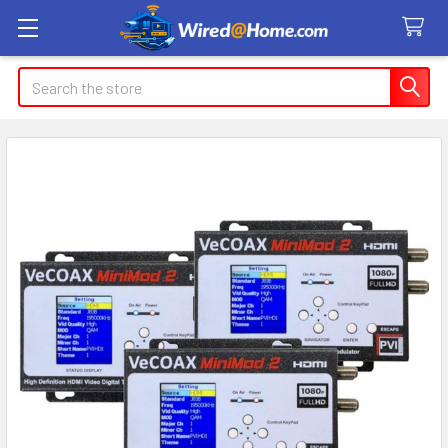
Search