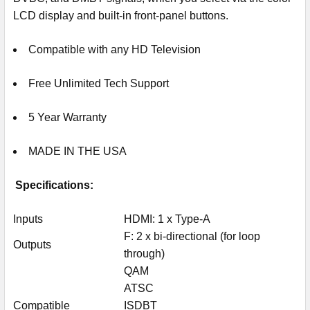
LCD display and built-in front-panel buttons.
Compatible with any HD Television
Free Unlimited Tech Support
5 Year Warranty
MADE IN THE USA
Specifications:
Inputs
HDMI: 1 x Type-A
F: 2 x bi-directional (for loop
Outputs
through)
QAM
ATSC
Compatible
ISDBT