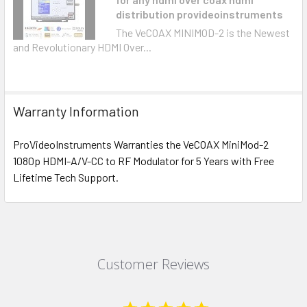
distribution provideoinstruments
The VeCOAX MINIMOD-2 is the Newest
and Revolutionary HDMI Over...
Warranty Information
ProVideoInstruments Warranties the VeCOAX MiniMod-2
1080p HDMI-A/V-CC to RF Modulator for 5 Years with Free
Lifetime Tech Support.
Customer Reviews