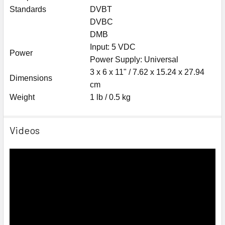
Standards
DVBT
DVBC
DMB
Input: 5 VDC
Power
Power Supply: Universal
3 x 6 x 11" / 7.62 x 15.24 x 27.94
Dimensions
cm
Weight
1 lb / 0.5 kg
Videos