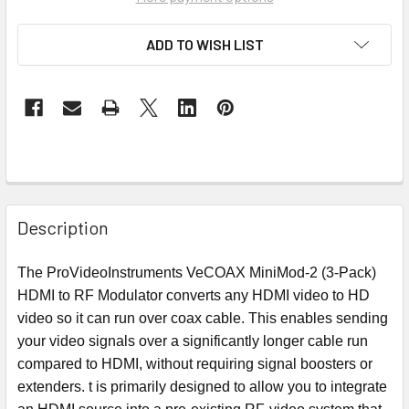
ADD TO WISH LIST
Description
The ProVideoInstruments VeCOAX MiniMod-2 (3-Pack)
HDMI to RF Modulator converts any HDMI video to HD
video so it can run over coax cable. This enables sending
your video signals over a significantly longer cable run
compared to HDMI, without requiring signal boosters or
extenders. t is primarily designed to allow you to integrate