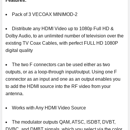
Features:
Pack of 3 VECOAX MINIMOD-2
Distribute any HDMI Video up to 1080p Full HD &
Dolby Audio, to an unlimited number of television over the
existing TV Coax Cables, with perfect FULL HD 1080P
digital quality
The two F connectors can be used either as two
outputs, or as a loop-through input/output. Using one F
connector as an input and one as an output enables you
to add the HDMI source into the RF video from your
antenna.
Works with Any HDMI Video Source
The modulator outputs QAM, ATSC, ISDBT, DVBT,
DVBC, and DMBT signals, which you select via the color