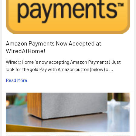
Amazon Payments Now Accepted at
WiredAtHome!
Wired@Home is now accepting Amazon Payments! Just
look for the gold Pay with Amazon button (below) o …
Read More