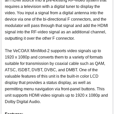
an HDMI source into a pre-existing RF-video system that
requires a television with a digital tuner to display the
video. You input a signal from a digital antenna into the
device via one of the bi-directional F connectors, and the
modulator will pass through that signal and add the HDMI
signal into the RF-video signal as an additional channel,
outputting it over the other F connector.
The VeCOAX MiniMod-2 supports video signals up to
1920 x 1080p and converts them to a variety of formats
suitable for transmission by coaxial cable such as QAM,
ATSC, ISDBT, DVBT, DVBC, and DMBT. One of the
valuable features of this unit is the built-in color LCD
display that provides a status display, as well as
permitting menu navigation via front-panel buttons. This
unit supports HDMI video signals up to 1920 x 1080p and
Dolby Digital Audio.