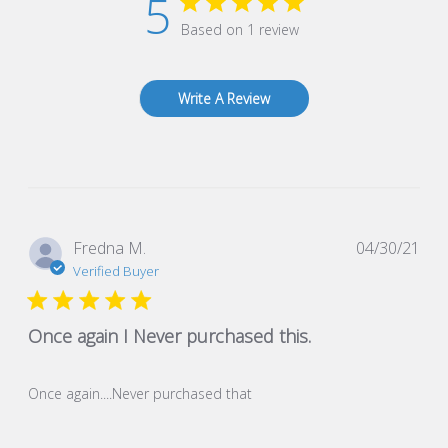
5
Based on 1 review
Write A Review
Pub
Fredna M.
04/30/21
dat
Verified Buyer
Once again I Never purchased this.
Once again....Never purchased that