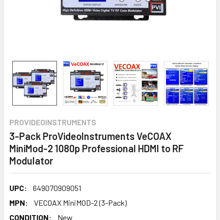
PROVIDEOINSTRUMENTS
3-Pack ProVideoInstruments VeCOAX
MiniMod-2 1080p Professional HDMI to RF
Modulator
UPC:
649070909051
MPN:
VECOAX MiniMOD-2 (3-Pack)
CONDITION:
New