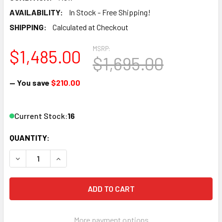
AVAILABILITY:
In Stock - Free Shipping!
SHIPPING:
Calculated at Checkout
MSRP:
$1,485.00
$1,695.00
— You save
$210.00
Current Stock:
16
QUANTITY:
DECREASE QUANTITY OF 3-PACK PROVIDEOINSTRUMENTS V
INCREASE QUANTITY OF 3-PACK PROVIDEOINS
More payment options