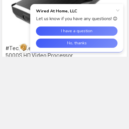
#TechTuesday: Intro to the DarbeeVision DVP-
5000S HD Video Processor
In this segment of #TechTuesday, we introduce the
DarbeeVision DVP-5000S HDMI Video processor with D …
Read More
Subscribe To Our Newsletter
Footer