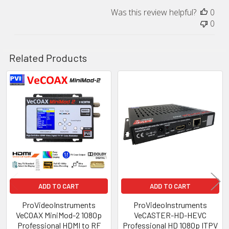
Was this review helpful?
0
0
Related Products
Related
Products
ADD TO CART
ADD TO CART
ProVideoInstruments
ProVideoInstruments
VeCOAX MiniMod-2 1080p
VeCASTER-HD-HEVC
Professional HDMI to RF
Professional HD 1080p ITPV