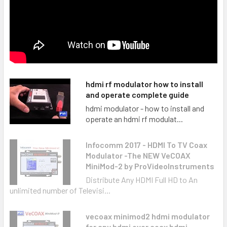
hdmi rf modulator how to install
and operate complete guide
hdmi modulator - how to install and
operate an hdmi rf modulat...
Infocomm 2017 - HDMI To TV Coax
Modulator -The NEW VeCOAX
MiniMod-2 by ProVideoInstruments
Distribute Any HDMI Full HD to An
unlimited number of Televisi...
vecoax minimod2 hdmi modulator
for any hdmi over coax hdmi