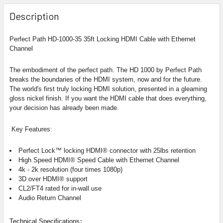
Description
Perfect Path HD-1000-35 35ft Locking HDMI Cable with Ethernet
Channel
The embodiment of the perfect path.
The HD 1000 by Perfect Path
breaks the boundaries of the HDMI system, now and for the future.
The world's first truly locking HDMI solution, presented in a gleaming
gloss nickel finish. If you want the HDMI cable that does everything,
your decision has already been made.
Key Features:
Perfect Lock™ locking HDMI® connector with 25lbs retention
High Speed HDMI®
Speed Cable with Ethernet Channel
4k - 2k resolution (four times 1080p)
3D over HDMI® support
CL2/FT4 rated for in-wall use
Audio Return Channel
:
Technical Specifications