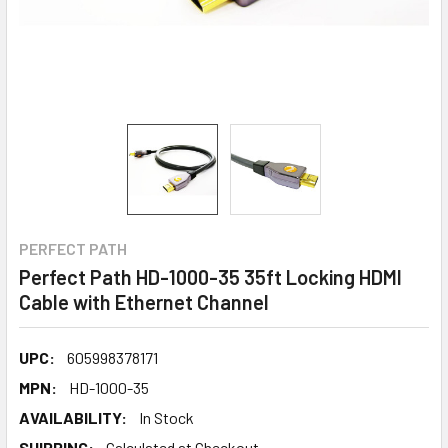
PERFECT PATH
Perfect Path HD-1000-35 35ft Locking HDMI
Cable with Ethernet Channel
UPC:
605998378171
MPN:
HD-1000-35
AVAILABILITY:
In Stock
SHIPPING:
Calculated at Checkout