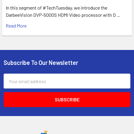
In this segment of #TechTuesday, we introduce the
DarbeeVision DVP-5000S HDMI Video processor with D …
Read More
Subscribe To Our Newsletter
Footer
Email
Address