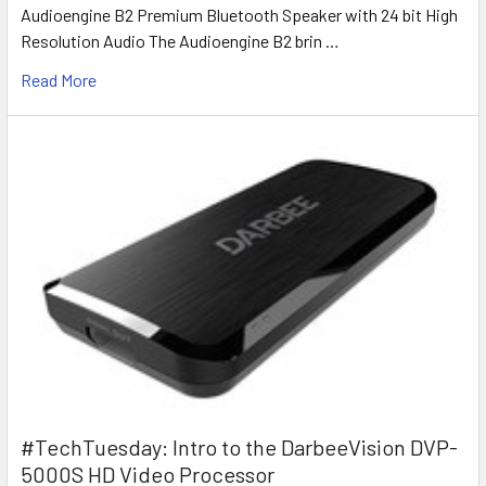
Audioengine B2 Premium Bluetooth Speaker with 24 bit High
Resolution Audio The Audioengine B2 brin …
Read More
#TechTuesday: Intro to the DarbeeVision DVP-
5000S HD Video Processor