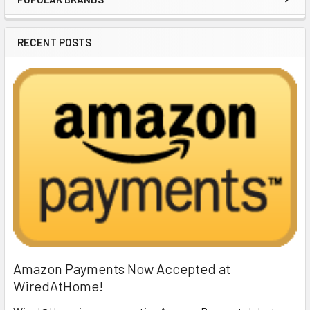
Sidebar
RECENT POSTS
Amazon Payments Now Accepted at
WiredAtHome!