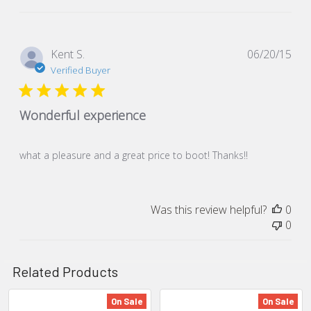
Pub
Kent S.
06/20/15
dat
Verified Buyer
Wonderful experience
what a pleasure and a great price to boot! Thanks!!
Was this review helpful?
0
0
Related Products
On Sale
On Sale