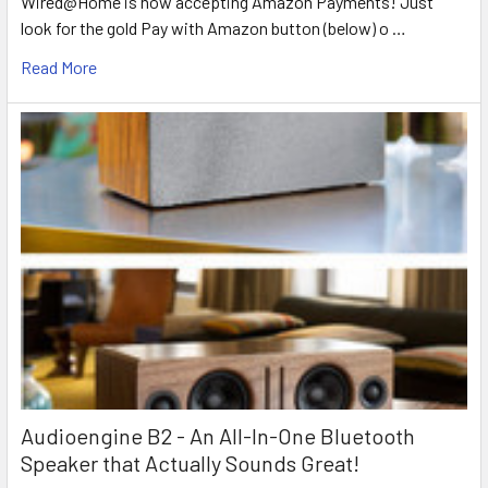
Wired@Home is now accepting Amazon Payments! Just
look for the gold Pay with Amazon button (below) o …
Read More
Audioengine B2 - An All-In-One Bluetooth
Speaker that Actually Sounds Great!