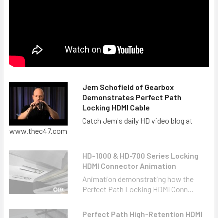
Jem Schofield of Gearbox
Demonstrates Perfect Path
Locking HDMI Cable
Catch Jem's daily HD video blog at
www.thec47.com
HD-1000 & HD-700 Series Locking
HDMI Connector Animation
Animation demonstrating how the
Perfect Path Locking HDMI Conn...
Perfect Path High-Retention HDMI