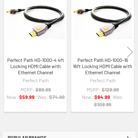
Related
Products
Perfect Path HD-1000-4 4ft
Perfect Path HD-1000-16
Locking HDMI Cable with
16ft Locking HDMI Cable with
Ethernet Channel
Ethernet Channel
Perfect Path
Perfect Path
MSRP:
$89.99
MSRP:
$129.99
Now:
$59.99
Was:
$74.99
Now:
$84.99
Was:
$109.95
POPULAR BRANDS