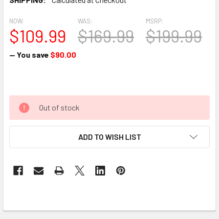
NOW:
WAS:
MSRP:
$109.99
$169.99
$199.99
— You save
$90.00
Out of stock
ADD TO WISH LIST