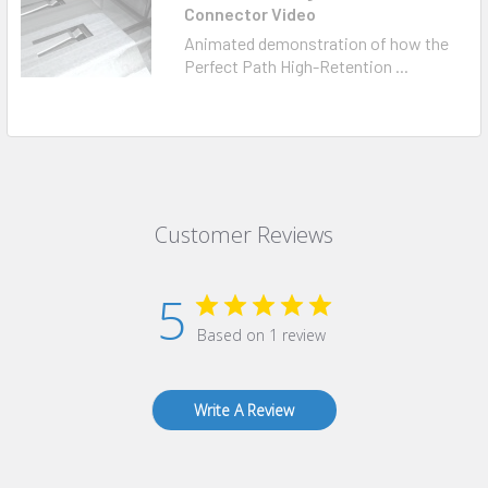
Connector Video
Animated demonstration of how the
Perfect Path High-Retention ...
Customer Reviews
5
Based on 1 review
Write A Review