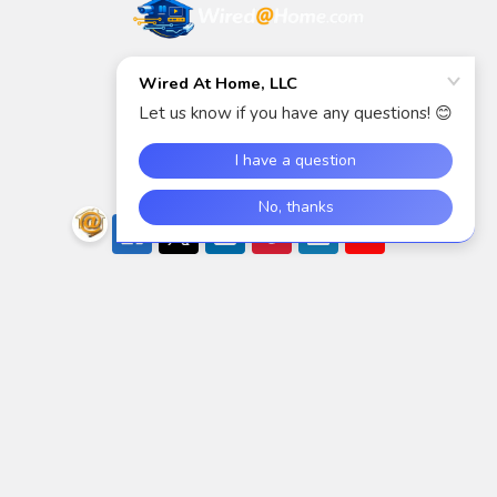
5940 S Rainbow Blvd
Suite 400
Las Vegas, NV 89118
Call us at (888) 718-6544
Navigate
Categories
Shop
AIDC/POS
Brands
Air Cleaning, Cooling &
Heating