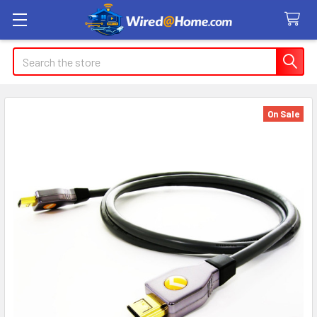
Search
On Sale