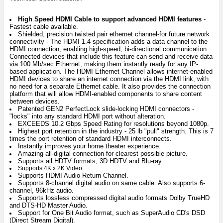
High Speed HDMI Cable to support advanced HDMI features
-
Fastest cable available.
Shielded, precision twisted pair ethernet channel-for future network
connectivity - The HDMI 1.4 specification adds a data channel to the
HDMI connection, enabling high-speed, bi-directional communication.
Connected devices that include this feature can send and receive data
via 100 Mb/sec Ethernet, making them instantly ready for any IP-
based application. The HDMI Ethernet Channel allows internet-enabled
HDMI devices to share an internet connection via the HDMI link, with
no need for a separate Ethernet cable. It also provides the connection
platform that will allow HDMI-enabled components to share content
between devices.
Patented GEN2 PerfectLock slide-locking HDMI connectors -
"locks" into any standard HDMI port without alteration.
EXCEEDS 10.2 Gbps Speed Rating for resolutions beyond 1080p.
Highest port retention in the industry - 25 lb "pull" strength. This is 7
times the port retention of standard HDMI interconnects.
Instantly improves your home theater experience.
Amazing all-digital connection for clearest possible picture.
Supports all HDTV formats, 3D HDTV and Blu-ray.
Supports 4K x 2K Video.
Supports HDMI Audio Return Channel.
Supports 8-channel digital audio on same cable. Also supports 6-
channel, 96kHz audio.
Supports lossless compressed digital audio formats Dolby TrueHD
and DTS-HD Master Audio.
Support for One Bit Audio format, such as SuperAudio CD's DSD
(Direct Stream Digital).