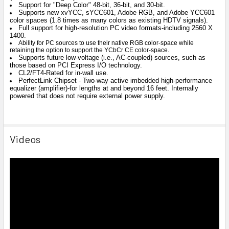
Support for "Deep Color" 48-bit, 36-bit, and 30-bit.
Supports new xvYCC, sYCC601, Adobe RGB, and Adobe YCC601
color spaces (1.8 times as many colors as existing HDTV signals).
Full support for high-resolution PC video formats-including 2560 X
1400.
Ability for PC sources to use their native RGB color-space while
retaining the option to support the YCbCr CE color-space.
Supports future low-voltage (i.e., AC-coupled) sources, such as
those based on PCI Express I/O technology.
CL2/FT4-Rated for in-wall use.
PerfectLink Chipset - Two-way active imbedded high-performance
equalizer (amplifier)-for lengths at and beyond 16 feet. Internally
powered that does not require external power supply.
Videos