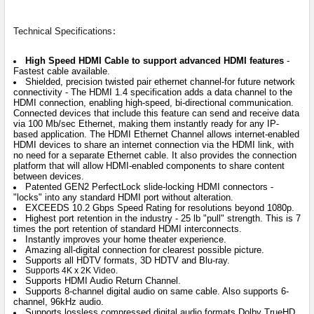
:
Technical Specifications
High Speed HDMI Cable to support advanced HDMI features
-
Fastest cable available.
Shielded, precision twisted pair ethernet channel-for future network
connectivity - The HDMI 1.4 specification adds a data channel to the
HDMI connection, enabling high-speed, bi-directional communication.
Connected devices that include this feature can send and receive data
via 100 Mb/sec Ethernet, making them instantly ready for any IP-
based application. The HDMI Ethernet Channel allows internet-enabled
HDMI devices to share an internet connection via the HDMI link, with
no need for a separate Ethernet cable. It also provides the connection
platform that will allow HDMI-enabled components to share content
between devices.
Patented GEN2 PerfectLock slide-locking HDMI connectors -
"locks" into any standard HDMI port without alteration.
EXCEEDS 10.2 Gbps Speed Rating for resolutions beyond 1080p.
Highest port retention in the industry - 25 lb "pull" strength. This is 7
times the port retention of standard HDMI interconnects.
Instantly improves your home theater experience.
Amazing all-digital connection for clearest possible picture.
Supports all HDTV formats, 3D HDTV and Blu-ray.
Supports 4K x 2K Video.
Supports HDMI Audio Return Channel.
Supports 8-channel digital audio on same cable. Also supports 6-
channel, 96kHz audio.
Supports lossless compressed digital audio formats Dolby TrueHD