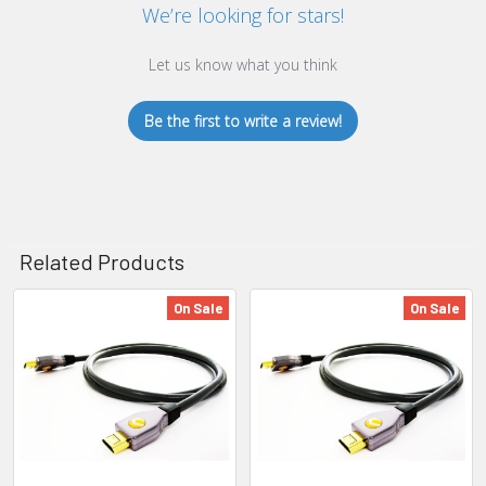
We’re looking for stars!
Let us know what you think
Be the first to write a review!
Related Products
On Sale
On Sale
Related
Products