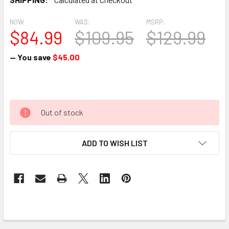
NOW:
WAS:
MSRP:
$84.99
$109.95
$129.99
— You save
$45.00
Out of stock
ADD TO WISH LIST