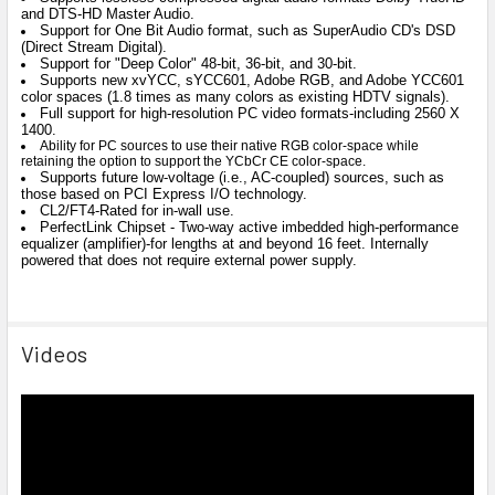
and DTS-HD Master Audio.
Support for One Bit Audio format, such as SuperAudio CD's DSD
(Direct Stream Digital).
Support for "Deep Color" 48-bit, 36-bit, and 30-bit.
Supports new xvYCC, sYCC601, Adobe RGB, and Adobe YCC601
color spaces (1.8 times as many colors as existing HDTV signals).
Full support for high-resolution PC video formats-including 2560 X
1400.
Ability for PC sources to use their native RGB color-space while
retaining the option to support the YCbCr CE color-space.
Supports future low-voltage (i.e., AC-coupled) sources, such as
those based on PCI Express I/O technology.
CL2/FT4-Rated for in-wall use.
PerfectLink Chipset - Two-way active imbedded high-performance
equalizer (amplifier)-for lengths at and beyond 16 feet. Internally
powered that does not require external power supply.
Videos