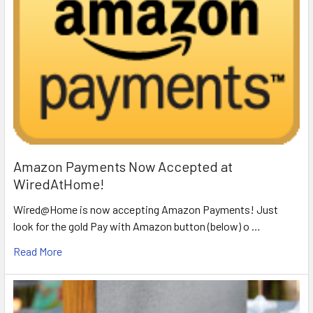
Amazon Payments Now Accepted at
WiredAtHome!
Wired@Home is now accepting Amazon Payments! Just
look for the gold Pay with Amazon button (below) o …
Read More