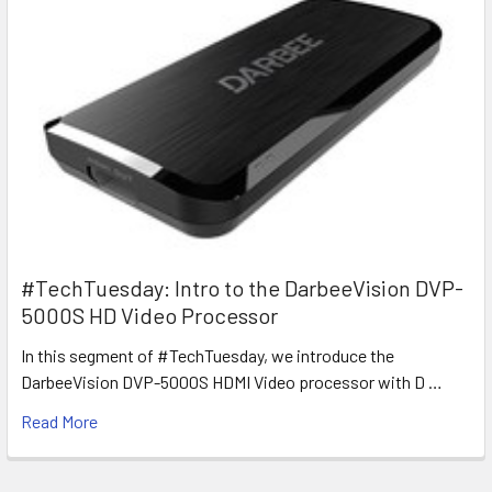
#TechTuesday: Intro to the DarbeeVision DVP-
5000S HD Video Processor
In this segment of #TechTuesday, we introduce the
DarbeeVision DVP-5000S HDMI Video processor with D …
Read More