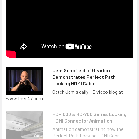
Jem Schofield of Gearbox
Demonstrates Perfect Path
Locking HDMI Cable
Catch Jem's daily HD video blog at
www.thec47.com
HD-1000 & HD-700 Series Locking
HDMI Connector Animation
Animation demonstrating how the
Perfect Path Locking HDMI Conn...