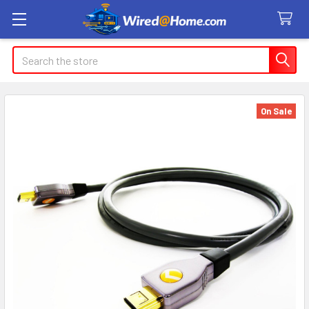
Search
On Sale