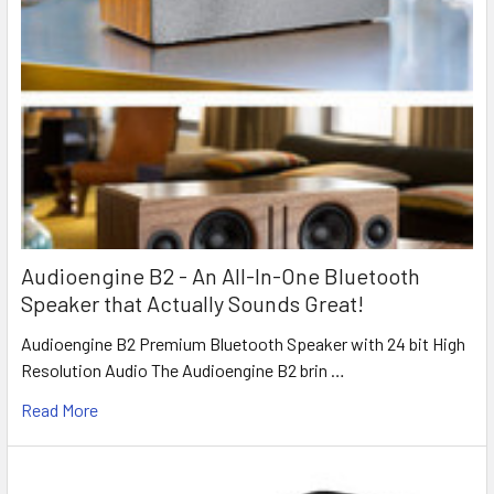
Audioengine B2 - An All-In-One Bluetooth
Speaker that Actually Sounds Great!
Audioengine B2 Premium Bluetooth Speaker with 24 bit High
Resolution Audio The Audioengine B2 brin …
Read More