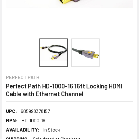
PERFECT PATH
Perfect Path HD-1000-16 16ft Locking HDMI
Cable with Ethernet Channel
UPC:
605998378157
MPN:
HD-1000-16
AVAILABILITY:
In Stock
SHIPPING:
Calculated at Checkout