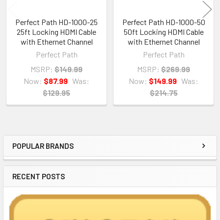
Perfect Path HD-1000-25
Perfect Path HD-1000-50
25ft Locking HDMI Cable
50ft Locking HDMI Cable
with Ethernet Channel
with Ethernet Channel
Perfect Path
Perfect Path
MSRP:
$149.99
MSRP:
$269.99
Now:
$87.99
Was:
Now:
$149.99
Was:
$129.95
$214.75
POPULAR BRANDS
Sidebar
RECENT POSTS