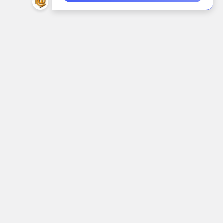
Call us at (888) 718-6544
Navigate
Categories
Shop
AIDC/POS
Brands
Air Cleaning, Cooling &
Heating
About Us
Alarms & Locks
Blog
Arts, Crafts & Needlework
Contact Us
Supplies
Shipping & Returns
Audio Electronics