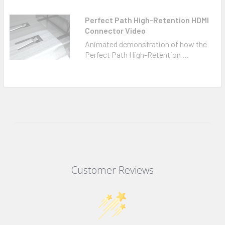
Perfect Path High-Retention HDMI
Connector Video
Animated demonstration of how the
Perfect Path High-Retention ...
Customer Reviews