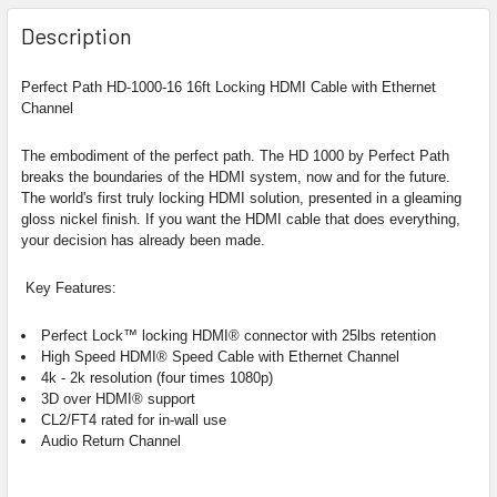
Description
Perfect Path HD-1000-16 16ft Locking HDMI Cable with Ethernet
Channel
The embodiment of the perfect path.
The HD 1000 by Perfect Path
breaks the boundaries of the HDMI system, now and for the future.
The world's first truly locking HDMI solution, presented in a gleaming
gloss nickel finish. If you want the HDMI cable that does everything,
your decision has already been made.
Key Features:
Perfect Lock™ locking HDMI® connector with 25lbs retention
High Speed HDMI®
Speed Cable with Ethernet Channel
4k - 2k resolution (four times 1080p)
3D over HDMI® support
CL2/FT4 rated for in-wall use
Audio Return Channel