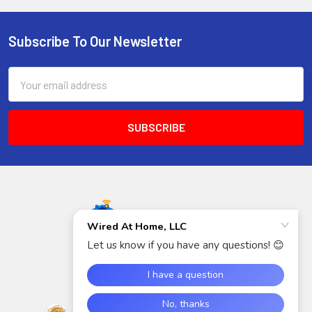
Subscribe To Our Newsletter
Footer
Email
Address
5940 S Rainbow Blvd
Suite 400
Las Vegas, NV 89118