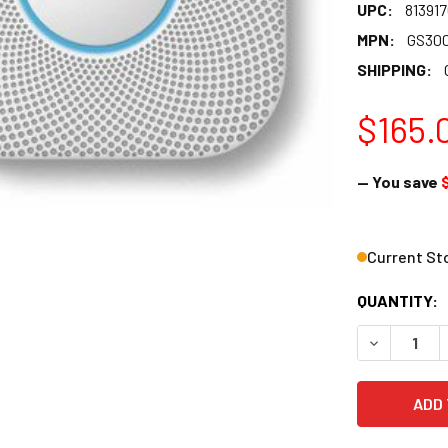
UPC:
81391
MPN:
GS30
SHIPPING:
$165.
— You save
Current St
QUANTITY:
DECREASE 