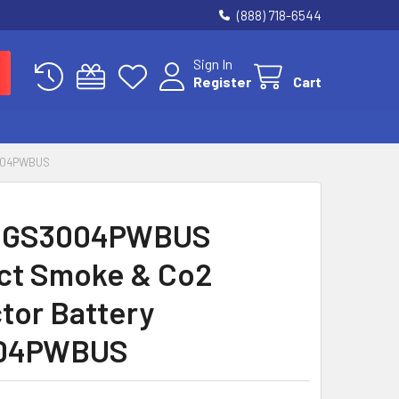
(888) 718-6544
Sign In
Register
Cart
004PWBUS
 GS3004PWBUS
ct Smoke & Co2
tor Battery
04PWBUS