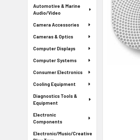
Automotive & Marine
Audio/Video
Camera Accessories
Cameras & Optics
Computer Displays
Computer Systems
Consumer Electronics
Cooling Equipment
Diagnostics Tools &
Equipment
Electronic
Components
Electronic/Music/Creative