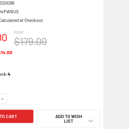
7020098
04PWBUS
Calculated at Checkout
MSRP:
00
$179.00
$14.00
ock:
4
QUANTITY OF NEST GS3004PWBUS PROTECT SMOKE & CO2 D
INCREASE QUANTITY OF NEST GS3004PWBUS PROTECT SMOK
ADD TO WISH
LIST