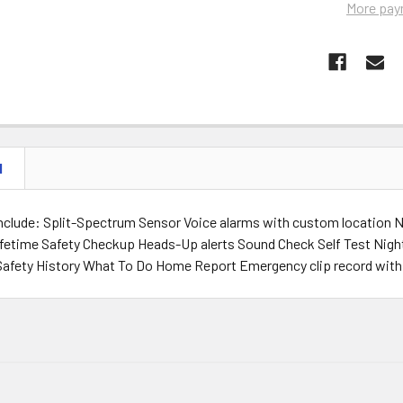
More pay
N
include: Split-Spectrum Sensor Voice alarms with custom location 
lifetime Safety Checkup Heads-Up alerts Sound Check Self Test Nig
Safety History What To Do Home Report Emergency clip record wit