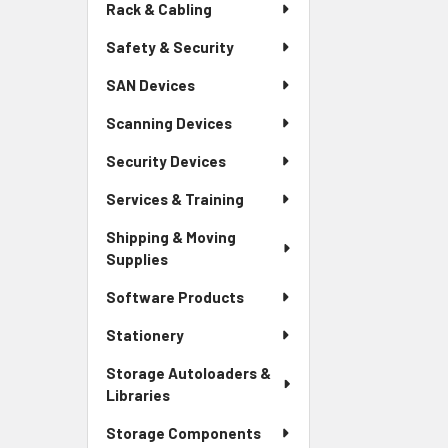
Rack & Cabling
Safety & Security
SAN Devices
Scanning Devices
Security Devices
Services & Training
Shipping & Moving
Supplies
Software Products
Stationery
Storage Autoloaders &
Libraries
Storage Components