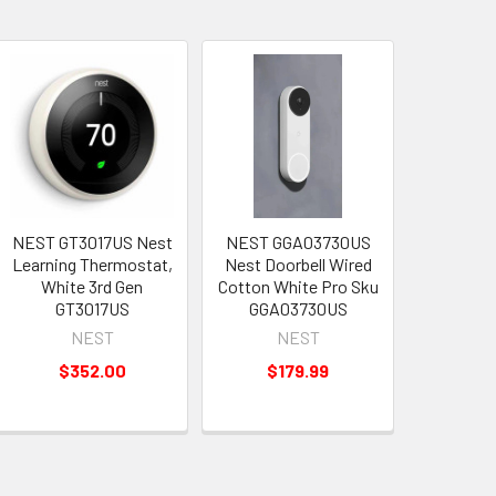
NEST GT3017US Nest
NEST GGA03730US
Learning Thermostat,
Nest Doorbell Wired
White 3rd Gen
Cotton White Pro Sku
GT3017US
GGA03730US
NEST
NEST
$352.00
$179.99