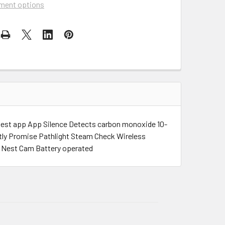
ment options
Nest app App Silence Detects carbon monoxide 10-
htly Promise Pathlight Steam Check Wireless
h Nest Cam Battery operated