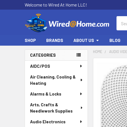
Welcome to Wired At Home LLC!
Sear
SHOP
BRANDS
ABOUT US
BLOG
HOME
AUDIO VID
CATEGORIES
Sidebar
AIDC/POS
Air Cleaning, Cooling &
Heating
Alarms & Locks
Arts, Crafts &
Needlework Supplies
Audio Electronics