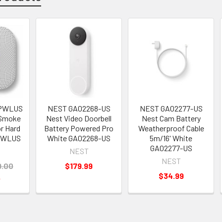
5PWLUS
NEST GA02268-US
NEST GA02277-US
 Smoke
Nest Video Doorbell
Nest Cam Battery
r Hard
Battery Powered Pro
Weatherproof Cable
PWLUS
White GA02268-US
5m/16' White
GA02277-US
NEST
NEST
9.00
$179.99
$34.99
5