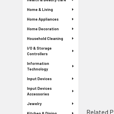
Home & Living
Home Appliances
Home Decoration
Household Cleaning
I/O & Storage
Controllers
Information
Technology
Input Devices
Input Devices
Accessories
Jewelry
Related P
Kitchen & Dining