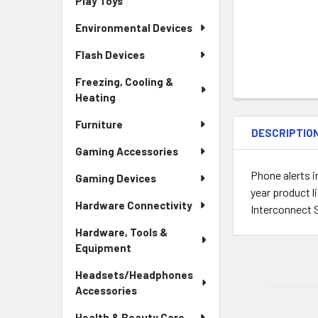
Play Toys
Environmental Devices
Flash Devices
Freezing, Cooling &
Heating
Furniture
DESCRIPTIO
Gaming Accessories
Phone alerts 
Gaming Devices
year product 
Hardware Connectivity
Interconnect 
Hardware, Tools &
Equipment
Headsets/Headphones
Accessories
Health & Beauty Care