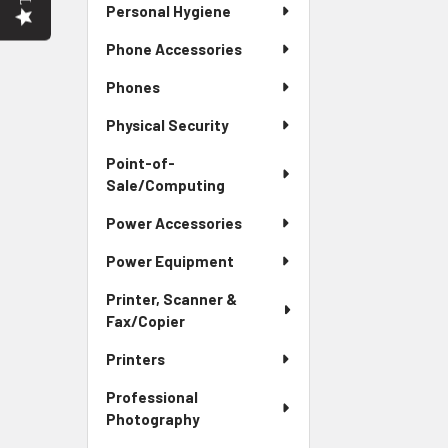
Personal Hygiene
Phone Accessories
Phones
Physical Security
Point-of-
Sale/Computing
Power Accessories
Power Equipment
Printer, Scanner &
Fax/Copier
Printers
Professional
Photography