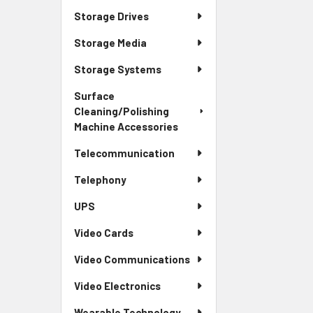
Storage Drives
Storage Media
Storage Systems
Surface
Cleaning/Polishing
Machine Accessories
Telecommunication
Telephony
UPS
Video Cards
Video Communications
Video Electronics
Wearable Technology