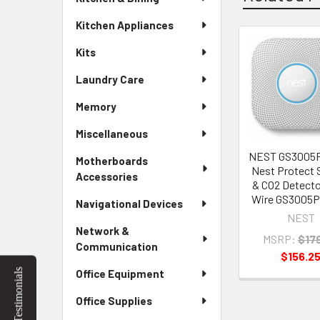
Kitchen Appliances
Kits
Related
Laundry Care
Products
Memory
Miscellaneous
NEST GS300
Motherboards
Nest Protect
Accessories
& CO2 Detecto
Wire GS3005
Navigational Devices
NEST
Network &
MSRP:
$17
Communication
$156.2
Testimonials
Office Equipment
Office Supplies