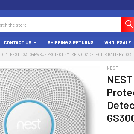
ch
CONTACT US
SHIPPING & RETURNS
WHOLESALE
EO
NEST GS3004PWBUS PROTECT SMOKE & CO2 DETECTOR BATTERY GS3
NEST
NEST
Prote
Detec
GS30