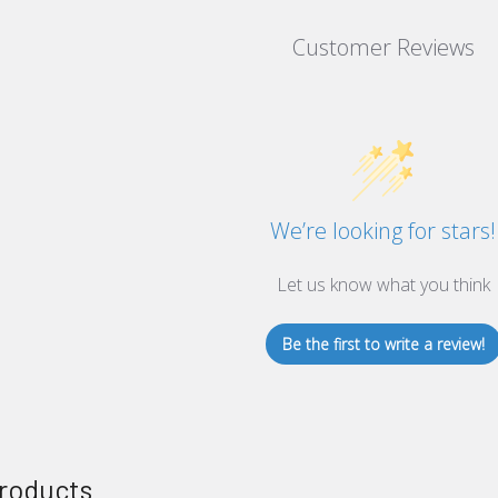
Customer Reviews
We’re looking for stars!
Let us know what you think
Be the first to write a review!
roducts