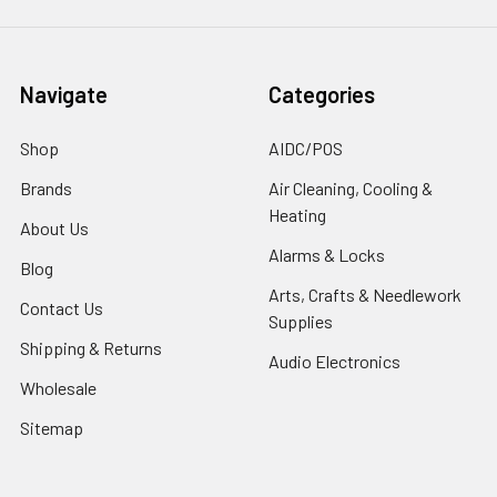
Navigate
Categories
Shop
AIDC/POS
Brands
Air Cleaning, Cooling &
Heating
About Us
Alarms & Locks
Blog
Arts, Crafts & Needlework
Contact Us
Supplies
Shipping & Returns
Audio Electronics
Wholesale
Sitemap