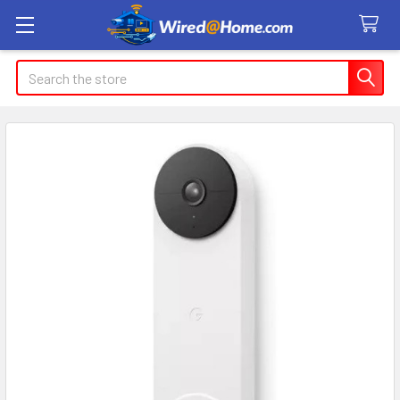
Search