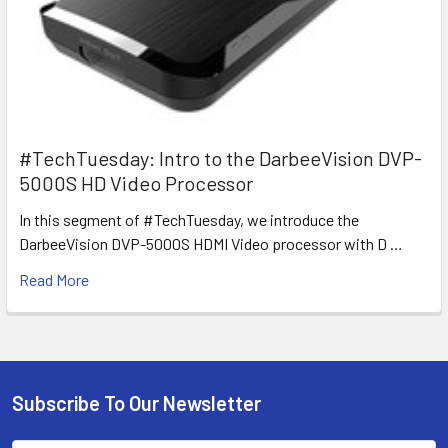
#TechTuesday: Intro to the DarbeeVision DVP-
5000S HD Video Processor
In this segment of #TechTuesday, we introduce the
DarbeeVision DVP-5000S HDMI Video processor with D …
Read More
Subscribe To Our Newsletter
Footer