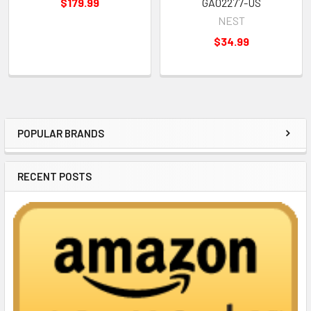
$179.99
GA02277-US
NEST
$34.99
POPULAR BRANDS
Sidebar
RECENT POSTS