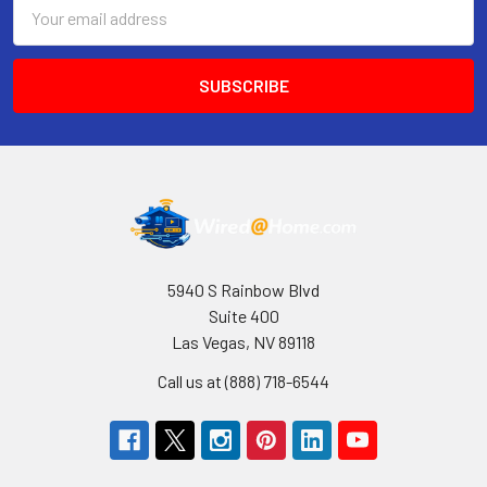
Email
Address
5940 S Rainbow Blvd
Suite 400
Las Vegas, NV 89118
Call us at (888) 718-6544