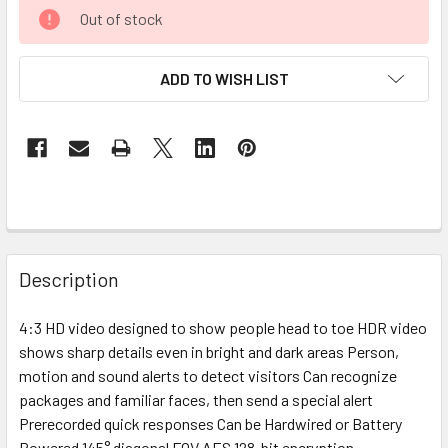
Out of stock
ADD TO WISH LIST
Description
4:3 HD video designed to show people head to toe HDR video
shows sharp details even in bright and dark areas Person,
motion and sound alerts to detect visitors Can recognize
packages and familiar faces, then send a special alert
Prerecorded quick responses Can be Hardwired or Battery
Powered 145° diagonal FOV AES 128-bit encryption