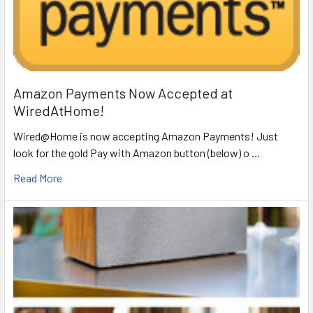
Amazon Payments Now Accepted at
WiredAtHome!
Wired@Home is now accepting Amazon Payments! Just
look for the gold Pay with Amazon button (below) o …
Read More