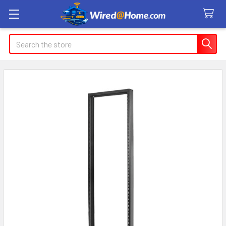
Search