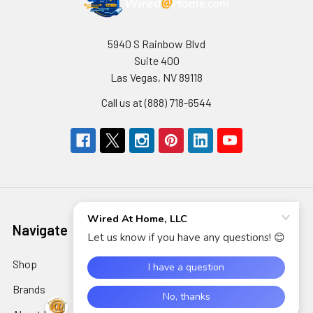
5940 S Rainbow Blvd
Suite 400
Las Vegas, NV 89118
Call us at (888) 718-6544
Navigate
Categories
Shop
AIDC/POS
Brands
Air Cleaning, Cooling &
Heating