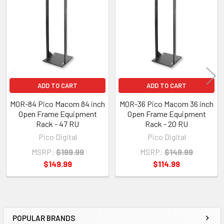
Products
ADD TO CART
ADD TO CART
MOR-84 Pico Macom 84 inch
MOR-36 Pico Macom 36 inch
Open Frame Equipment
Open Frame Equipment
Rack - 47 RU
Rack - 20 RU
Pico Digital
Pico Digital
MSRP:
$199.99
MSRP:
$149.99
$149.99
$114.99
POPULAR BRANDS