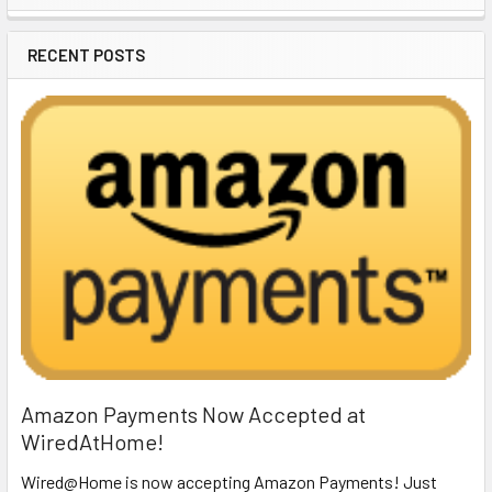
Sidebar
RECENT POSTS
Amazon Payments Now Accepted at
WiredAtHome!
Wired@Home is now accepting Amazon Payments! Just