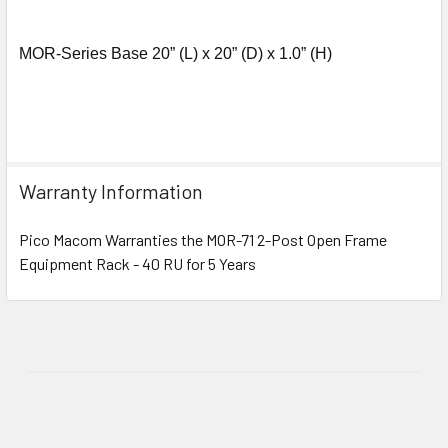
MOR-Series Base 20” (L) x 20” (D) x 1.0” (H)
Warranty Information
Pico Macom Warranties the MOR-71 2-Post Open Frame
Equipment Rack - 40 RU for 5 Years