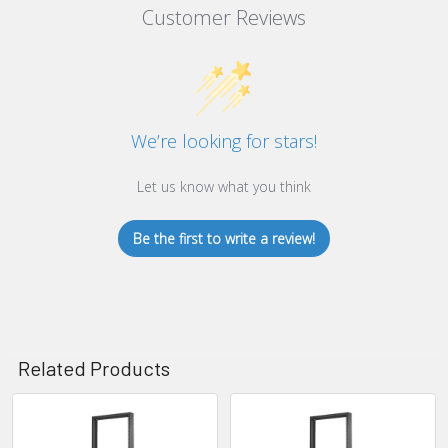
Customer Reviews
We’re looking for stars!
Let us know what you think
Be the first to write a review!
Related Products
Related