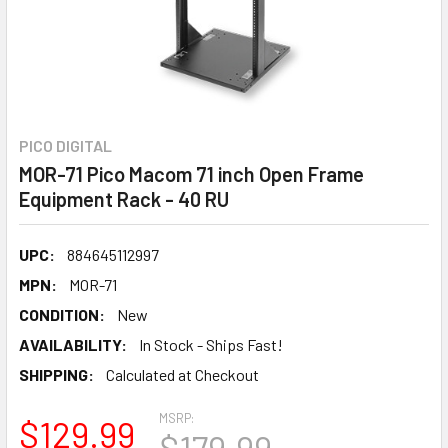
PICO DIGITAL
MOR-71 Pico Macom 71 inch Open Frame
Equipment Rack - 40 RU
UPC:
884645112997
MPN:
MOR-71
CONDITION:
New
AVAILABILITY:
In Stock - Ships Fast!
SHIPPING:
Calculated at Checkout
MSRP:
$129.99