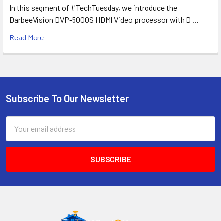
In this segment of #TechTuesday, we introduce the
DarbeeVision DVP-5000S HDMI Video processor with D …
Read More
Subscribe To Our Newsletter
Footer
Email
Address