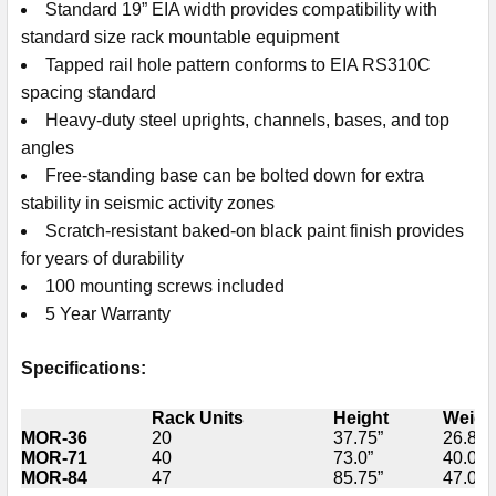
Standard 19” EIA width provides compatibility with
standard size rack mountable equipment
Tapped rail hole pattern conforms to EIA RS310C
spacing standard
Heavy-duty steel uprights, channels, bases, and top
angles
Free-standing base can be bolted down for extra
stability in seismic activity zones
Scratch-resistant baked-on black paint finish provides
for years of durability
100 mounting screws included
5 Year Warranty
Specifications:
Rack Units
Height
Weigh
MOR-36
20
37.75”
26.8 lb
MOR-71
40
73.0”
40.0 lb
MOR-84
47
85.75”
47.0 lb