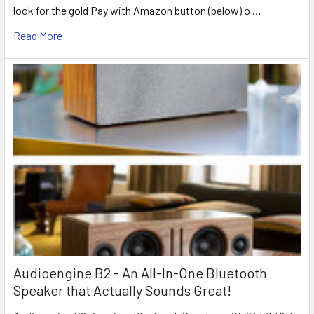
look for the gold Pay with Amazon button (below) o …
Read More
Audioengine B2 - An All-In-One Bluetooth
Speaker that Actually Sounds Great!