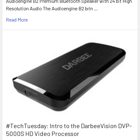
Audioengine B2 Premium Bluetooth Speaker with 24 bit High
Resolution Audio The Audioengine B2 brin …
Read More
#TechTuesday: Intro to the DarbeeVision DVP-
5000S HD Video Processor