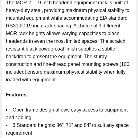
The MOR-71 19-inch headend equipment rack is built of
heavy-duty steel, providing maximum physical stability to
mounted equipment while accommodating EIA standard
RS310C 19 inch rack spacing. A choice of 3 different
MOR rack heights allows varying capacities to place
headends in even the most limited spaces. The scratch
resistant black powdercoat finish supplies a subtle
backdrop to present the equipment. The sturdy
construction and fine-thread panel mounting screws (100
included) ensure maximum physical stability when fully
loaded with equipment.
Features:
Open frame design allows easy access to equipment
and cabling
3 Standard heights: 36”, 71” and 84” to suit any space
requirement