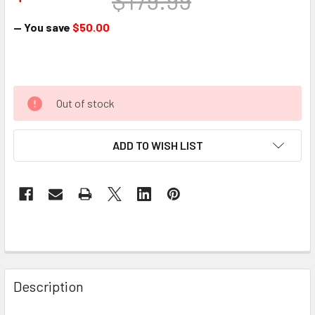
$179.99
— You save
$50.00
Out of stock
ADD TO WISH LIST
Description