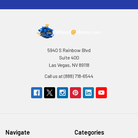
5940 S Rainbow Blvd
Suite 400
Las Vegas, NV 89118
Call us at (888) 718-6544
Navigate
Categories