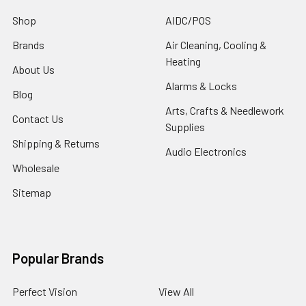
Shop
AIDC/POS
Brands
Air Cleaning, Cooling &
Heating
About Us
Alarms & Locks
Blog
Arts, Crafts & Needlework
Contact Us
Supplies
Shipping & Returns
Audio Electronics
Wholesale
Sitemap
Popular Brands
Perfect Vision
View All