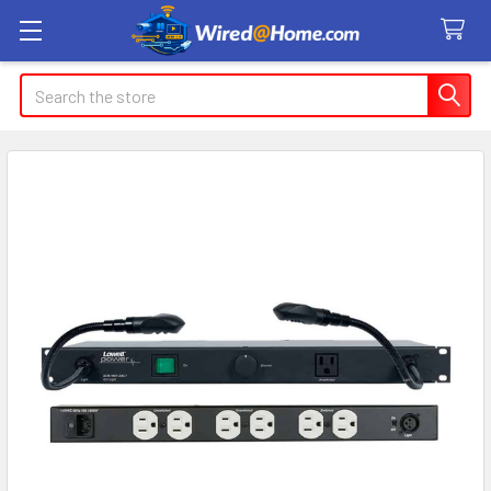
Search