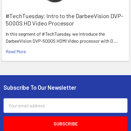
#TechTuesday: Intro to the DarbeeVision DVP-
5000S HD Video Processor
In this segment of #TechTuesday, we introduce the
DarbeeVision DVP-5000S HDMI Video processor with D …
Read More
Subscribe To Our Newsletter
Footer
Email
Address