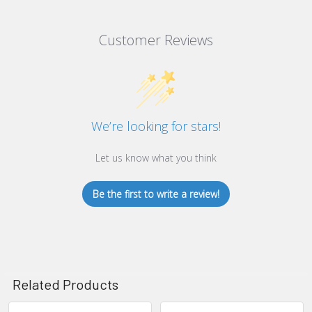
Customer Reviews
We’re looking for stars!
Let us know what you think
Be the first to write a review!
Related Products