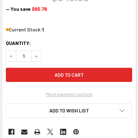
— You save
$65.76
Current Stock:
1
QUANTITY:
DECREASE QUANTITY OF LOWELL MANUFACTURING ACR-150
INCREASE QUANTITY OF LOWELL MANUFACTURIN
More payment options
ADD TO WISH LIST