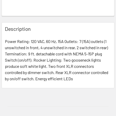
Description
Power Rating: 120 VAC, 60 Hz, 15A Outlets: 7 (15A) outlets (1
unswitched in front, 4 unswitched in rear, 2 switched in rear)
Termination: 9 ft. detachable cord with NEMA 5-15P plug
Switch (on/off): Rocker Lighting: Two gooseneck lights
produce soft white light. Two front XLR connectors
controlled by dimmer switch. Rear XLR connector controlled
by on/off switch. Energy efficient LEDs