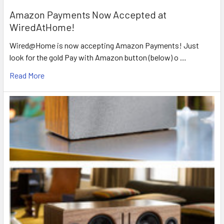
Amazon Payments Now Accepted at
WiredAtHome!
Wired@Home is now accepting Amazon Payments! Just
look for the gold Pay with Amazon button (below) o …
Read More