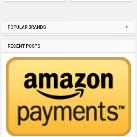
POPULAR BRANDS
Sidebar
RECENT POSTS