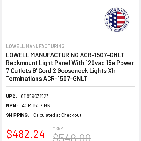
LOWELL MANUFACTURING
LOWELL MANUFACTURING ACR-1507-GNLT
Rackmount Light Panel With 120vac 15a Power
7 Outlets 9' Cord 2 Gooseneck Lights Xlr
Terminations ACR-1507-GNLT
UPC:
811859031523
MPN:
ACR-1507-GNLT
SHIPPING:
Calculated at Checkout
MSRP:
$482.24
$548.00