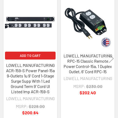
Related
Products
LOWELL MANUFACTURING
ADD TO CART
RPC-15 Classic Remote
LOWELL MANUFACTURING
Power Control-15a, 1 Duplex
ACR-159-S Power Panel-15a
Outlet, 6' Cord RPC-15
9-Outlets 1u 9' Cord 1-Stage
LOWELL MANUFACTURING
Surge Supp With 1 Led
Ground Term 9' Cord Ul
MSRP:
$230.00
Listed Imp ACR-159-S
$202.40
LOWELL MANUFACTURING
MSRP:
$228.00
$200.64