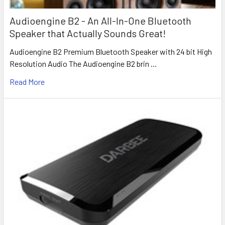
Audioengine B2 - An All-In-One Bluetooth
Speaker that Actually Sounds Great!
Audioengine B2 Premium Bluetooth Speaker with 24 bit High
Resolution Audio The Audioengine B2 brin …
Read More