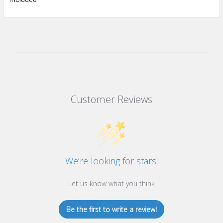
Customer Reviews
We’re looking for stars!
Let us know what you think
Be the first to write a review!