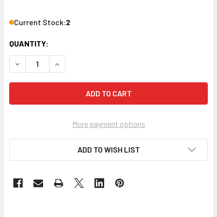
Current Stock:
2
QUANTITY:
DECREASE QUANTITY OF LOWELL MANUFACTURING MIX2 MIX
INCREASE QUANTITY OF LOWELL MANUFACTURIN
More payment options
ADD TO WISH LIST