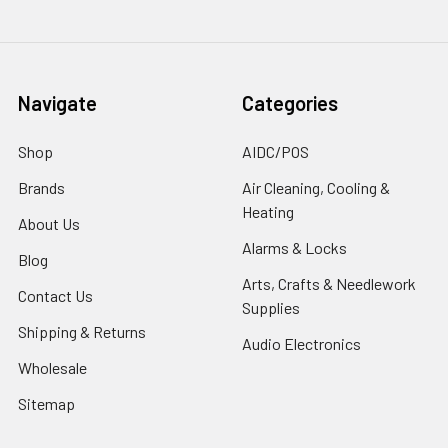
Navigate
Categories
Shop
AIDC/POS
Brands
Air Cleaning, Cooling &
Heating
About Us
Alarms & Locks
Blog
Arts, Crafts & Needlework
Contact Us
Supplies
Shipping & Returns
Audio Electronics
Wholesale
Sitemap