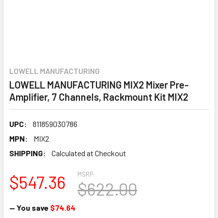
LOWELL MANUFACTURING
LOWELL MANUFACTURING MIX2 Mixer Pre-
Amplifier, 7 Channels, Rackmount Kit MIX2
UPC:
811859030786
MPN:
MIX2
SHIPPING:
Calculated at Checkout
MSRP:
$547.36
$622.00
— You save
$74.64