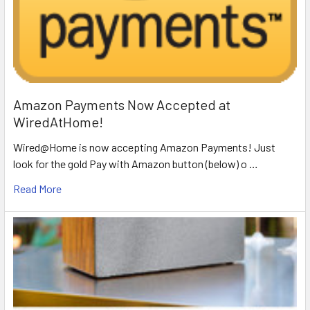
Amazon Payments Now Accepted at
WiredAtHome!
Wired@Home is now accepting Amazon Payments! Just
look for the gold Pay with Amazon button (below) o …
Read More