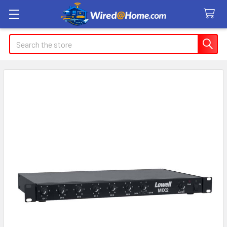
Search