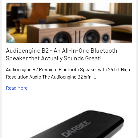
Audioengine B2 - An All-In-One Bluetooth
Speaker that Actually Sounds Great!
Audioengine B2 Premium Bluetooth Speaker with 24 bit High
Resolution Audio The Audioengine B2 brin …
Read More