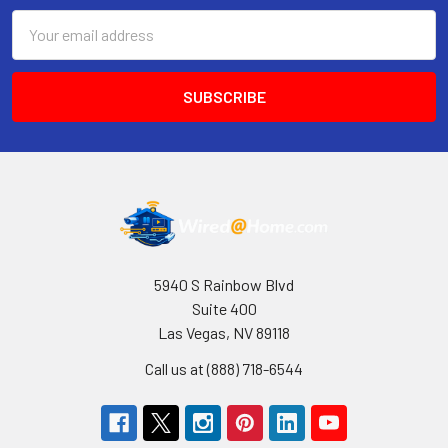
Email
Address
5940 S Rainbow Blvd
Suite 400
Las Vegas, NV 89118
Call us at (888) 718-6544