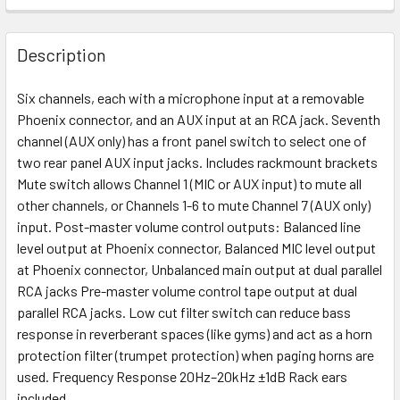
Description
Six channels, each with a microphone input at a removable
Phoenix connector, and an AUX input at an RCA jack. Seventh
channel (AUX only) has a front panel switch to select one of
two rear panel AUX input jacks. Includes rackmount brackets
Mute switch allows Channel 1 (MIC or AUX input) to mute all
other channels, or Channels 1-6 to mute Channel 7 (AUX only)
input. Post-master volume control outputs: Balanced line
level output at Phoenix connector, Balanced MIC level output
at Phoenix connector, Unbalanced main output at dual parallel
RCA jacks Pre-master volume control tape output at dual
parallel RCA jacks. Low cut filter switch can reduce bass
response in reverberant spaces (like gyms) and act as a horn
protection filter (trumpet protection) when paging horns are
used. Frequency Response 20Hz–20kHz ±1dB Rack ears
included