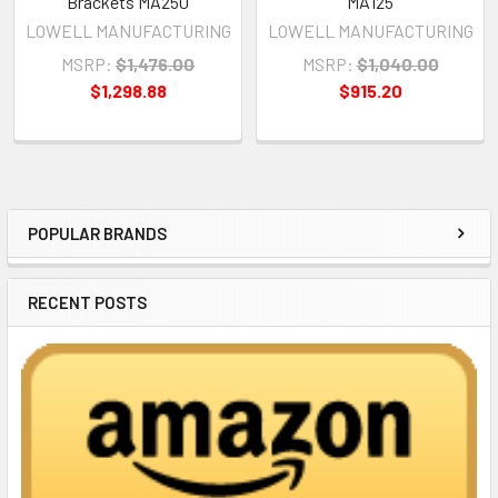
Brackets MA250
MA125
LOWELL MANUFACTURING
LOWELL MANUFACTURING
MSRP:
$1,476.00
MSRP:
$1,040.00
$1,298.88
$915.20
POPULAR BRANDS
Sidebar
RECENT POSTS