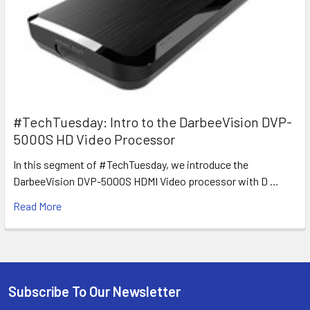
#TechTuesday: Intro to the DarbeeVision DVP-
5000S HD Video Processor
In this segment of #TechTuesday, we introduce the
DarbeeVision DVP-5000S HDMI Video processor with D …
Read More
Subscribe To Our Newsletter
Footer