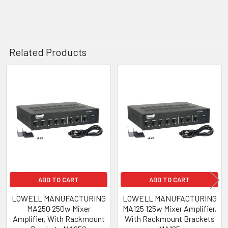
Related Products
Related
Products
ADD TO CART
ADD TO CART
LOWELL MANUFACTURING
LOWELL MANUFACTURING
MA250 250w Mixer
MA125 125w Mixer Amplifier,
Amplifier, With Rackmount
With Rackmount Brackets