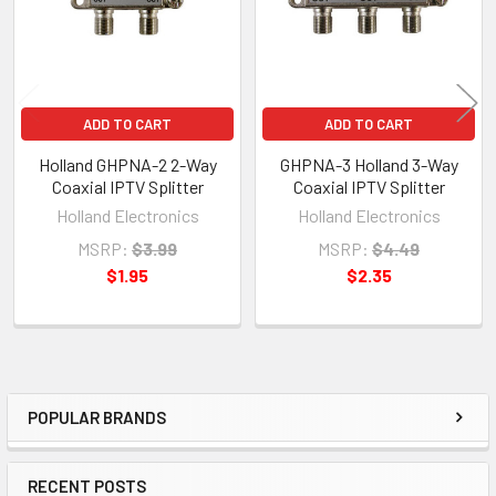
ADD TO CART
ADD TO CART
Holland GHPNA-2 2-Way
GHPNA-3 Holland 3-Way
Coaxial IPTV Splitter
Coaxial IPTV Splitter
Holland Electronics
Holland Electronics
MSRP:
$3.99
MSRP:
$4.49
$1.95
$2.35
POPULAR BRANDS
Sidebar
RECENT POSTS