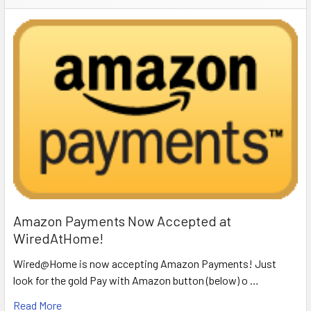
Amazon Payments Now Accepted at
WiredAtHome!
Wired@Home is now accepting Amazon Payments! Just
look for the gold Pay with Amazon button (below) o …
Read More