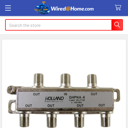
Search