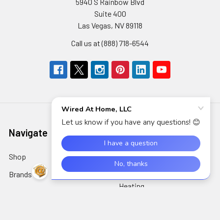
5940 S Rainbow Blvd
Suite 400
Las Vegas, NV 89118
Call us at (888) 718-6544
Navigate
Categories
Shop
AIDC/POS
Brands
Air Cleaning, Cooling &
Heating
About Us
Alarms & Locks
Blog