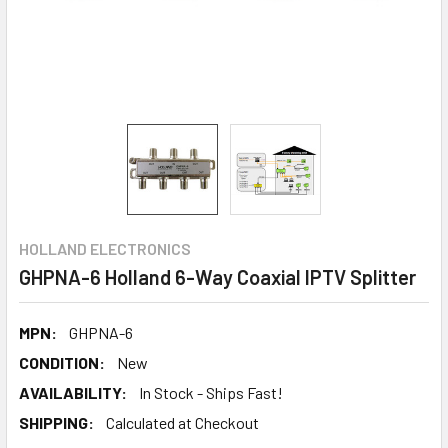
HOLLAND ELECTRONICS
GHPNA-6 Holland 6-Way Coaxial IPTV Splitter
MPN:
GHPNA-6
CONDITION:
New
AVAILABILITY:
In Stock - Ships Fast!
SHIPPING:
Calculated at Checkout