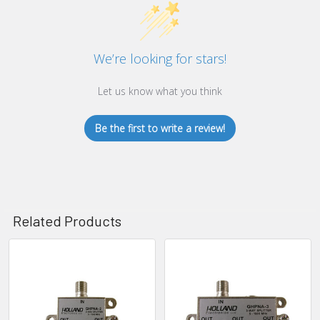
We’re looking for stars!
Let us know what you think
Be the first to write a review!
Related Products
Related
Products