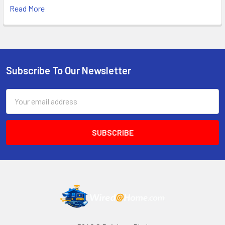
Read More
Subscribe To Our Newsletter
Footer
Email
Address