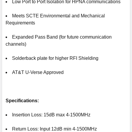
Low Port to Port Isolation for HPNA communications
Meets SCTE Environmental and Mechanical
Requirements
Expanded Pass Band
(for future communication
channels)
Solderback plate for higher RFI Shielding
AT&T U-Verse Approved
Specifications:
Insertion Loss: 15dB max 4-1500MHz
Return Loss: Input 12dB min 4-1500MHz