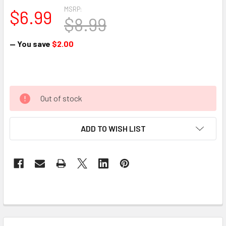
MSRP:
$6.99
$8.99
— You save
$2.00
Out of stock
ADD TO WISH LIST