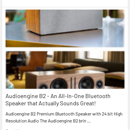
Audioengine B2 - An All-In-One Bluetooth
Speaker that Actually Sounds Great!
Audioengine B2 Premium Bluetooth Speaker with 24 bit High
Resolution Audio The Audioengine B2 brin …