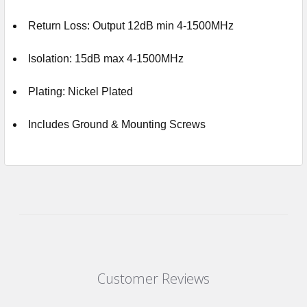
Return Loss: Output 12dB min 4-1500MHz
Isolation: 15dB max 4-1500MHz
Plating: Nickel Plated
Includes Ground & Mounting Screws
Customer Reviews