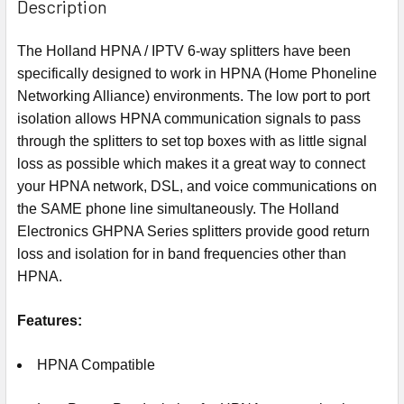
Description
The Holland HPNA / IPTV 6-way splitters have been
specifically designed to work in HPNA (Home Phoneline
Networking Alliance) environments. The low port to port
isolation allows HPNA communication signals to pass
through the splitters to set top boxes with as little signal
loss as possible which makes it a great way to connect
your HPNA network, DSL, and voice communications on
the SAME phone line simultaneously. The Holland
Electronics GHPNA Series splitters provide good return
loss and isolation for in band frequencies other than
HPNA.
Features:
HPNA Compatible