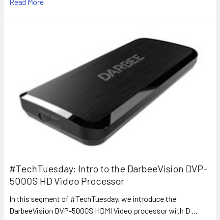
Read More
#TechTuesday: Intro to the DarbeeVision DVP-
5000S HD Video Processor
In this segment of #TechTuesday, we introduce the
DarbeeVision DVP-5000S HDMI Video processor with D …