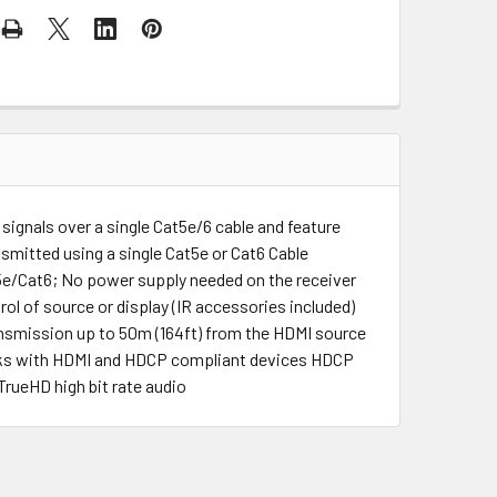
 signals over a single Cat5e/6 cable and feature
smitted using a single Cat5e or Cat6 Cable
e/Cat6; No power supply needed on the receiver
ol of source or display (IR accessories included)
smission up to 50m (164ft) from the HDMI source
rks with HDMI and HDCP compliant devices HDCP
rueHD high bit rate audio