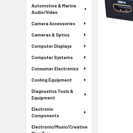
Automotive & Marine
Audio/Video
Camera Accessories
Cameras & Optics
Computer Displays
Computer Systems
Consumer Electronics
Cooling Equipment
Diagnostics Tools &
Equipment
Electronic
Components
Electronic/Music/Creative