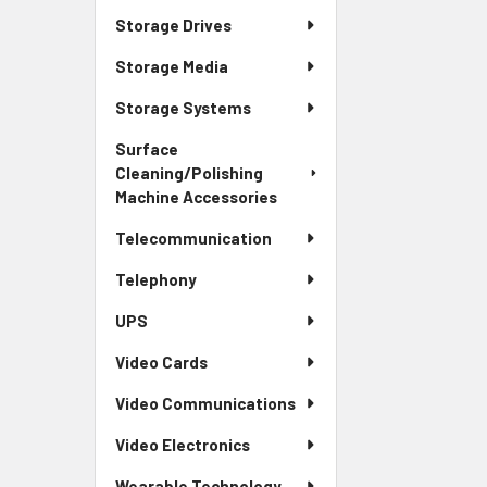
Storage Drives
Storage Media
Storage Systems
Surface
Cleaning/Polishing
Machine Accessories
Telecommunication
Telephony
UPS
Video Cards
Video Communications
Video Electronics
Wearable Technology