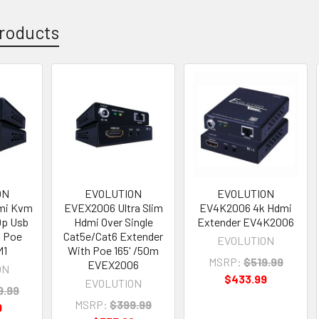
roducts
ON
EVOLUTION
EVOLUTION
mi Kvm
EVEX2006 Ultra Slim
EV4K2006 4k Hdmi
0p Usb
Hdmi Over Single
Extender EV4K2006
m Poe
Cat5e/Cat6 Extender
EVOLUTION
M1
With Poe 165' /50m
MSRP:
$519.99
EVEX2006
ON
$433.99
EVOLUTION
9.99
MSRP:
$399.99
9