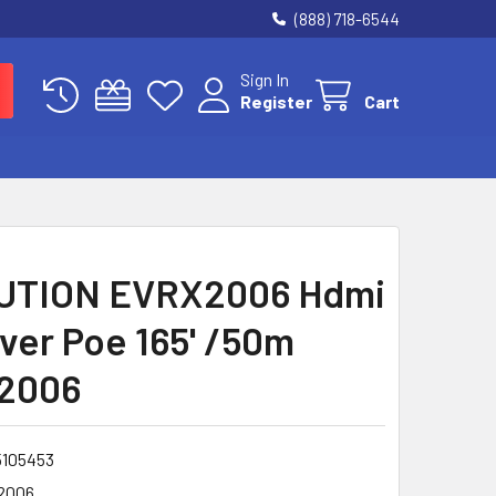
(888) 718-6544
Sign In
Register
Cart
UTION EVRX2006 Hdmi
ver Poe 165' /50m
2006
5105453
2006