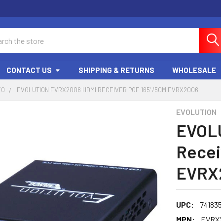
ch
CONTACT US
SHIPPING & RETURNS
WHOLESALE
EO
EVOLUTION EVRX2006 HDMI RECEIVER POE 165' /50M EVRX2006
EVOLUTION
EVOL
Recei
EVRX
UPC:
74183
MPN:
EVRX