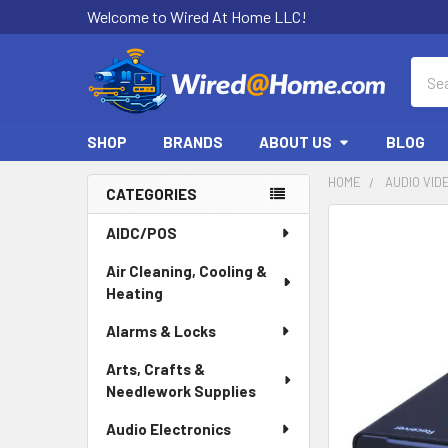
Welcome to Wired At Home LLC!
Sear
SHOP
BRANDS
ABOUT US
BLOG
HOME
AUDIO VID
CATEGORIES
Sidebar
AIDC/POS
Air Cleaning, Cooling &
Heating
Alarms & Locks
Arts, Crafts &
Needlework Supplies
Audio Electronics