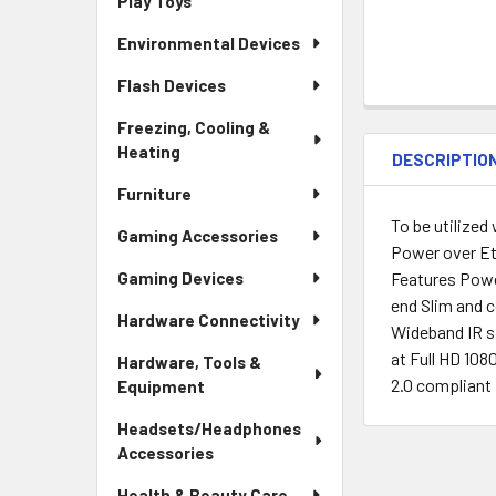
Play Toys
Environmental Devices
Flash Devices
Freezing, Cooling &
Heating
DESCRIPTIO
Furniture
To be utilized
Gaming Accessories
Power over Et
Features Powe
Gaming Devices
end Slim and c
Hardware Connectivity
Wideband IR s
at Full HD 10
Hardware, Tools &
2.0 compliant
Equipment
Headsets/Headphones
Accessories
Health & Beauty Care