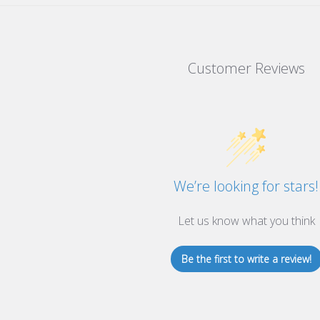
Customer Reviews
We’re looking for stars!
Let us know what you think
Be the first to write a review!