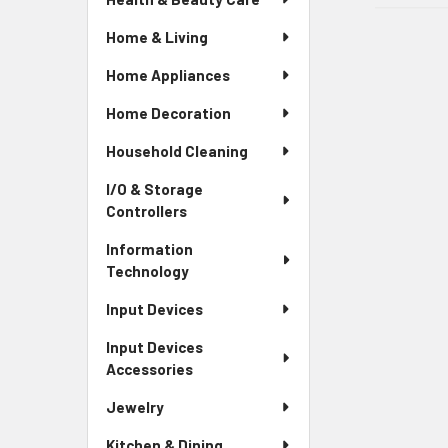
Home & Living
Home Appliances
Home Decoration
Household Cleaning
I/O & Storage
Controllers
Information
Technology
Input Devices
Input Devices
Accessories
Jewelry
Kitchen & Dining