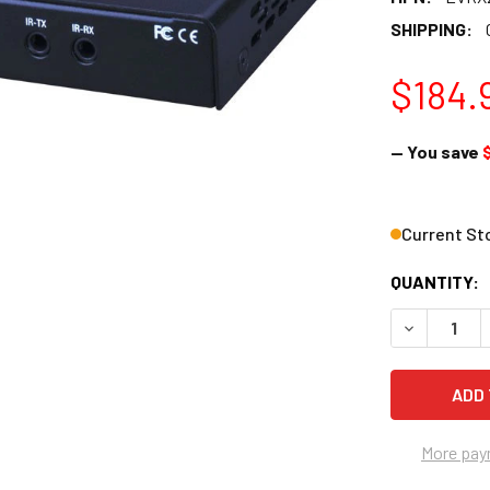
SHIPPING:
$184.
— You save
Current St
QUANTITY:
DECREASE 
More pay