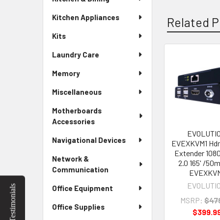
Kitchen Appliances
Related P
Kits
Laundry Care
Related
Memory
Products
Miscellaneous
Motherboards
Accessories
EVOLUTI
Navigational Devices
EVEXKVM1 Hd
Extender 108
Network &
2.0 165' /50
Communication
EVEXKV
EVOLUTI
Testimonials
Office Equipment
MSRP:
$47
Office Supplies
$399.9