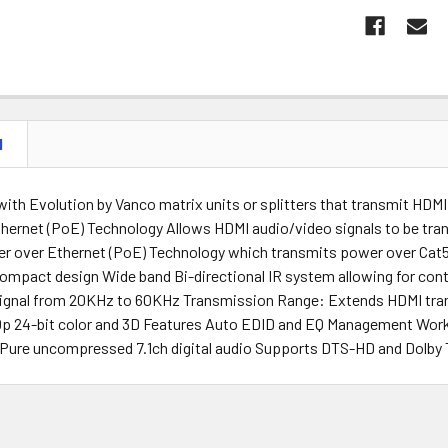
N
 with Evolution by Vanco matrix units or splitters that transmit HDMI
hernet (PoE) Technology Allows HDMI audio/video signals to be tran
r over Ethernet (PoE) Technology which transmits power over Cat5
ompact design Wide band Bi-directional IR system allowing for contr
ignal from 20KHz to 60KHz Transmission Range: Extends HDMI tran
80p 24-bit color and 3D Features Auto EDID and EQ Management Wo
 Pure uncompressed 7.1ch digital audio Supports DTS-HD and Dolby T