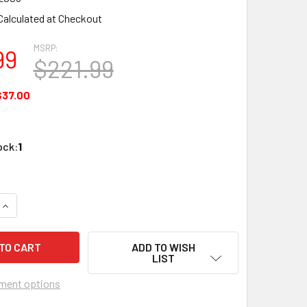
Calculated at Checkout
MSRP:
99
$221.99
$37.00
ock:
1
QUANTITY OF EVOLUTION EVRX2006 HDMI RECEIVER POE 165' /
INCREASE QUANTITY OF EVOLUTION EVRX2006 HDMI RECEIVER 
ADD TO WISH
LIST
ment options