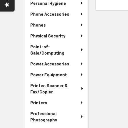
Personal Hygiene
Phone Accessories
Phones
Physical Security
Point-of-
Sale/Computing
Power Accessories
Power Equipment
Printer, Scanner &
Fax/Copier
Printers
Professional
Photography