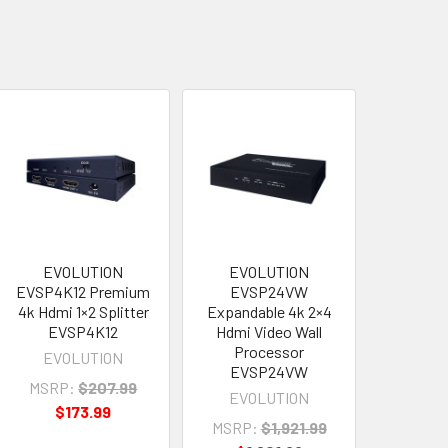
EVOLUTION
EVOLUTION
EVSP4K12 Premium
EVSP24VW
4k Hdmi 1×2 Splitter
Expandable 4k 2×4
EVSP4K12
Hdmi Video Wall
Processor
EVOLUTION
EVSP24VW
MSRP:
$207.99
EVOLUTION
$173.99
MSRP:
$1,921.99