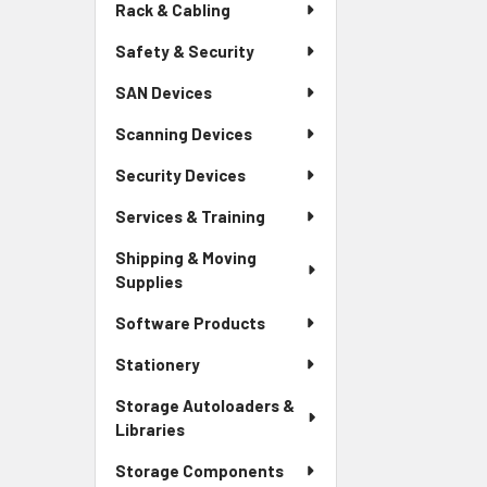
Rack & Cabling
Safety & Security
SAN Devices
Scanning Devices
Security Devices
Services & Training
Shipping & Moving
Supplies
Software Products
Stationery
Storage Autoloaders &
Libraries
Storage Components