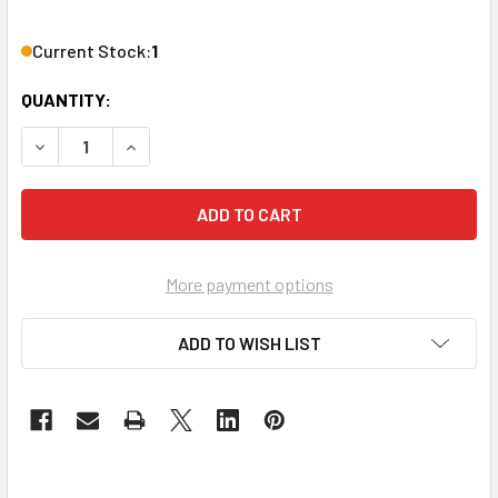
Current Stock:
1
QUANTITY:
DECREASE QUANTITY OF EVOLUTION EVSP24VW EXPANDAB
INCREASE QUANTITY OF EVOLUTION EVSP24VW
More payment options
ADD TO WISH LIST