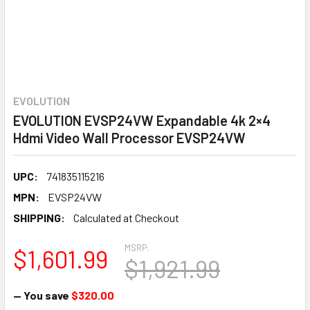
EVOLUTION
EVOLUTION EVSP24VW Expandable 4k 2×4
Hdmi Video Wall Processor EVSP24VW
UPC:
741835115216
MPN:
EVSP24VW
SHIPPING:
Calculated at Checkout
MSRP:
$1,601.99
$1,921.99
— You save
$320.00