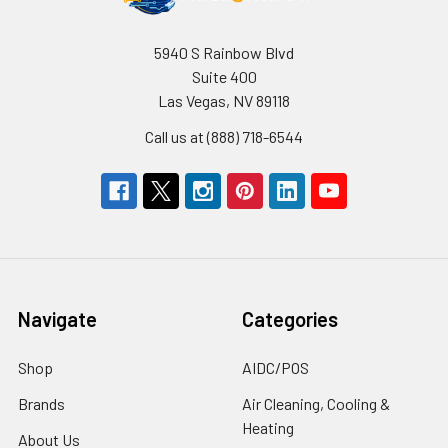
5940 S Rainbow Blvd
Suite 400
Las Vegas, NV 89118
Call us at (888) 718-6544
Navigate
Categories
Shop
AIDC/POS
Brands
Air Cleaning, Cooling &
Heating
About Us