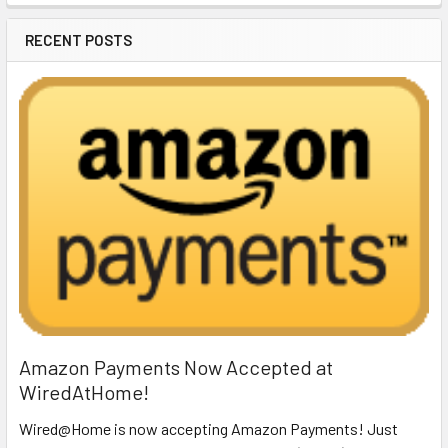
RECENT POSTS
Amazon Payments Now Accepted at
WiredAtHome!
Wired@Home is now accepting Amazon Payments! Just