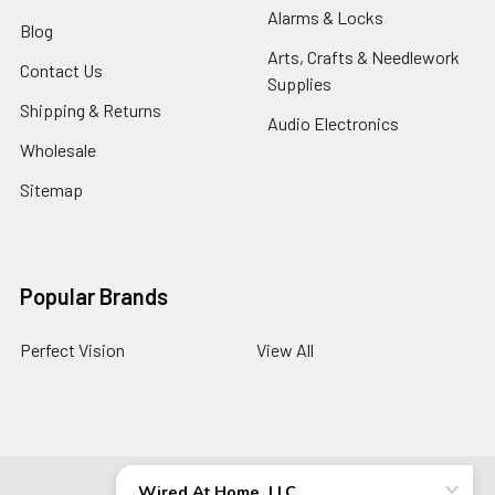
Alarms & Locks
Blog
Arts, Crafts & Needlework
Contact Us
Supplies
Shipping & Returns
Audio Electronics
Wholesale
Sitemap
Popular Brands
Perfect Vision
View All
©
2026
Wired At Home LLC.