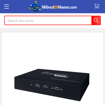
Search