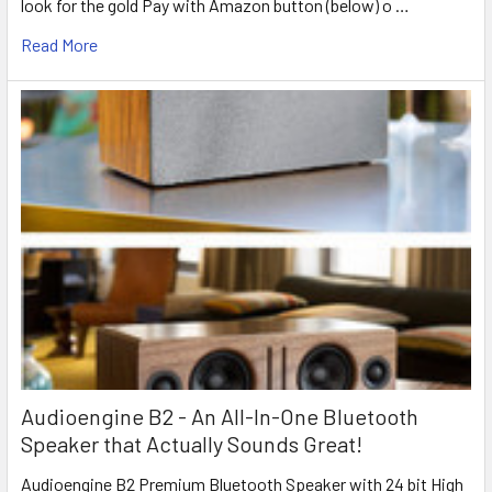
look for the gold Pay with Amazon button (below) o …
Read More
Audioengine B2 - An All-In-One Bluetooth
Speaker that Actually Sounds Great!
Audioengine B2 Premium Bluetooth Speaker with 24 bit High