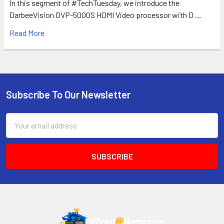
In this segment of #TechTuesday, we introduce the
DarbeeVision DVP-5000S HDMI Video processor with D …
Read More
Subscribe To Our Newsletter
Footer
Email
Address