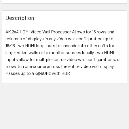
Description
4K 2×4 HDMI Video Wall Processor Allows for 16 rows and
columns of displays in any video wall configuration up to
16×16 Two HDMI loop-outs to cascade into other units for
larger video walls or to monitor sources locally Two HDMI
inputs allow for multiple source video wall configurations, or
to switch one source across the entire video wall display
Passes up to 4K@60Hz with HDR