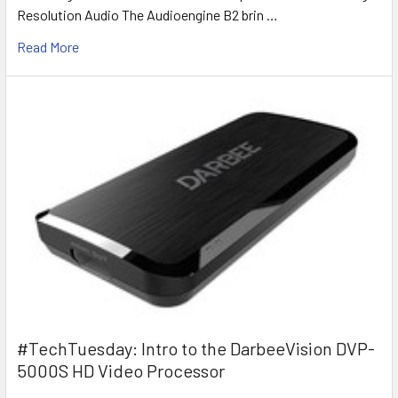
Resolution Audio The Audioengine B2 brin …
Read More
#TechTuesday: Intro to the DarbeeVision DVP-
5000S HD Video Processor