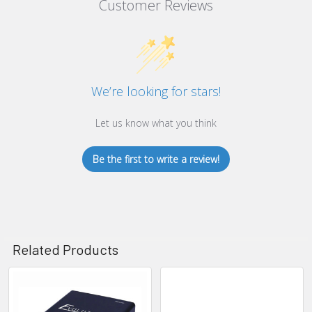
Customer Reviews
We’re looking for stars!
Let us know what you think
Be the first to write a review!
Related Products
Related