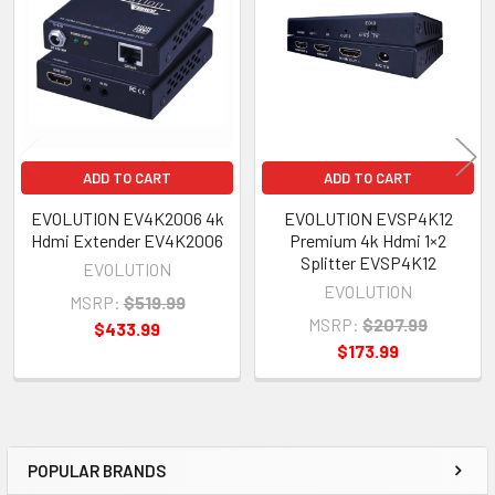
Products
ADD TO CART
ADD TO CART
EVOLUTION EV4K2006 4k
EVOLUTION EVSP4K12
Hdmi Extender EV4K2006
Premium 4k Hdmi 1×2
Splitter EVSP4K12
EVOLUTION
EVOLUTION
MSRP:
$519.99
MSRP:
$207.99
$433.99
$173.99
POPULAR BRANDS
Sidebar