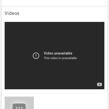
Videos