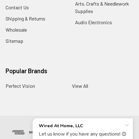
Arts, Crafts & Needlework
Contact Us
Supplies
Shipping & Returns
Audio Electronics
Wholesale
Sitemap
Popular Brands
Perfect Vision
View All
©
2026
Wired At Home LLC.