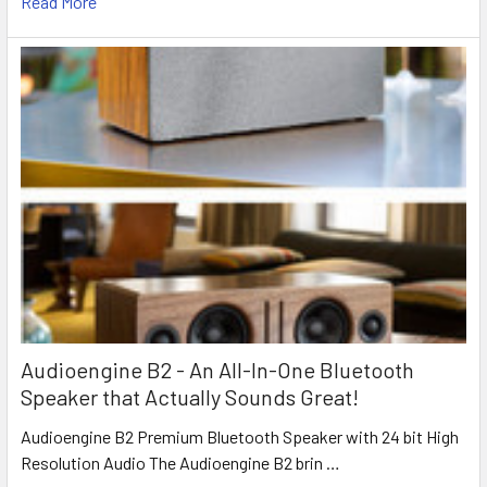
Read More
Audioengine B2 - An All-In-One Bluetooth
Speaker that Actually Sounds Great!
Audioengine B2 Premium Bluetooth Speaker with 24 bit High
Resolution Audio The Audioengine B2 brin …