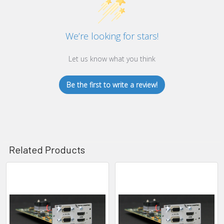
We’re looking for stars!
Let us know what you think
Be the first to write a review!
Related Products
Related
Products