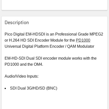
Description
Pico Digital EM-HDSDI is an Professional Grade MPEG2
or H.264 HD SDI Encoder Module for the
PD1000
Universal Digital Platform Encoder
/ QAM Modulator
EM-HD-SDI Dual SDI encoder module works with the
PD1000 and the OM4.
Audio/Video Inputs:
SDI Dual 3G/HD/SD (BNC)