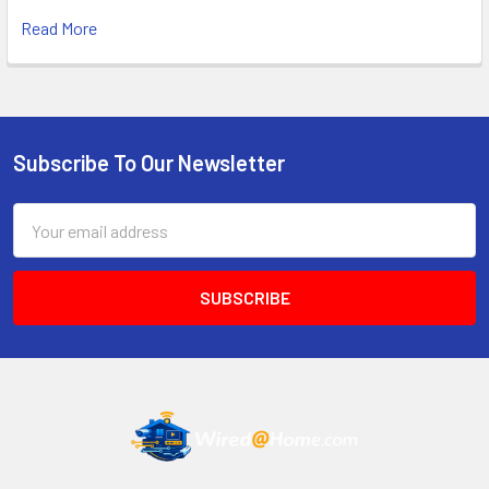
Read More
Subscribe To Our Newsletter
Footer
Email
Address