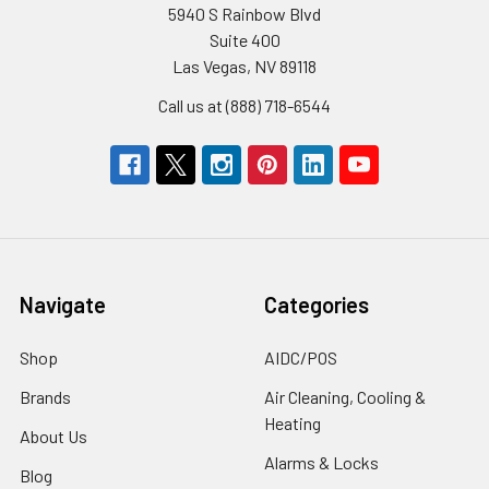
5940 S Rainbow Blvd
Suite 400
Las Vegas, NV 89118
Call us at (888) 718-6544
Navigate
Categories
Shop
AIDC/POS
Brands
Air Cleaning, Cooling &
Heating
About Us
Alarms & Locks
Blog