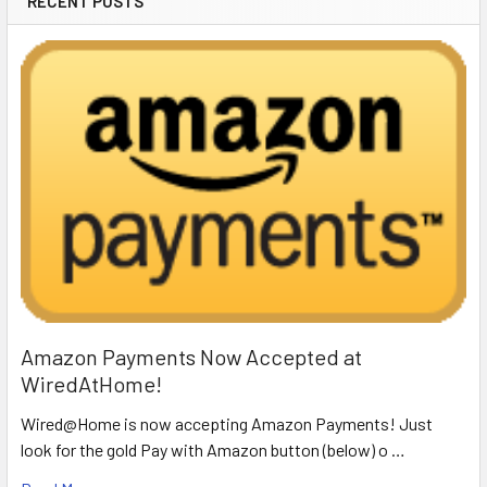
RECENT POSTS
Amazon Payments Now Accepted at
WiredAtHome!
Wired@Home is now accepting Amazon Payments! Just
look for the gold Pay with Amazon button (below) o …