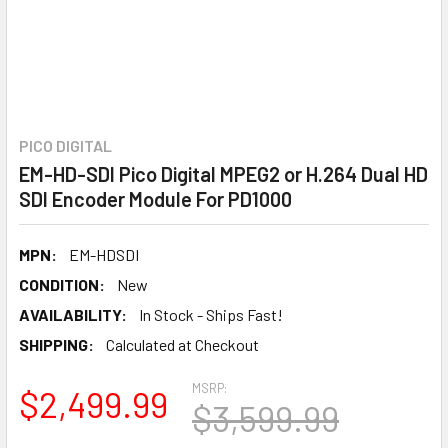
PICO DIGITAL
EM-HD-SDI Pico Digital MPEG2 or H.264 Dual HD
SDI Encoder Module For PD1000
MPN:
EM-HDSDI
CONDITION:
New
AVAILABILITY:
In Stock - Ships Fast!
SHIPPING:
Calculated at Checkout
MSRP:
$2,499.99
$3,599.99