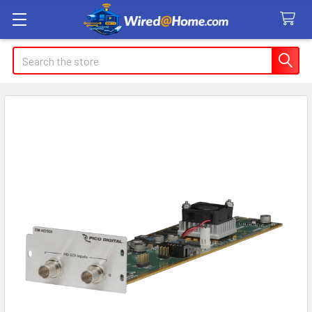
Search