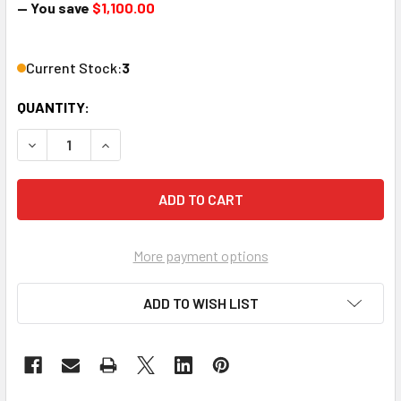
— You save
$1,100.00
Current Stock:
3
QUANTITY:
DECREASE QUANTITY OF EM-HD-SDI PICO DIGITAL MPEG2 O
INCREASE QUANTITY OF EM-HD-SDI PICO DIGIT
More payment options
ADD TO WISH LIST