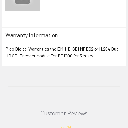
Warranty Information
Pico Digital Warranties the EM-HD-SDI MPEG2 or H.264 Dual
HD SDI Encoder Module For PD1000 for 3 Years.
Customer Reviews