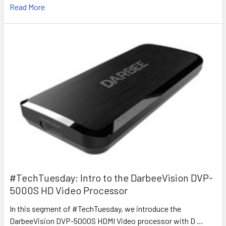
Read More
#TechTuesday: Intro to the DarbeeVision DVP-
5000S HD Video Processor
In this segment of #TechTuesday, we introduce the
DarbeeVision DVP-5000S HDMI Video processor with D …