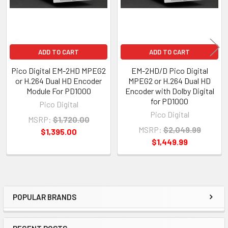
ADD TO CART
ADD TO CART
Pico Digital EM-2HD MPEG2
EM-2HD/D Pico Digital
or H.264 Dual HD Encoder
MPEG2 or H.264 Dual HD
Module For PD1000
Encoder with Dolby Digital
for PD1000
Pico Digital
Pico Digital
MSRP:
$1,720.00
MSRP:
$2,049.99
$1,395.00
$1,449.99
POPULAR BRANDS
Sidebar