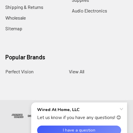
Shipping & Returns
Audio Electronics
Wholesale
Sitemap
Popular Brands
Perfect Vision
View All
©
2026
Wired At Home LLC.