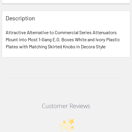
Description
Attractive Alternative to Commercial Series Attenuators
Mount into Most 1-Gang E.O. Boxes White and Ivory Plastic
Plates with Matching Skirted Knobs in Decora Style
Customer Reviews