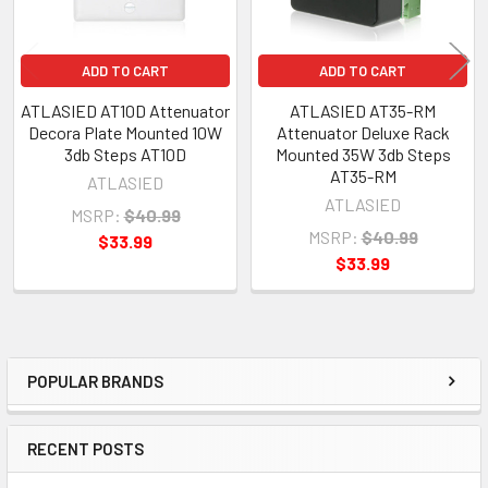
ADD TO CART
ADD TO CART
ATLASIED AT10D Attenuator
ATLASIED AT35-RM
Decora Plate Mounted 10W
Attenuator Deluxe Rack
3db Steps AT10D
Mounted 35W 3db Steps
AT35-RM
ATLASIED
ATLASIED
MSRP:
$40.99
MSRP:
$40.99
$33.99
$33.99
POPULAR BRANDS
Sidebar
RECENT POSTS