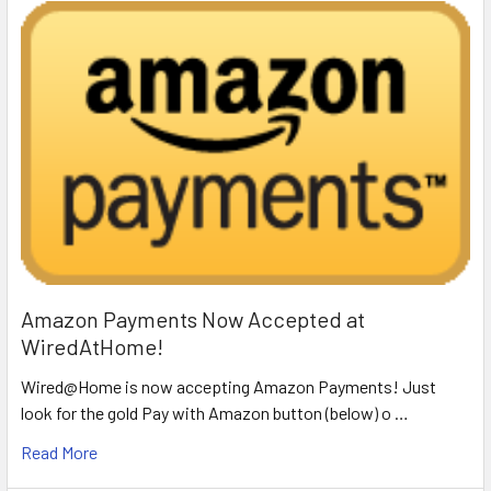
Amazon Payments Now Accepted at
WiredAtHome!
Wired@Home is now accepting Amazon Payments! Just
look for the gold Pay with Amazon button (below) o …
Read More