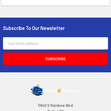
Subscribe To Our Newsletter
Footer
Email
Address
5940 S Rainbow Blvd