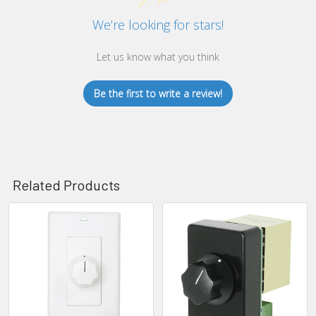
We’re looking for stars!
Let us know what you think
Be the first to write a review!
Related Products
Related
Products