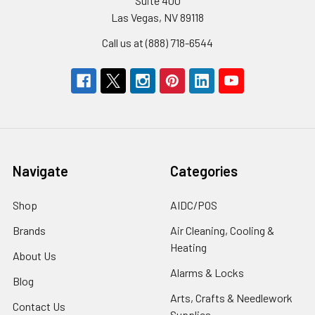
Suite 400
Las Vegas, NV 89118
Call us at (888) 718-6544
Navigate
Categories
Shop
AIDC/POS
Brands
Air Cleaning, Cooling &
Heating
About Us
Alarms & Locks
Blog
Arts, Crafts & Needlework
Contact Us
Supplies