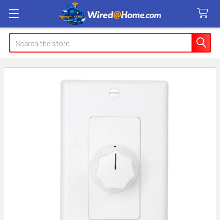
Search