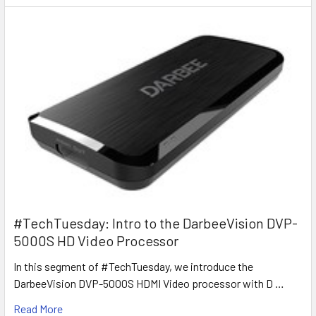
#TechTuesday: Intro to the DarbeeVision DVP-
5000S HD Video Processor
In this segment of #TechTuesday, we introduce the
DarbeeVision DVP-5000S HDMI Video processor with D …
Read More