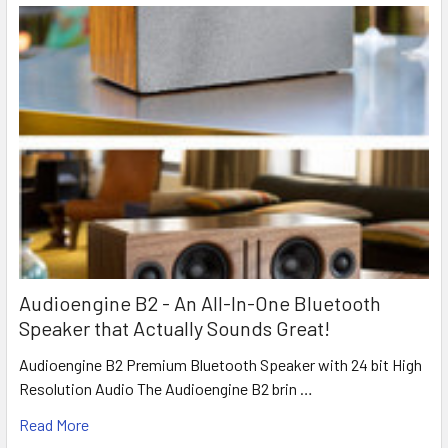
Audioengine B2 - An All-In-One Bluetooth
Speaker that Actually Sounds Great!
Audioengine B2 Premium Bluetooth Speaker with 24 bit High
Resolution Audio The Audioengine B2 brin …
Read More