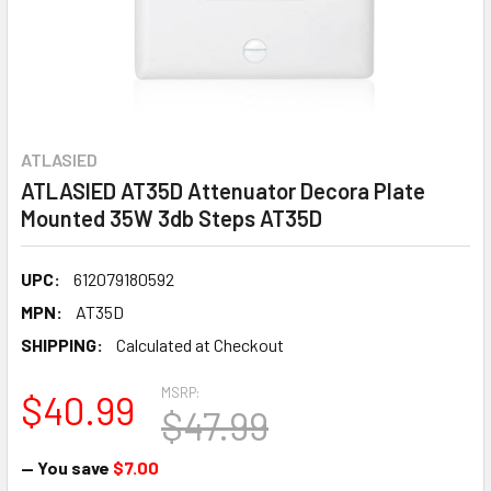
ATLASIED
ATLASIED AT35D Attenuator Decora Plate
Mounted 35W 3db Steps AT35D
UPC:
612079180592
MPN:
AT35D
SHIPPING:
Calculated at Checkout
MSRP:
$40.99
$47.99
— You save
$7.00