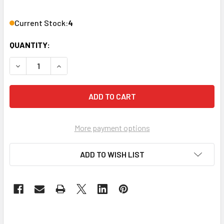
Current Stock:
4
QUANTITY:
DECREASE QUANTITY OF ATLASIED AT35D ATTENUATOR D
INCREASE QUANTITY OF ATLASIED AT35D ATT
More payment options
ADD TO WISH LIST