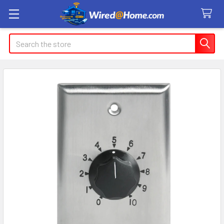
Search