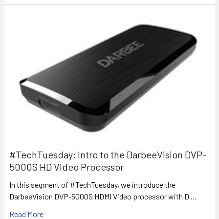
#TechTuesday: Intro to the DarbeeVision DVP-
5000S HD Video Processor
In this segment of #TechTuesday, we introduce the
DarbeeVision DVP-5000S HDMI Video processor with D …
Read More