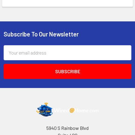
Subscribe To Our Newsletter
Footer
Email
Address
5940 S Rainbow Blvd