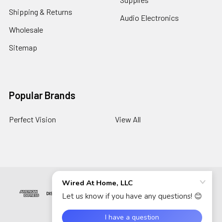
Shipping & Returns
Audio Electronics
Wholesale
Sitemap
Popular Brands
Perfect Vision
View All
©
2026
Wired At Home LLC.