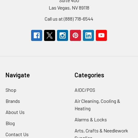
Suite 400
Las Vegas, NV 89118
Call us at (888) 718-6544
Navigate
Categories
Shop
AIDC/POS
Brands
Air Cleaning, Cooling &
Heating
About Us
Alarms & Locks
Blog
Arts, Crafts & Needlework
Contact Us
Supplies