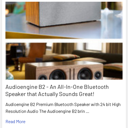
Audioengine B2 - An All-In-One Bluetooth
Speaker that Actually Sounds Great!
Audioengine B2 Premium Bluetooth Speaker with 24 bit High
Resolution Audio The Audioengine B2 brin …
Read More