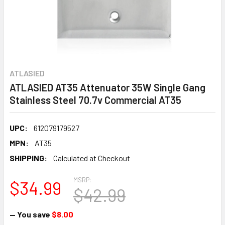
ATLASIED
ATLASIED AT35 Attenuator 35W Single Gang
Stainless Steel 70.7v Commercial AT35
UPC:
612079179527
MPN:
AT35
SHIPPING:
Calculated at Checkout
MSRP:
$34.99
$42.99
— You save
$8.00