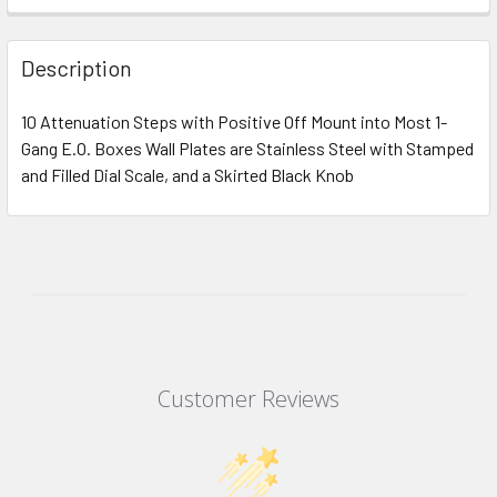
Description
10 Attenuation Steps with Positive Off Mount into Most 1-
Gang E.O. Boxes Wall Plates are Stainless Steel with Stamped
and Filled Dial Scale, and a Skirted Black Knob
Customer Reviews