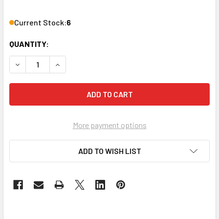
Current Stock:
6
QUANTITY:
DECREASE QUANTITY OF ATLASIED AT35 ATTENUATOR 35W
INCREASE QUANTITY OF ATLASIED AT35 ATTEN
More payment options
ADD TO WISH LIST