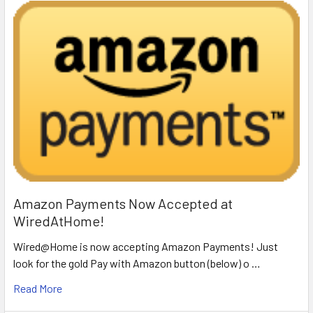
Amazon Payments Now Accepted at
WiredAtHome!
Wired@Home is now accepting Amazon Payments! Just
look for the gold Pay with Amazon button (below) o …
Read More