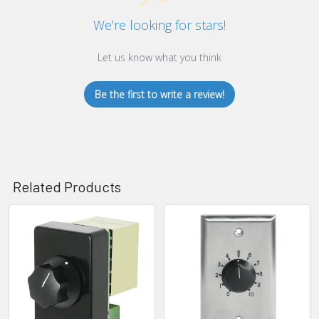
We’re looking for stars!
Let us know what you think
Be the first to write a review!
Related Products
Related
Products