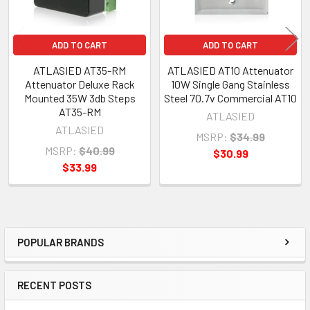
ADD TO CART
ADD TO CART
ATLASIED AT35-RM
ATLASIED AT10 Attenuator
Attenuator Deluxe Rack
10W Single Gang Stainless
Mounted 35W 3db Steps
Steel 70.7v Commercial AT10
AT35-RM
ATLASIED
ATLASIED
MSRP:
$34.99
MSRP:
$40.99
$30.99
$33.99
POPULAR BRANDS
Sidebar
RECENT POSTS