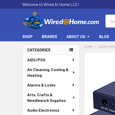
Welcome to Wired At Home LLC!
Sear
SHOP
BRANDS
ABOUT US
BLOG
HOME
AUDIO VID
CATEGORIES
Sidebar
AIDC/POS
Air Cleaning, Cooling &
Heating
Alarms & Locks
Arts, Crafts &
Needlework Supplies
Audio Electronics