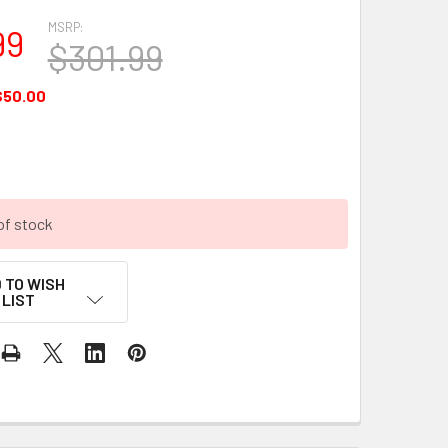
MSRP:
99
$301.99
$50.00
of stock
 TO WISH
LIST