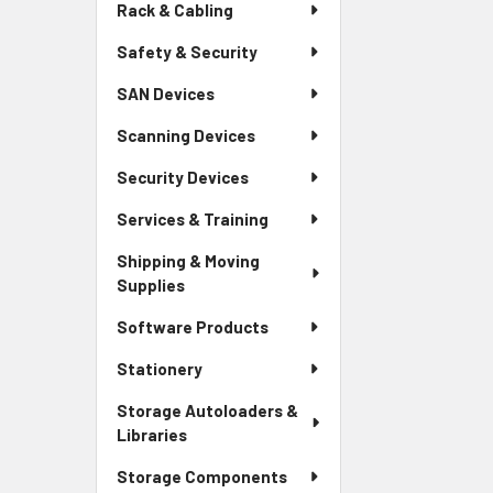
Rack & Cabling
Safety & Security
SAN Devices
Scanning Devices
Security Devices
Services & Training
Shipping & Moving
Supplies
Software Products
Stationery
Storage Autoloaders &
Libraries
Storage Components