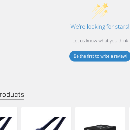
We’re looking for stars!
Let us know what you think
Be the first to write a review!
roducts