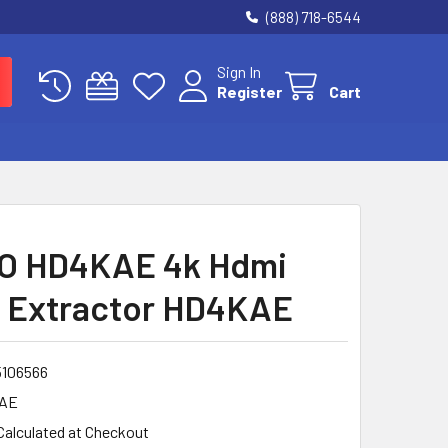
(888) 718-6544
Sign In
Register
Cart
O HD4KAE 4k Hdmi
 Extractor HD4KAE
5106566
AE
Calculated at Checkout