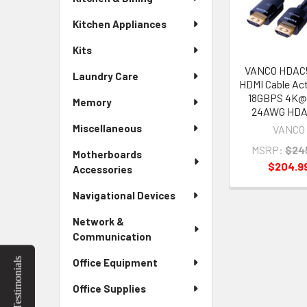
Products
Kitchen Appliances
Kits
VANCO HDAC5
Laundry Care
HDMI Cable Act
18GBPS 4K@
Memory
24AWG HD
Miscellaneous
VANCO
MSRP:
$24
Motherboards
$204.9
Accessories
Navigational Devices
Network &
Communication
Testimonials
Office Equipment
Office Supplies