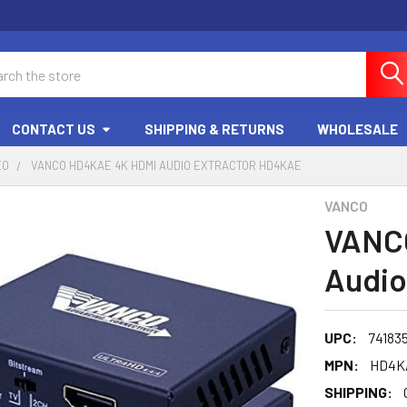
ch
CONTACT US
SHIPPING & RETURNS
WHOLESALE
EO
VANCO HD4KAE 4K HDMI AUDIO EXTRACTOR HD4KAE
VANCO
VANC
Audio
UPC:
74183
MPN:
HD4K
SHIPPING: