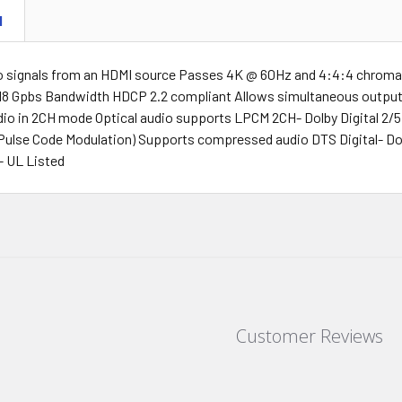
N
o signals from an HDMI source Passes 4K @ 60Hz and 4:4:4 chrom
 18 Gpbs Bandwidth HDCP 2.2 compliant Allows simultaneous output 
dio in 2CH mode Optical audio supports LPCM 2CH- Dolby Digital 2
Pulse Code Modulation) Supports compressed audio DTS Digital- Dol
- UL Listed
Customer Reviews