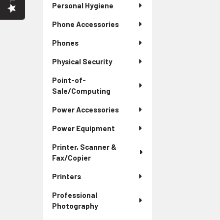
Personal Hygiene
Phone Accessories
Phones
Physical Security
Point-of-
Sale/Computing
Power Accessories
Power Equipment
Printer, Scanner &
Fax/Copier
Printers
Professional
Photography