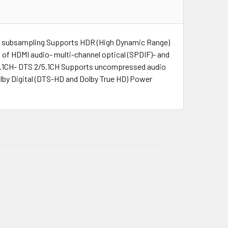
a subsampling Supports HDR (High Dynamic Range)
of HDMI audio- multi-channel optical (SPDIF)- and
/5.1CH- DTS 2/5.1CH Supports uncompressed audio
by Digital (DTS-HD and Dolby True HD) Power