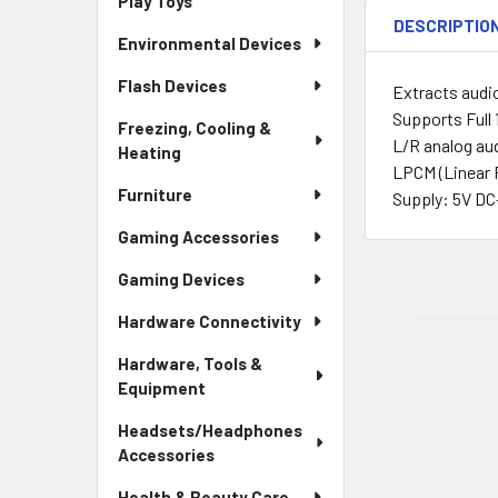
Play Toys
DESCRIPTIO
Environmental Devices
Flash Devices
Extracts audi
Supports Full
Freezing, Cooling &
L/R analog au
Heating
LPCM (Linear 
Furniture
Supply: 5V DC
Gaming Accessories
Gaming Devices
Hardware Connectivity
Hardware, Tools &
Equipment
Headsets/Headphones
Accessories
Health & Beauty Care