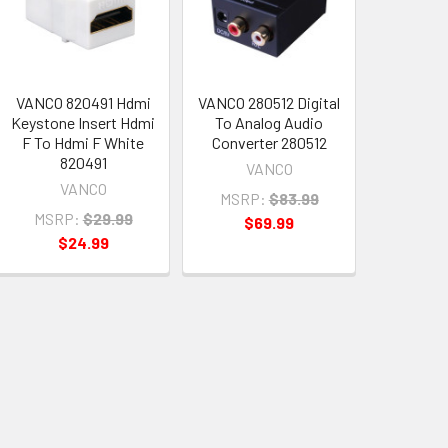
VANCO 820491 Hdmi
VANCO 280512 Digital
Keystone Insert Hdmi
To Analog Audio
F To Hdmi F White
Converter 280512
820491
VANCO
VANCO
MSRP:
$83.99
MSRP:
$29.99
$69.99
$24.99