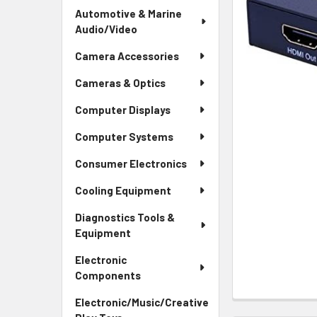
Automotive & Marine
Audio/Video
Camera Accessories
Cameras & Optics
Computer Displays
Computer Systems
Consumer Electronics
Cooling Equipment
Diagnostics Tools &
Equipment
Electronic
Components
Electronic/Music/Creative