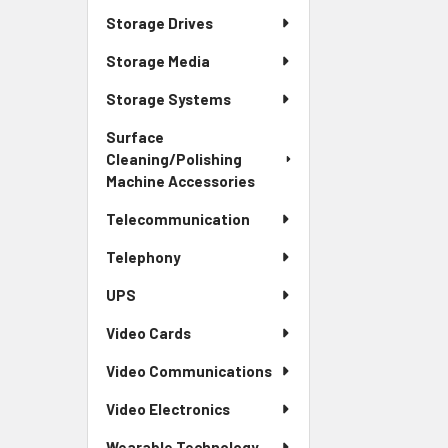
Storage Drives
Storage Media
Storage Systems
Surface
Cleaning/Polishing
Machine Accessories
Telecommunication
Telephony
UPS
Video Cards
Video Communications
Video Electronics
Wearable Technology