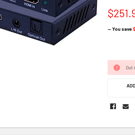
$251.
— You save
Out 
ADD