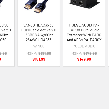
0 50'
VANCO HDAC35 35'
PULSE AUDIO PA-
ive 2.0
HDMI Cable Active 2.0
EARCX HDMI Audio
60hz
18GBPS 4K@60hz
Extractor With EARC
AC50
26AWG HDAC35
And ARCc PA-EARCX
VANCO
PULSE AUDIO
5.99
MSRP:
$181.99
MSRP:
$179.99
9
$151.99
$149.99