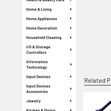
Home & Living
Home Appliances
Home Decoration
Household Cleaning
I/O & Storage
Controllers
Information
Technology
Input Devices
Related P
Input Devices
Accessories
Jewelry
Related
Kitchen & Dining