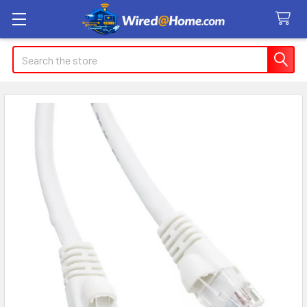
Search