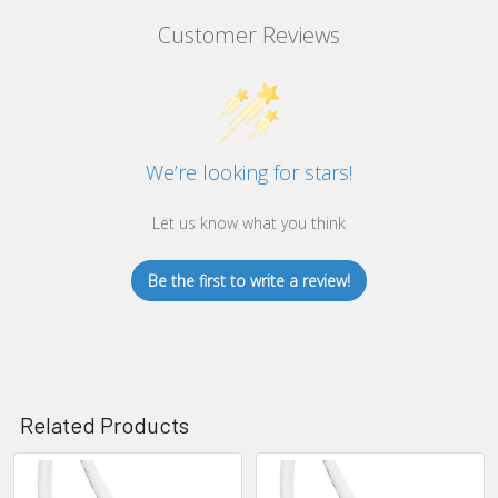
Customer Reviews
We’re looking for stars!
Let us know what you think
Be the first to write a review!
Related Products