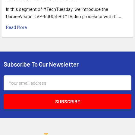
In this segment of #TechTuesday, we introduce the
DarbeeVision DVP-5000S HDMI Video processor with D …
Read More
Subscribe To Our Newsletter
Footer
Email
Address