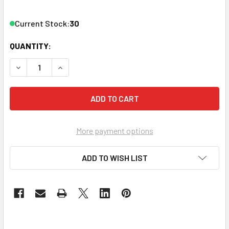
Current Stock:
30
QUANTITY:
DECREASE QUANTITY OF VANCO CAT6-5WH CAT6 5' NETWO
INCREASE QUANTITY OF VANCO CAT6-5WH CAT
More payment options
ADD TO WISH LIST