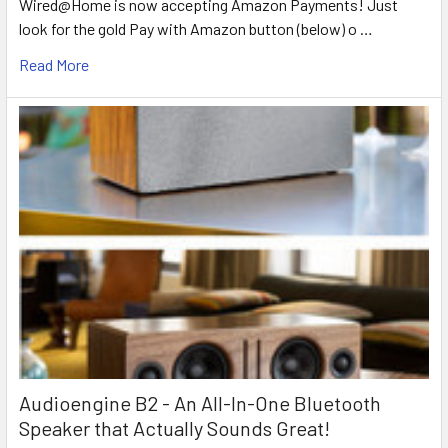
Wired@Home is now accepting Amazon Payments! Just
look for the gold Pay with Amazon button (below) o …
Read More
Audioengine B2 - An All-In-One Bluetooth
Speaker that Actually Sounds Great!