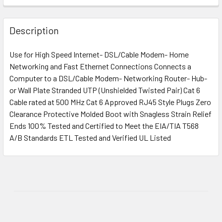
Description
Use for High Speed Internet- DSL/Cable Modem- Home
Networking and Fast Ethernet Connections Connects a
Computer to a DSL/Cable Modem- Networking Router- Hub-
or Wall Plate Stranded UTP (Unshielded Twisted Pair) Cat 6
Cable rated at 500 MHz Cat 6 Approved RJ45 Style Plugs Zero
Clearance Protective Molded Boot with Snagless Strain Relief
Ends 100% Tested and Certified to Meet the EIA/TIA T568
A/B Standards ETL Tested and Verified UL Listed