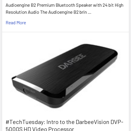
Audioengine B2 Premium Bluetooth Speaker with 24 bit High
Resolution Audio The Audioengine B2 brin …
Read More
#TechTuesday: Intro to the DarbeeVision DVP-
5000S HD Video Processor