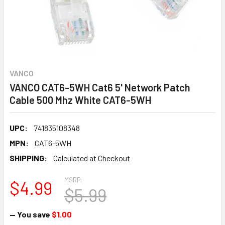
VANCO
VANCO CAT6-5WH Cat6 5' Network Patch
Cable 500 Mhz White CAT6-5WH
UPC:
741835108348
MPN:
CAT6-5WH
SHIPPING:
Calculated at Checkout
MSRP:
$4.99
$5.99
— You save
$1.00