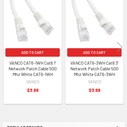
Related
Products
ADD TO CART
ADD TO CART
VANCO CAT6-1WH Cat6 1'
VANCO CAT6-3WH Cat6 3'
Network Patch Cable 500
Network Patch Cable 500
Mhz White CAT6-1WH
Mhz White CAT6-3WH
VANCO
VANCO
$3.99
$3.99