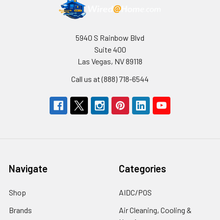
5940 S Rainbow Blvd
Suite 400
Las Vegas, NV 89118
Call us at (888) 718-6544
Navigate
Categories
Shop
AIDC/POS
Brands
Air Cleaning, Cooling &