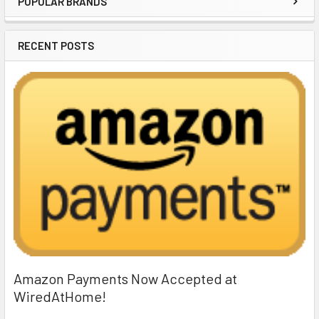
POPULAR BRANDS
Sidebar
RECENT POSTS
Amazon Payments Now Accepted at
WiredAtHome!