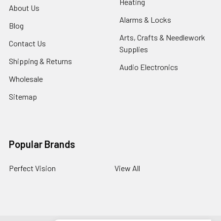
Heating
About Us
Alarms & Locks
Blog
Arts, Crafts & Needlework
Contact Us
Supplies
Shipping & Returns
Audio Electronics
Wholesale
Sitemap
Popular Brands
Perfect Vision
View All