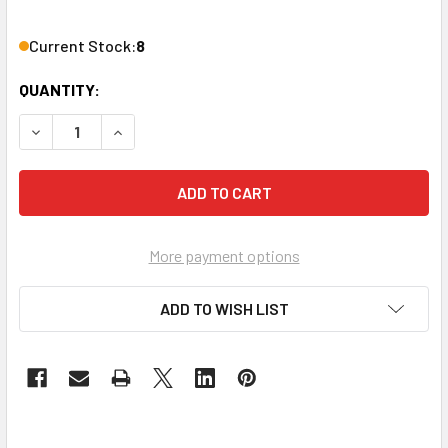
Current Stock:
8
QUANTITY:
DECREASE QUANTITY OF VANCO ADT12X 12' DIGITAL OPTIC
INCREASE QUANTITY OF VANCO ADT12X 12' DIG
More payment options
ADD TO WISH LIST