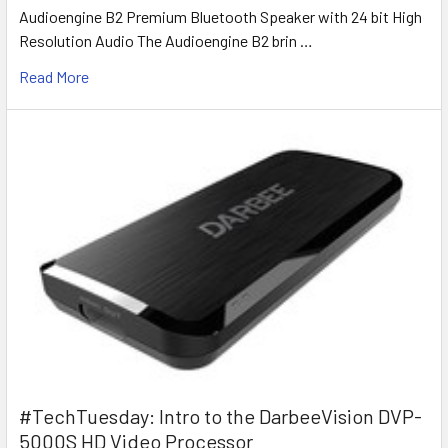
Audioengine B2 Premium Bluetooth Speaker with 24 bit High
Resolution Audio The Audioengine B2 brin …
Read More
#TechTuesday: Intro to the DarbeeVision DVP-
5000S HD Video Processor