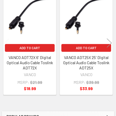
Related
Products
ADD TO CART
ADD TO CART
VANCO ADT72X 6' Digital
VANCO ADT25X 25' Digital
Optical Audio Cable Toslink
Optical Audio Cable Toslink
ADT72X
ADT25X
VANCO
VANCO
MSRP:
$21.99
MSRP:
$39.99
$18.99
$33.99