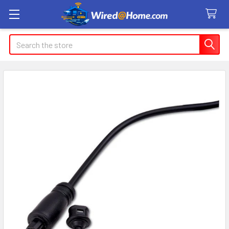
Search