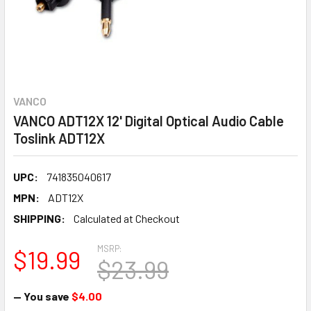
VANCO
VANCO ADT12X 12' Digital Optical Audio Cable
Toslink ADT12X
UPC:
741835040617
MPN:
ADT12X
SHIPPING:
Calculated at Checkout
MSRP:
$19.99
$23.99
— You save
$4.00