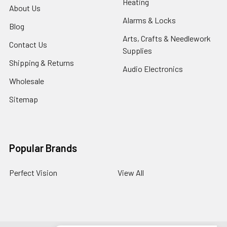
Heating
About Us
Alarms & Locks
Blog
Arts, Crafts & Needlework
Contact Us
Supplies
Shipping & Returns
Audio Electronics
Wholesale
Sitemap
Popular Brands
Perfect Vision
View All