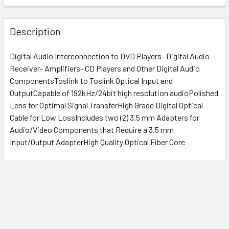
Description
Digital Audio Interconnection to DVD Players- Digital Audio
Receiver- Amplifiers- CD Players and Other Digital Audio
ComponentsToslink to Toslink Optical Input and
OutputCapable of 192kHz/24bit high resolution audioPolished
Lens for Optimal Signal TransferHigh Grade Digital Optical
Cable for Low LossIncludes two (2) 3.5 mm Adapters for
Audio/Video Components that Require a 3.5 mm
Input/Output AdapterHigh Quality Optical Fiber Core