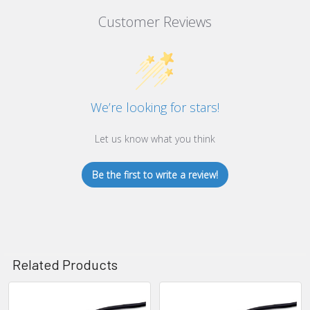
Customer Reviews
We’re looking for stars!
Let us know what you think
Be the first to write a review!
Related Products