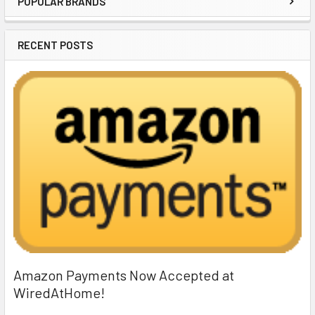
POPULAR BRANDS
Sidebar
RECENT POSTS
Amazon Payments Now Accepted at
WiredAtHome!