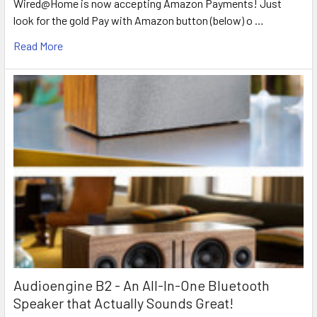
Wired@Home is now accepting Amazon Payments! Just
look for the gold Pay with Amazon button (below) o …
Read More
Audioengine B2 - An All-In-One Bluetooth
Speaker that Actually Sounds Great!