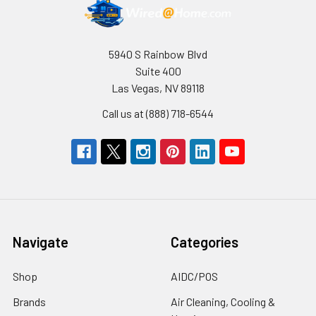
5940 S Rainbow Blvd
Suite 400
Las Vegas, NV 89118
Call us at (888) 718-6544
Navigate
Categories
Shop
AIDC/POS
Brands
Air Cleaning, Cooling &