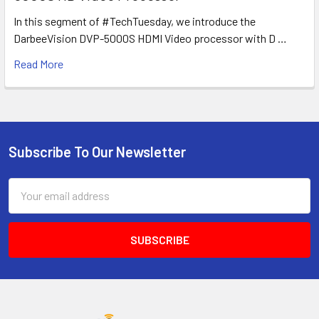
In this segment of #TechTuesday, we introduce the
DarbeeVision DVP-5000S HDMI Video processor with D …
Read More
Subscribe To Our Newsletter
Footer
Email
Address