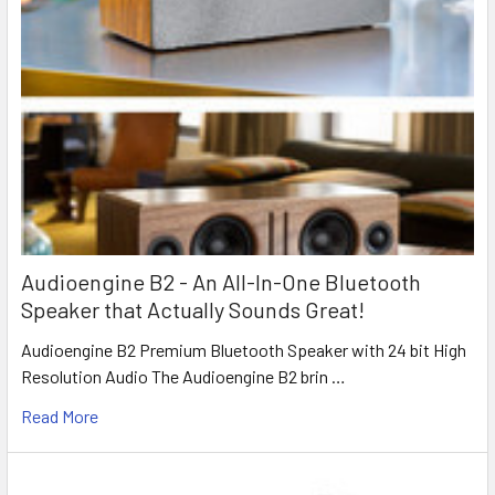
Audioengine B2 - An All-In-One Bluetooth
Speaker that Actually Sounds Great!
Audioengine B2 Premium Bluetooth Speaker with 24 bit High
Resolution Audio The Audioengine B2 brin …
Read More