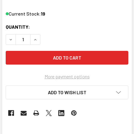
Current Stock:
19
QUANTITY:
DECREASE QUANTITY OF VANCO 820628 F81 KEYSTONE INS
INCREASE QUANTITY OF VANCO 820628 F81 KEY
More payment options
ADD TO WISH LIST