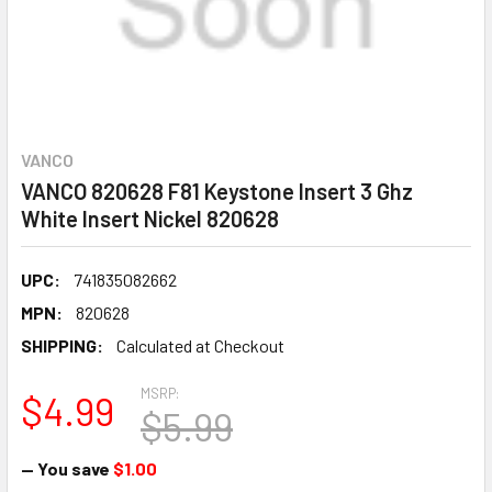
VANCO
VANCO 820628 F81 Keystone Insert 3 Ghz
White Insert Nickel 820628
UPC:
741835082662
MPN:
820628
SHIPPING:
Calculated at Checkout
MSRP:
$4.99
$5.99
— You save
$1.00