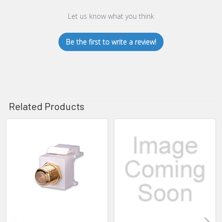
Let us know what you think
Be the first to write a review!
Related Products
Related
Products