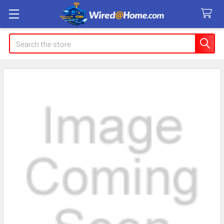
Search