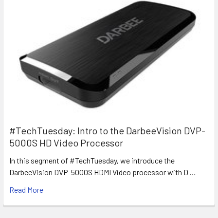
#TechTuesday: Intro to the DarbeeVision DVP-
5000S HD Video Processor
In this segment of #TechTuesday, we introduce the
DarbeeVision DVP-5000S HDMI Video processor with D …
Read More