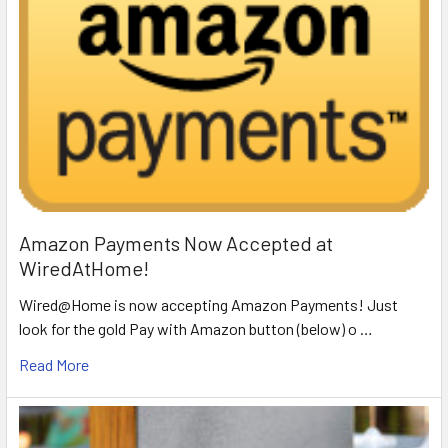
Amazon Payments Now Accepted at
WiredAtHome!
Wired@Home is now accepting Amazon Payments! Just
look for the gold Pay with Amazon button (below) o …
Read More