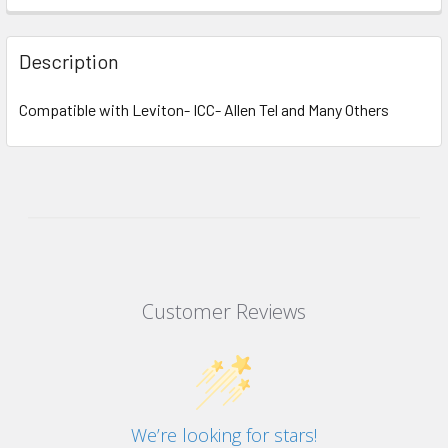
Description
Compatible with Leviton- ICC- Allen Tel and Many Others
Customer Reviews
We’re looking for stars!