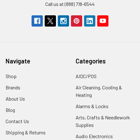
Call us at (888) 718-6544
Navigate
Categories
Shop
AIDC/POS
Brands
Air Cleaning, Cooling &
Heating
About Us
Alarms & Locks
Blog
Arts, Crafts & Needlework
Contact Us
Supplies
Shipping & Returns
Audio Electronics