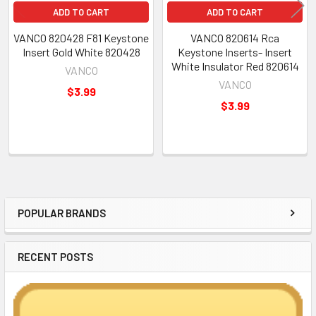
ADD TO CART
ADD TO CART
VANCO 820428 F81 Keystone
VANCO 820614 Rca
Insert Gold White 820428
Keystone Inserts- Insert
White Insulator Red 820614
VANCO
VANCO
$3.99
$3.99
POPULAR BRANDS
Sidebar
RECENT POSTS