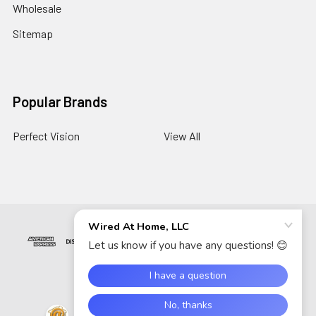
Wholesale
Sitemap
Popular Brands
Perfect Vision
View All
©
2026
Wired At Home LLC.