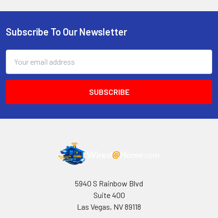
Subscribe To Our Newsletter
Footer
Email
Address
5940 S Rainbow Blvd
Suite 400
Las Vegas, NV 89118