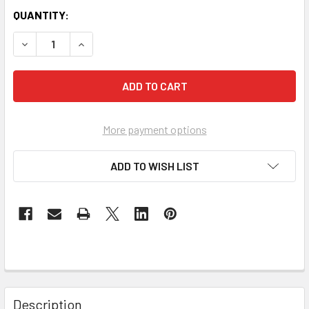
QUANTITY:
DECREASE QUANTITY OF VANCO 820513 DECORA FACE PLAT
INCREASE QUANTITY OF VANCO 820513 DECORA
More payment options
ADD TO WISH LIST
Description