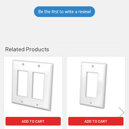
Be the first to write a review!
Related Products
Related
Products
ADD TO CART
ADD TO CART