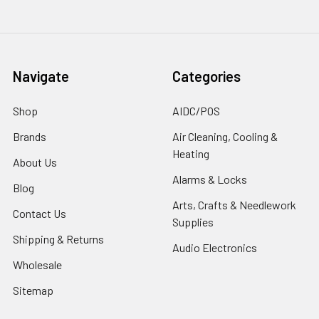
Navigate
Categories
Shop
AIDC/POS
Brands
Air Cleaning, Cooling &
Heating
About Us
Alarms & Locks
Blog
Arts, Crafts & Needlework
Contact Us
Supplies
Shipping & Returns
Audio Electronics
Wholesale
Sitemap