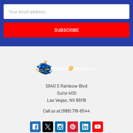
Email
Address
5940 S Rainbow Blvd
Suite 400
Las Vegas, NV 89118
Call us at (888) 718-6544