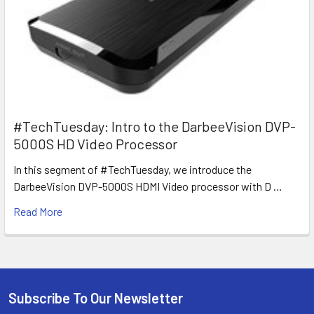
#TechTuesday: Intro to the DarbeeVision DVP-
5000S HD Video Processor
In this segment of #TechTuesday, we introduce the
DarbeeVision DVP-5000S HDMI Video processor with D …
Read More
Subscribe To Our Newsletter
Footer