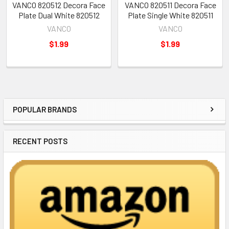
VANCO 820512 Decora Face
VANCO 820511 Decora Face
Plate Dual White 820512
Plate Single White 820511
VANCO
VANCO
$1.99
$1.99
POPULAR BRANDS
Sidebar
RECENT POSTS