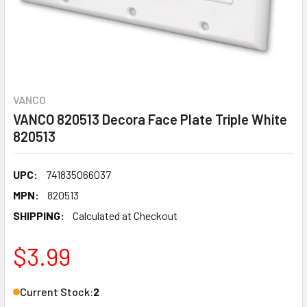
VANCO
VANCO 820513 Decora Face Plate Triple White
820513
UPC:
741835066037
MPN:
820513
SHIPPING:
Calculated at Checkout
$3.99
Current Stock:
2