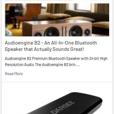
Audioengine B2 - An All-In-One Bluetooth
Speaker that Actually Sounds Great!
Audioengine B2 Premium Bluetooth Speaker with 24 bit High
Resolution Audio The Audioengine B2 brin …
Read More