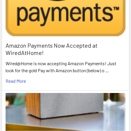
Amazon Payments Now Accepted at
WiredAtHome!
Wired@Home is now accepting Amazon Payments! Just
look for the gold Pay with Amazon button (below) o …
Read More