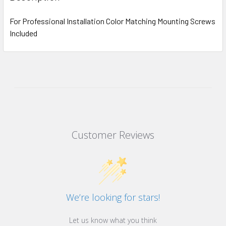
For Professional Installation Color Matching Mounting Screws
Included
Customer Reviews
We’re looking for stars!
Let us know what you think