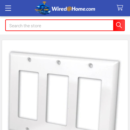
Search