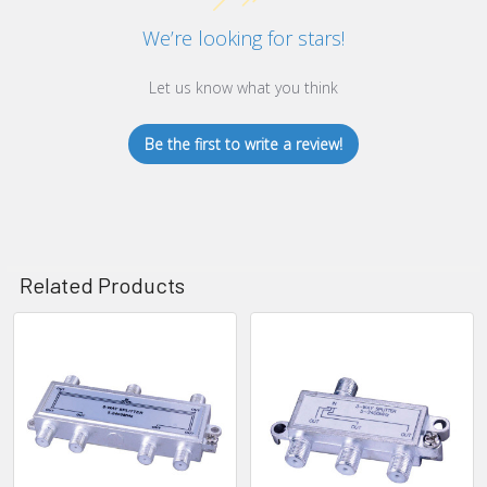
We’re looking for stars!
Let us know what you think
Be the first to write a review!
Related Products
Related
Products