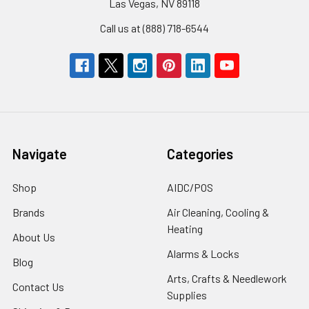
Las Vegas, NV 89118
Call us at (888) 718-6544
Navigate
Categories
Shop
AIDC/POS
Brands
Air Cleaning, Cooling &
Heating
About Us
Alarms & Locks
Blog
Arts, Crafts & Needlework
Contact Us
Supplies