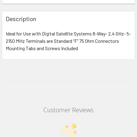
Description
Ideal for Use with Digital Satellite Systems 8-Way- 2.4 GHz- 5-
2150 MHz Terminals are Standard “F” 75 Ohm Connectors
Mounting Tabs and Screws Included
Customer Reviews