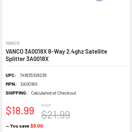
VANCO
VANCO 3A0018X 8-Way 2.4ghz Satellite
Splitter 3A0018X
UPC:
741835109239
MPN:
3A0018X
SHIPPING:
Calculated at Checkout
MSRP:
$18.99
$21.99
— You save
$3.00