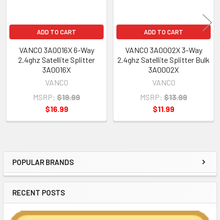
ADD TO CART
ADD TO CART
VANCO 3A0016X 6-Way
VANCO 3A0002X 3-Way
2.4ghz Satellite Splitter
2.4ghz Satellite Splitter Bulk
3A0016X
3A0002X
VANCO
VANCO
MSRP:
$19.99
MSRP:
$13.99
$16.99
$11.99
POPULAR BRANDS
Sidebar
RECENT POSTS