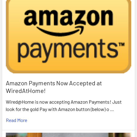
Amazon Payments Now Accepted at
WiredAtHome!
Wired@Home is now accepting Amazon Payments! Just
look for the gold Pay with Amazon button (below) o …
Read More