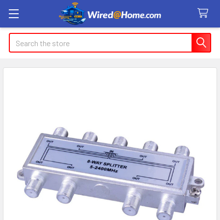
Search