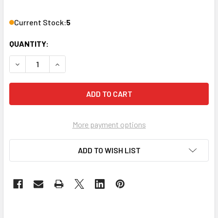
Current Stock:
5
QUANTITY:
DECREASE QUANTITY OF VANCO 3A0018X 8-WAY 2.4GHZ SA
INCREASE QUANTITY OF VANCO 3A0018X 8-WAY
More payment options
ADD TO WISH LIST