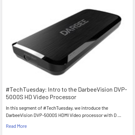
#TechTuesday: Intro to the DarbeeVision DVP-
5000S HD Video Processor
In this segment of #TechTuesday, we introduce the
DarbeeVision DVP-5000S HDMI Video processor with D …
Read More