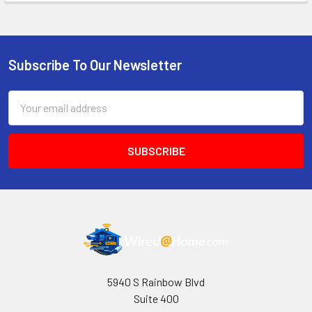
Subscribe To Our Newsletter
Footer
Email
Address
5940 S Rainbow Blvd
Suite 400