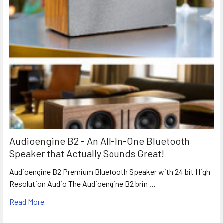
Audioengine B2 - An All-In-One Bluetooth
Speaker that Actually Sounds Great!
Audioengine B2 Premium Bluetooth Speaker with 24 bit High
Resolution Audio The Audioengine B2 brin …
Read More