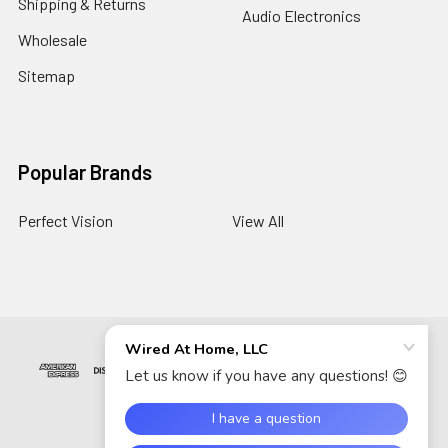
Shipping & Returns
Audio Electronics
Wholesale
Sitemap
Popular Brands
Perfect Vision
View All
©
2026
Wired At Home LLC.