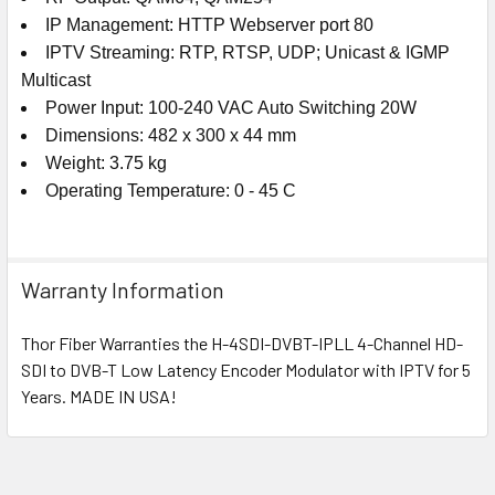
IP Management: HTTP Webserver port 80
IPTV Streaming: RTP, RTSP, UDP; Unicast & IGMP
Multicast
Power Input: 100-240 VAC Auto Switching 20W
Dimensions: 482 x 300 x 44 mm
Weight: 3.75 kg
Operating Temperature: 0 - 45 C
Warranty Information
Thor Fiber Warranties the H-4SDI-DVBT-IPLL 4-Channel HD-
SDI to DVB-T Low Latency Encoder Modulator with IPTV for 5
Years. MADE IN USA!