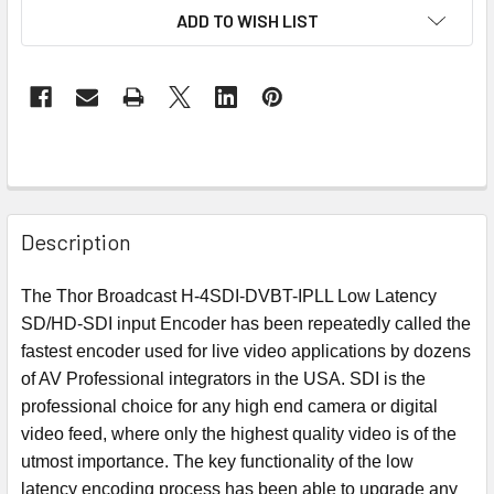
ADD TO WISH LIST
Description
The Thor Broadcast H-4SDI-DVBT-IPLL Low Latency
SD/HD-SDI input Encoder has been repeatedly called the
fastest encoder used for live video applications by dozens
of AV Professional integrators in the USA. SDI is the
professional choice for any high end camera or digital
video feed, where only the highest quality video is of the
utmost importance. The key functionality of the low
latency encoding process has been able to upgrade any