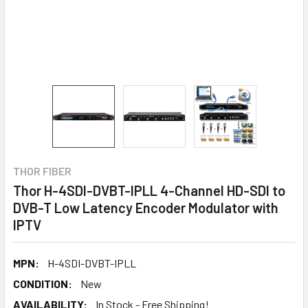
THOR FIBER
Thor H-4SDI-DVBT-IPLL 4-Channel HD-SDI to
DVB-T Low Latency Encoder Modulator with
IPTV
MPN:
H-4SDI-DVBT-IPLL
CONDITION:
New
AVAILABILITY:
In Stock - Free Shipping!