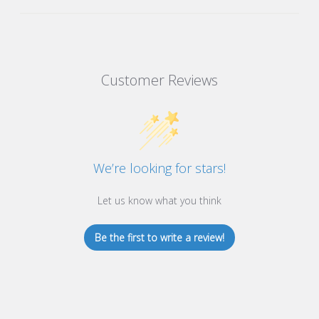
Customer Reviews
We’re looking for stars!
Let us know what you think
Be the first to write a review!