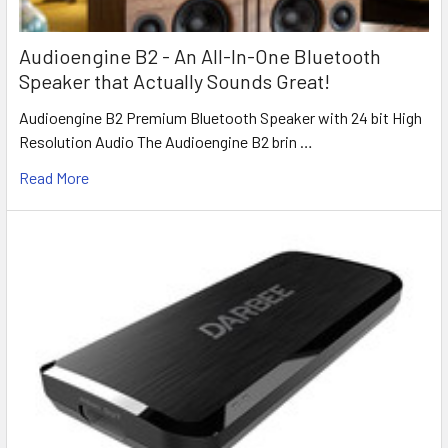
Audioengine B2 - An All-In-One Bluetooth
Speaker that Actually Sounds Great!
Audioengine B2 Premium Bluetooth Speaker with 24 bit High
Resolution Audio The Audioengine B2 brin …
Read More