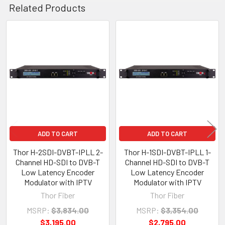
Related Products
Related
Products
ADD TO CART
ADD TO CART
Thor H-2SDI-DVBT-IPLL 2-
Thor H-1SDI-DVBT-IPLL 1-
Channel HD-SDI to DVB-T
Channel HD-SDI to DVB-T
Low Latency Encoder
Low Latency Encoder
Modulator with IPTV
Modulator with IPTV
Thor Fiber
Thor Fiber
MSRP:
$3,834.00
MSRP:
$3,354.00
$3,195.00
$2,795.00