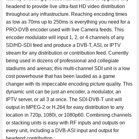
headend to provide live ultra-fast HD video distribution
throughout any infrastructure. Reaching encoding times
as low as 70ms up to 250ms is everything you need for a
PRO-DVB encoder used with live Camera feeds. This
encoder modulator will input 1, 2, or 4 channels of any
SD/HD-SDI feed and produce a DVB-T, ASI, or IPTV
stream for any distribution or contribution feed. Currently
being used in dozens of professional and collegiate
stadiums and arenas; this multi-channel SDI unit is a low
cost powerhouse that has been lauded as a game
changer with its impeccable encoding picture quality. This
dynamic unit can be just an encoder, a modulator, an
IPTV server, or all 3 at once. The SDI-DVB-T unit will
output in MPEG-2 or H.264 for easy distribution to any
location in 720p, 1080i, or 1080p60. Combining channels
or stacking units is easy with RF inputs and outputs on
every unit, including a DVB-ASI input and output for
headend contribution.