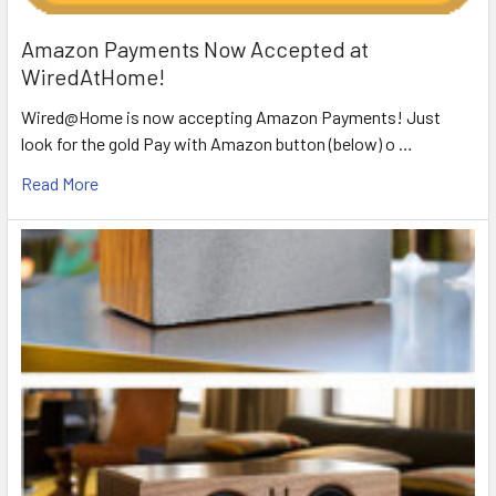
Amazon Payments Now Accepted at
WiredAtHome!
Wired@Home is now accepting Amazon Payments! Just
look for the gold Pay with Amazon button (below) o …
Read More