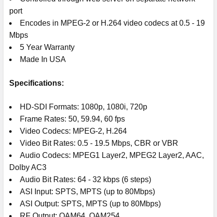
port
Encodes in MPEG-2 or H.264 video codecs at 0.5 - 19
Mbps
5 Year Warranty
Made In USA
Specifications:
HD-SDI Formats: 1080p, 1080i, 720p
Frame Rates: 50, 59.94, 60 fps
Video Codecs: MPEG-2, H.264
Video Bit Rates: 0.5 - 19.5 Mbps, CBR or VBR
Audio Codecs: MPEG1 Layer2, MPEG2 Layer2, AAC,
Dolby AC3
Audio Bit Rates: 64 - 32 kbps (6 steps)
ASI Input: SPTS, MPTS (up to 80Mbps)
ASI Output: SPTS, MPTS (up to 80Mbps)
RF Output: QAM64, QAM254