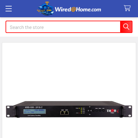
Search