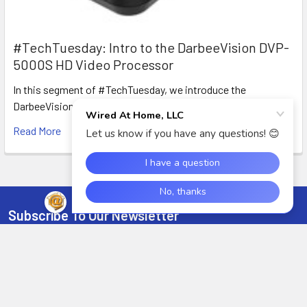
#TechTuesday: Intro to the DarbeeVision DVP-
5000S HD Video Processor
In this segment of #TechTuesday, we introduce the
DarbeeVision DVP-5000S HDMI Video processor with D …
Read More
Subscribe To Our Newsletter
Footer
Email
Address