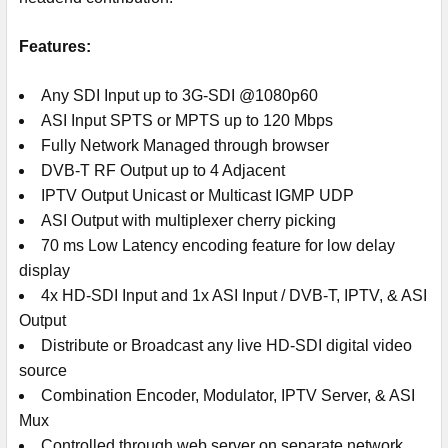
Features:
Any SDI Input up to 3G-SDI @1080p60
ASI Input SPTS or MPTS up to 120 Mbps
Fully Network Managed through browser
DVB-T RF Output up to 4 Adjacent
IPTV Output Unicast or Multicast IGMP UDP
ASI Output with multiplexer cherry picking
70 ms Low Latency encoding feature for low delay
display
4x HD-SDI Input and 1x ASI Input / DVB-T, IPTV, & ASI
Output
Distribute or Broadcast any live HD-SDI digital video
source
Combination Encoder, Modulator, IPTV Server, & ASI
Mux
Controlled through web server on separate network