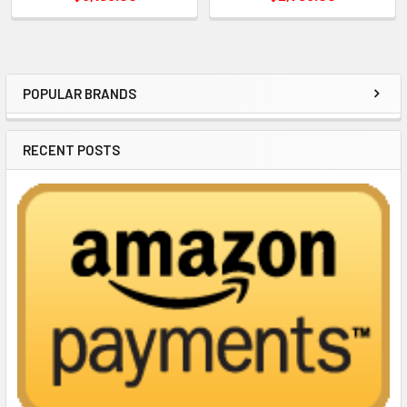
POPULAR BRANDS
Sidebar
RECENT POSTS