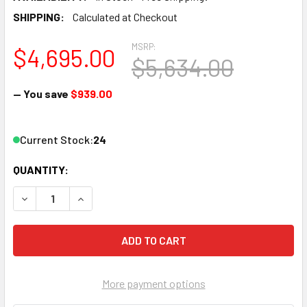
SHIPPING:
Calculated at Checkout
MSRP:
$4,695.00
$5,634.00
— You save
$939.00
Current Stock:
24
QUANTITY:
DECREASE QUANTITY OF THOR H-4SDI-DVBT-IPLL 4-CHAN
INCREASE QUANTITY OF THOR H-4SDI-DVBT-IP
More payment options