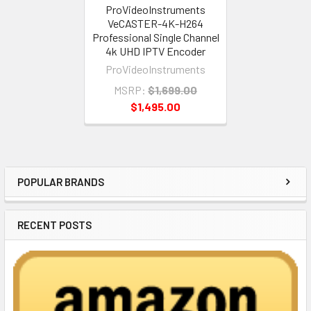
ProVideoInstruments
VeCASTER-4K-H264
Professional Single Channel
4k UHD IPTV Encoder
ProVideoInstruments
MSRP:
$1,699.00
$1,495.00
POPULAR BRANDS
Sidebar
RECENT POSTS