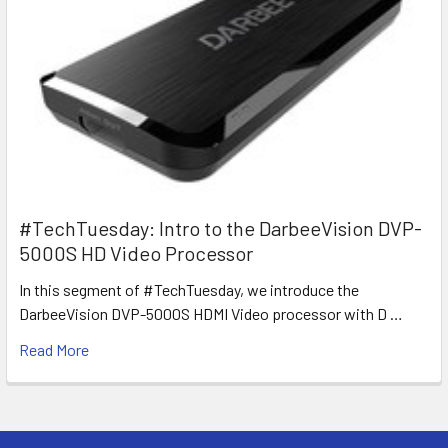
#TechTuesday: Intro to the DarbeeVision DVP-
5000S HD Video Processor
In this segment of #TechTuesday, we introduce the
DarbeeVision DVP-5000S HDMI Video processor with D …
Read More