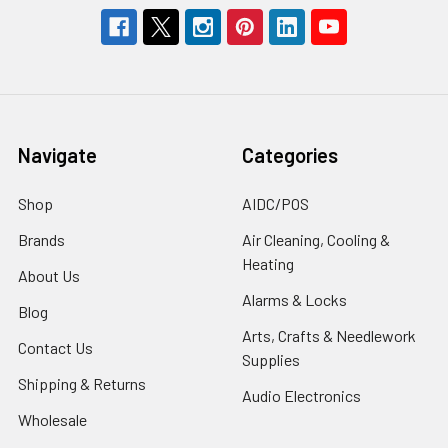
Navigate
Categories
Shop
AIDC/POS
Brands
Air Cleaning, Cooling &
Heating
About Us
Alarms & Locks
Blog
Arts, Crafts & Needlework
Contact Us
Supplies
Shipping & Returns
Audio Electronics
Wholesale