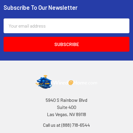
Subscribe To Our Newsletter
Footer
Email
Address
5940 S Rainbow Blvd
Suite 400
Las Vegas, NV 89118
Call us at (888) 718-6544