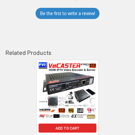
Be the first to write a review!
Related Products
Related
Products
ADD TO CART