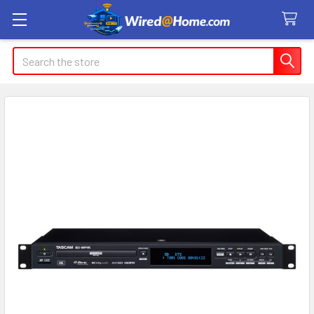
Search