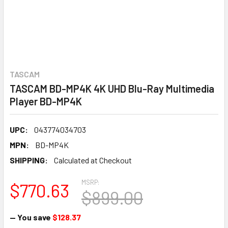
TASCAM
TASCAM BD-MP4K 4K UHD Blu-Ray Multimedia
Player BD-MP4K
UPC:
043774034703
MPN:
BD-MP4K
SHIPPING:
Calculated at Checkout
MSRP:
$770.63
$899.00
— You save
$128.37