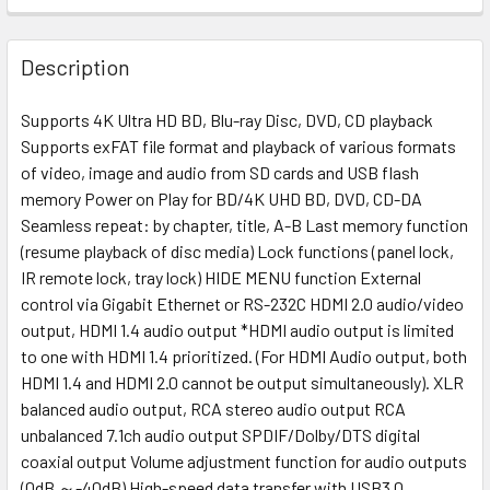
Description
Supports 4K Ultra HD BD, Blu-ray Disc, DVD, CD playback
Supports exFAT file format and playback of various formats
of video, image and audio from SD cards and USB flash
memory Power on Play for BD/4K UHD BD, DVD, CD-DA
Seamless repeat: by chapter, title, A-B Last memory function
(resume playback of disc media) Lock functions (panel lock,
IR remote lock, tray lock) HIDE MENU function External
control via Gigabit Ethernet or RS-232C HDMI 2.0 audio/video
output, HDMI 1.4 audio output *HDMI audio output is limited
to one with HDMI 1.4 prioritized. (For HDMI Audio output, both
HDMI 1.4 and HDMI 2.0 cannot be output simultaneously). XLR
balanced audio output, RCA stereo audio output RCA
unbalanced 7.1ch audio output SPDIF/Dolby/DTS digital
coaxial output Volume adjustment function for audio outputs
(0dB ～-40dB) High-speed data transfer with USB3.0