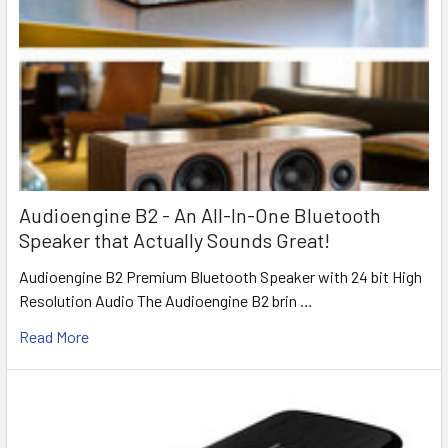
Audioengine B2 - An All-In-One Bluetooth
Speaker that Actually Sounds Great!
Audioengine B2 Premium Bluetooth Speaker with 24 bit High
Resolution Audio The Audioengine B2 brin …
Read More