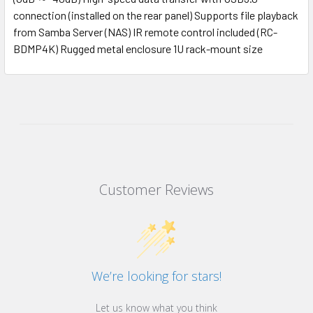
connection (installed on the rear panel) Supports file playback
from Samba Server (NAS) IR remote control included (RC-
BDMP4K) Rugged metal enclosure 1U rack-mount size
Customer Reviews
We’re looking for stars!
Let us know what you think