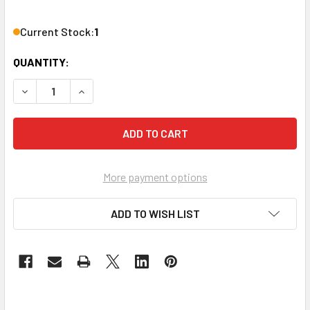
Current Stock:
1
QUANTITY:
DECREASE QUANTITY OF TASCAM BD-MP4K 4K UHD BLU-R
INCREASE QUANTITY OF TASCAM BD-MP4K 4K 
More payment options
ADD TO WISH LIST