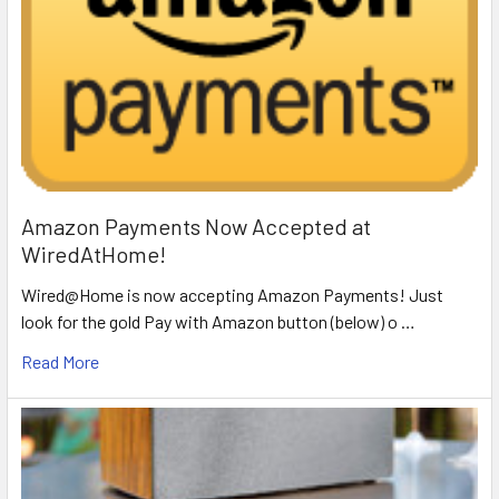
Amazon Payments Now Accepted at
WiredAtHome!
Wired@Home is now accepting Amazon Payments! Just
look for the gold Pay with Amazon button (below) o …
Read More