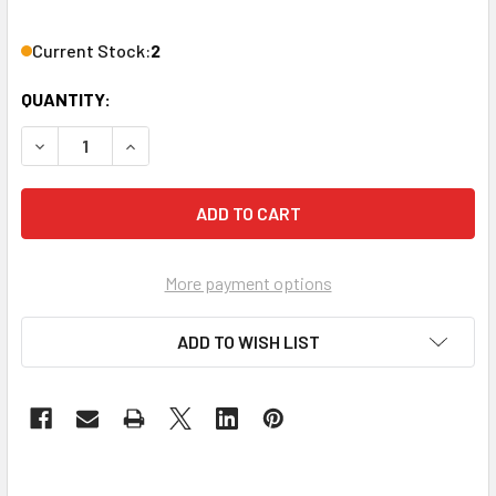
Current Stock:
2
QUANTITY:
DECREASE QUANTITY OF ROLLS RM169 PROFESSIONAL BLUE
INCREASE QUANTITY OF ROLLS RM169 PROFESS
More payment options
ADD TO WISH LIST