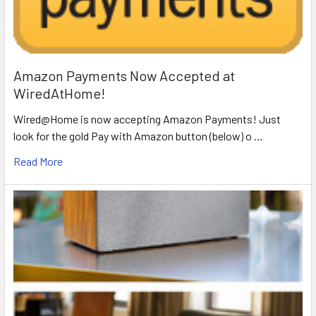
Amazon Payments Now Accepted at
WiredAtHome!
Wired@Home is now accepting Amazon Payments! Just
look for the gold Pay with Amazon button (below) o …
Read More