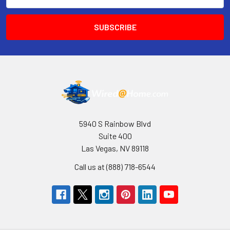
Address
5940 S Rainbow Blvd
Suite 400
Las Vegas, NV 89118
Call us at (888) 718-6544