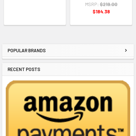
MSRP:
$219.00
$184.38
POPULAR BRANDS
Sidebar
RECENT POSTS