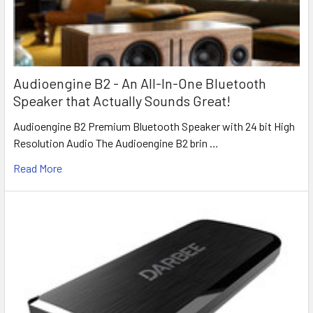
Audioengine B2 - An All-In-One Bluetooth
Speaker that Actually Sounds Great!
Audioengine B2 Premium Bluetooth Speaker with 24 bit High
Resolution Audio The Audioengine B2 brin …
Read More