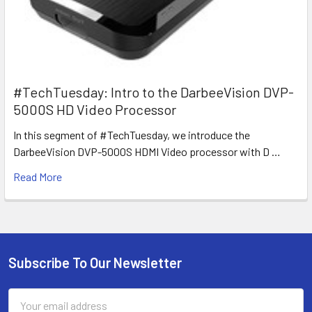
#TechTuesday: Intro to the DarbeeVision DVP-
5000S HD Video Processor
In this segment of #TechTuesday, we introduce the
DarbeeVision DVP-5000S HDMI Video processor with D …
Read More
Subscribe To Our Newsletter
Footer
Email