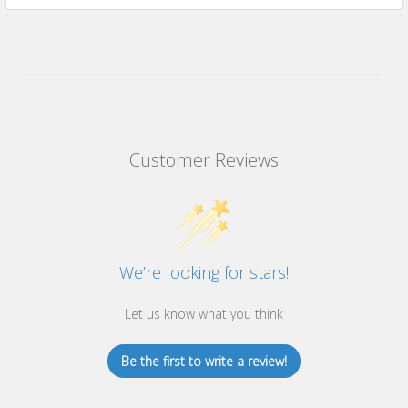
Customer Reviews
We’re looking for stars!
Let us know what you think
Be the first to write a review!