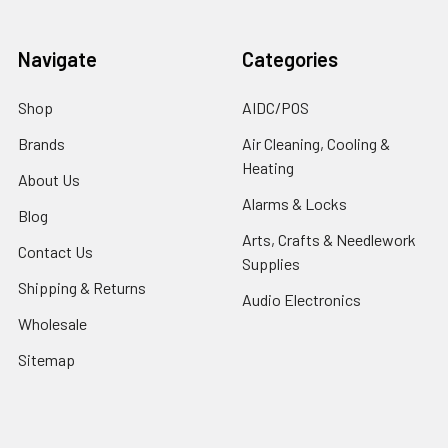
Navigate
Categories
Shop
AIDC/POS
Brands
Air Cleaning, Cooling &
Heating
About Us
Alarms & Locks
Blog
Arts, Crafts & Needlework
Contact Us
Supplies
Shipping & Returns
Audio Electronics
Wholesale
Sitemap