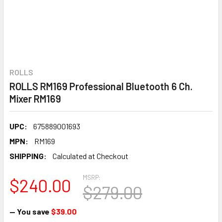
ROLLS
ROLLS RM169 Professional Bluetooth 6 Ch.
Mixer RM169
UPC:
675889001693
MPN:
RM169
SHIPPING:
Calculated at Checkout
MSRP:
$240.00
$279.00
— You save
$39.00