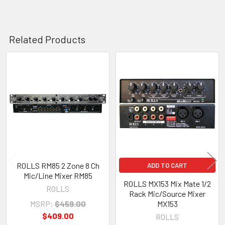
Related Products
Related
Products
ROLLS RM85 2 Zone 8 Ch
ADD TO CART
Mic/Line Mixer RM85
ROLLS MX153 Mix Mate 1/2
ROLLS
Rack Mic/Source Mixer
MSRP:
$459.00
MX153
$409.00
ROLLS