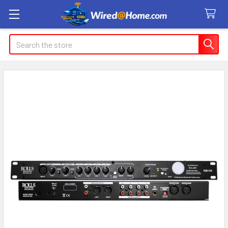
Search