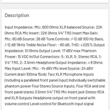
Description
Input Impedance: Mic: 600 Ohms XLR balanced Source: 22K
Ohms RCA Mic Insert: 22K Ohms 1/4" TRS insert Max Gain:
Mic: 60 dB Source: 26 dB Tone Controls: /-12 dB 100 Hz Bass,
/-12 dB 11kHz Treble Noise Floor: - 80 dB, THD: <.025% Output
Impedance: 51 Ohms Output Level: 17 dBV max Phantom
Power: 15 VDC In/Out Connectors: 5: XLR, 5: Stereo RCA, 1:
1/4" TRS, 2: 3.5mm Headphone Output Impedance: > 8 Ohms
Max Input Level: Mic: -14 dBV Mic level Source: 24 dBV
Current drain 100ma 15vdc Two XLR Microphone Inputs
(including a paralleled front panel input) Individually switchable
phantom power Four Stereo Source Inputs, Four RCA and one
front panel stereo 3.5mm 1/4" TRS Mic Insert jack Stereo RCA
and XLR Outputs Headphone output on front panel with
volume control Level control for Bluetooth input signal