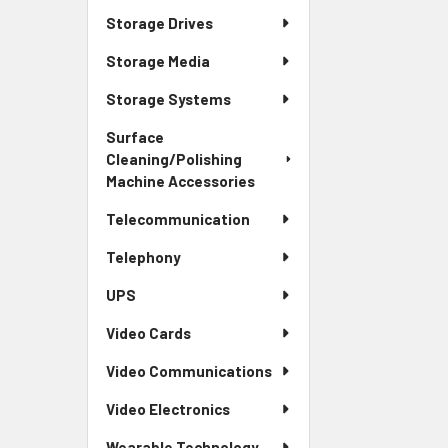
Storage Drives
Storage Media
Storage Systems
Surface
Cleaning/Polishing
Machine Accessories
Telecommunication
Telephony
UPS
Video Cards
Video Communications
Video Electronics
Wearable Technology