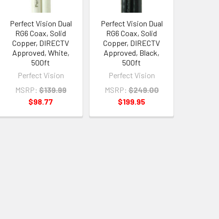
Perfect Vision Dual
Perfect Vision Dual
RG6 Coax, Solid
RG6 Coax, Solid
Copper, DIRECTV
Copper, DIRECTV
Approved, White,
Approved, Black,
500ft
500ft
Perfect Vision
Perfect Vision
MSRP:
$139.99
MSRP:
$249.00
$98.77
$199.95