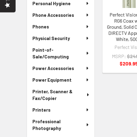
Personal Hygiene
Perfect Visio
Phone Accessories
RG6 Coax w
Phones
Ground, Solid 
DIRECTV App
Physical Security
White, 50
Perfect Vi
Point-of-
MSRP:
$24
Sale/Computing
$209.9
Power Accessories
Power Equipment
Printer, Scanner &
Fax/Copier
Printers
Professional
Photography