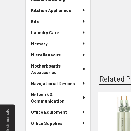
Kitchen Appliances
Kits
Laundry Care
Memory
Miscellaneous
Motherboards
Accessories
Related P
Navigational Devices
Network &
Communication
Related
Testimonials
Office Equipment
Products
Office Supplies