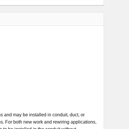
and may be installed in conduit, duct, or
ns. For both new work and rewiring applications,