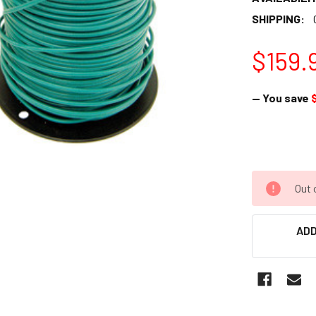
SHIPPING:
$159.
— You save
Out 
ADD