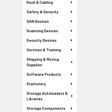
Rack & Cabling
Safety & Security
SAN Devices
Scanning Devices
Security Devices
Services & Training
Shipping & Moving
Supplies
Software Products
Stationery
Storage Autoloaders &
Libraries
Storage Components