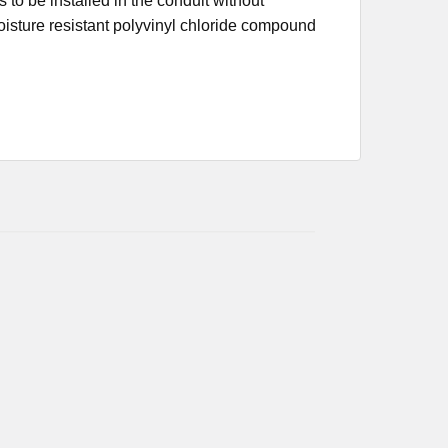
s to be installed in the conduit without
moisture resistant polyvinyl chloride compound