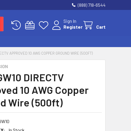
(888) 718-6544
Sign In
Register
Cart
ECTV APPROVED 10 AWG COPPER GROUND WIRE (500FT)
SION
GW10 DIRECTV
ved 10 AWG Copper
d Wire (500ft)
GW10
Y:
In Stock