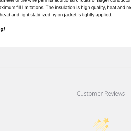
ameter of the wire permits additional circuits or larger conductor
imum fill limitations. The insulation is high quality, heat and 
ead and light stabilized nylon jacket is tightly applied.
ng!
Customer Reviews