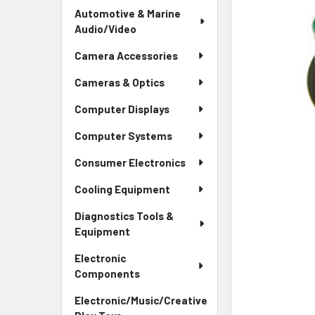
Automotive & Marine
Audio/Video
Camera Accessories
Cameras & Optics
Computer Displays
Computer Systems
Consumer Electronics
Cooling Equipment
Diagnostics Tools &
Equipment
Electronic
Components
Electronic/Music/Creative