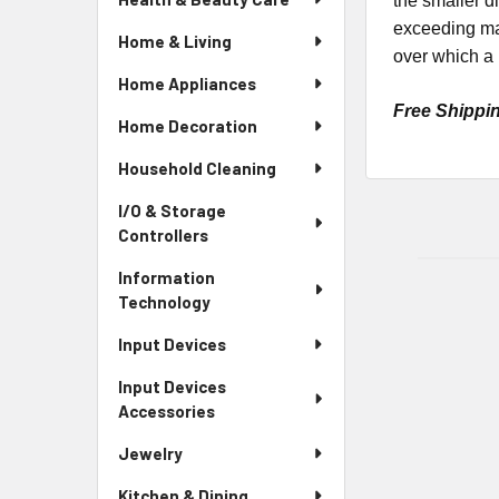
the smaller di
exceeding max
Home & Living
over which a h
Home Appliances
Free Shippi
Home Decoration
Household Cleaning
I/O & Storage
Controllers
Information
Technology
Input Devices
Input Devices
Accessories
Jewelry
Kitchen & Dining