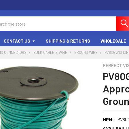
ch
CONTACT US
SHIPPING & RETURNS
WHOLESALE
ND CONNECTORS
BULK CABLE & WIRE
GROUND WIRE
PV80GW10 DIR
PERFECT VI
PV80
Appro
Groun
MPN:
PV80
AVAILABILIT