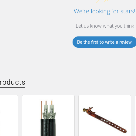
We’re looking for stars!
Let us know what you think
Be the first to write a review!
roducts