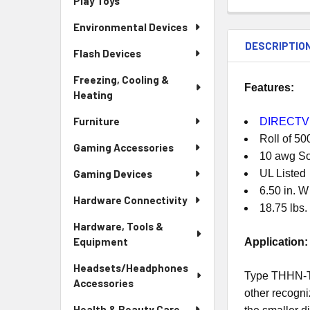
Play Toys
Environmental Devices
DESCRIPTIO
Flash Devices
Freezing, Cooling &
Features:
Heating
Furniture
DIRECTV 
Roll of 5
Gaming Accessories
10 awg So
Gaming Devices
UL Listed
6.50 in. W
Hardware Connectivity
18.75 lbs.
Hardware, Tools &
Equipment
Application:
Headsets/Headphones
Type THHN-THW
Accessories
other recogni
Health & Beauty Care