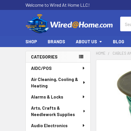
Welcome to Wired At Home LLC!
Sear
SHOP
BRANDS
ABOUT US
BLOG
HOME
CABLES A
CATEGORIES
Sidebar
AIDC/POS
Air Cleaning, Cooling &
Heating
Alarms & Locks
Arts, Crafts &
Needlework Supplies
Audio Electronics