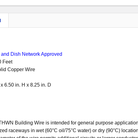
N
and Dish Network Approved
00 Feet
lid Copper Wire
 x 6.50 in. H x 8.25 in. D
N Building Wire is intended for general purpose applications 
zed raceways in wet (60°C oil/75°C water) or dry (90°C) locatio