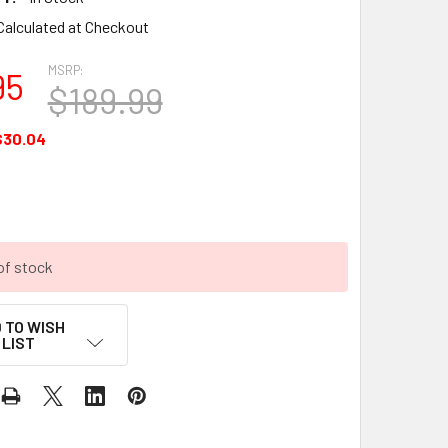
Calculated at Checkout
MSRP:
95
$189.99
$30.04
of stock
 TO WISH
LIST