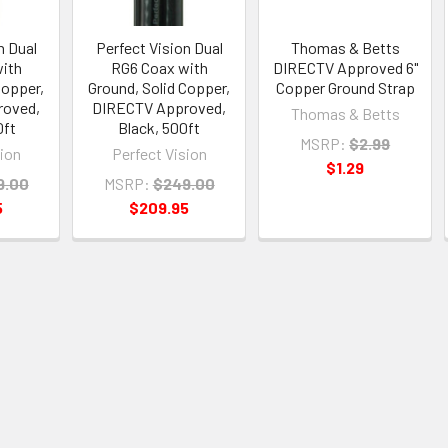
n Dual
Perfect Vision Dual
Thomas & Betts
ith
RG6 Coax with
DIRECTV Approved 6"
Copper,
Ground, Solid Copper,
Copper Ground Strap
roved,
DIRECTV Approved,
Thomas & Betts
0ft
Black, 500ft
MSRP:
$2.99
sion
Perfect Vision
$1.29
9.00
MSRP:
$249.00
5
$209.95