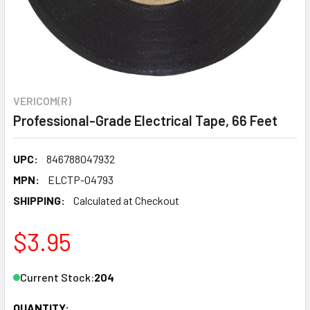
VERICOM(R)
Professional-Grade Electrical Tape, 66 Feet
UPC:
846788047932
MPN:
ELCTP-04793
SHIPPING:
Calculated at Checkout
$3.95
Current Stock:
204
QUANTITY: