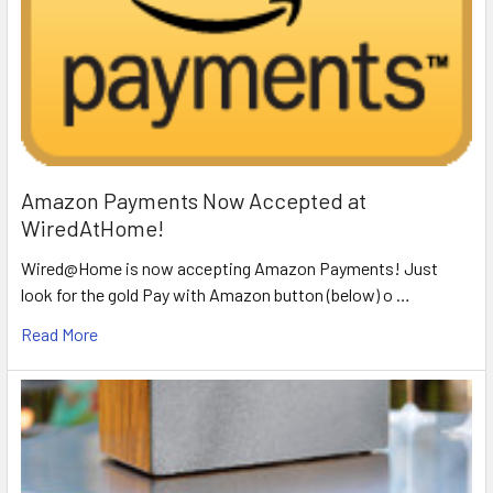
Amazon Payments Now Accepted at
WiredAtHome!
Wired@Home is now accepting Amazon Payments! Just
look for the gold Pay with Amazon button (below) o …
Read More