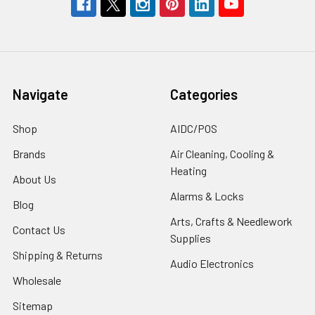
Navigate
Categories
Shop
AIDC/POS
Brands
Air Cleaning, Cooling &
Heating
About Us
Alarms & Locks
Blog
Arts, Crafts & Needlework
Contact Us
Supplies
Shipping & Returns
Audio Electronics
Wholesale
Sitemap