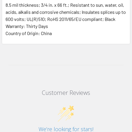
8.5 mil thickness; 3/4 in. x 66 ft.; Resistant to sun, water, oil,
acids, alkalis and corrosive chemicals; Insulates splices up to
600 volts; UL(R) 510; RoHS 2011/65/EU compliant; Black
Warranty: Thirty Days
Country of Origin: China
Customer Reviews
We’re looking for stars!