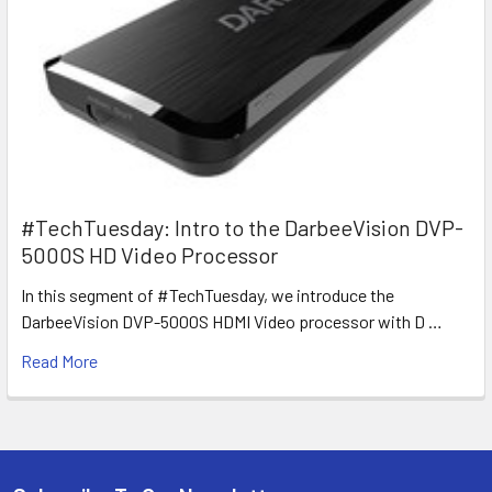
#TechTuesday: Intro to the DarbeeVision DVP-
5000S HD Video Processor
In this segment of #TechTuesday, we introduce the
DarbeeVision DVP-5000S HDMI Video processor with D …
Read More