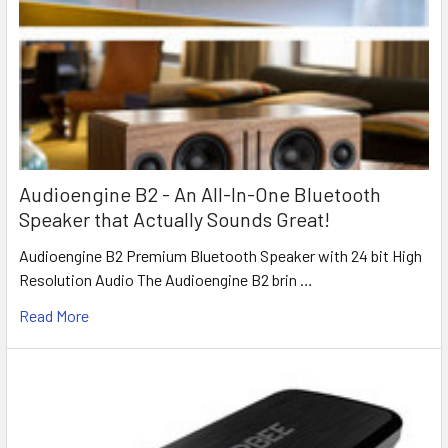
Audioengine B2 - An All-In-One Bluetooth
Speaker that Actually Sounds Great!
Audioengine B2 Premium Bluetooth Speaker with 24 bit High
Resolution Audio The Audioengine B2 brin …
Read More