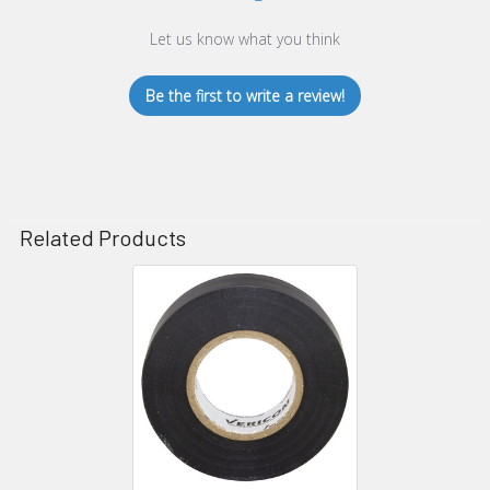
Let us know what you think
Be the first to write a review!
Related Products
Related
Products