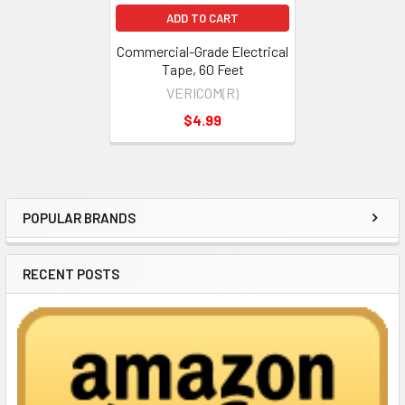
ADD TO CART
Commercial-Grade Electrical
Tape, 60 Feet
VERICOM(R)
$4.99
POPULAR BRANDS
Sidebar
RECENT POSTS