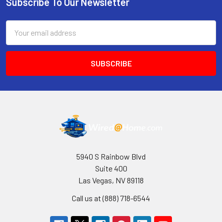
Subscribe To Our Newsletter
Footer
Email
Address
5940 S Rainbow Blvd
Suite 400
Las Vegas, NV 89118
Call us at (888) 718-6544