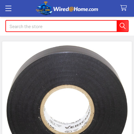
Search