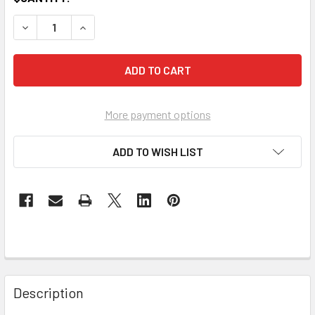
DECREASE QUANTITY OF PROFESSIONAL-GRADE ELECTRICA
INCREASE QUANTITY OF PROFESSIONAL-GRADE 
More payment options
ADD TO WISH LIST
Description