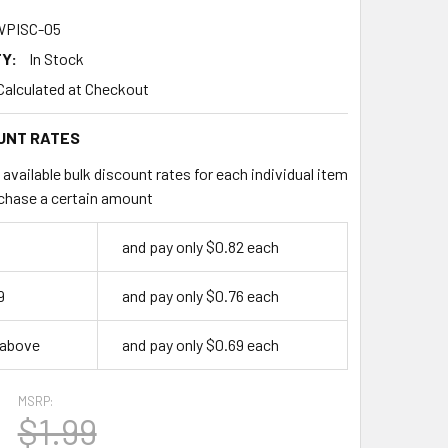
PISC-05
Y:
In Stock
Calculated at Checkout
UNT RATES
available bulk discount rates for each individual item
chase a certain amount
and pay only $0.82 each
9
and pay only $0.76 each
 above
and pay only $0.69 each
MSRP:
$1.99