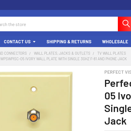
ch
CONTACT US
SHIPPING & RETURNS
WHOLESALE
ND CONNECTORS
WALL PLATES, JACKS & OUTLETS
TV WALL PLATES
 WPSWPISC-05 IVORY WALL PLATE WITH SINGLE 3GHZ F-81 AND PHONE JACK
PERFECT VI
Perfe
05 Ivo
Singl
Jack