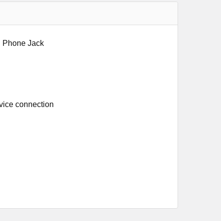
nd Phone Jack
rvice connection