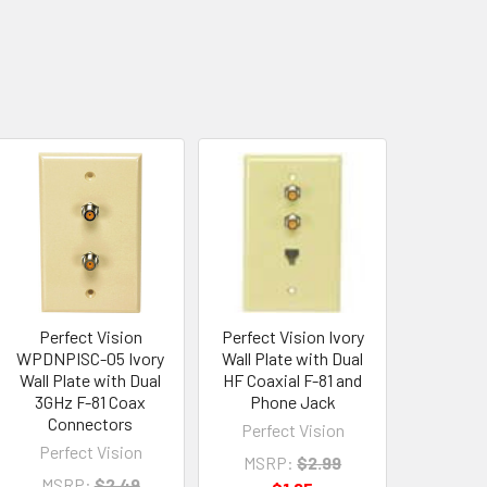
Perfect Vision
Perfect Vision Ivory
WPDNPISC-05 Ivory
Wall Plate with Dual
Wall Plate with Dual
HF Coaxial F-81 and
3GHz F-81 Coax
Phone Jack
Connectors
Perfect Vision
Perfect Vision
MSRP:
$2.99
MSRP:
$2.49