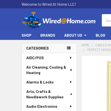
Welcome to Wired At Home LLC!
Sear
SHOP
BRANDS
ABOUT US
BLOG
HOME
CABLES A
CATEGORIES
PERFECT VISION
Sidebar
AIDC/POS
Air Cleaning, Cooling &
Heating
Alarms & Locks
Arts, Crafts &
Needlework Supplies
Audio Electronics