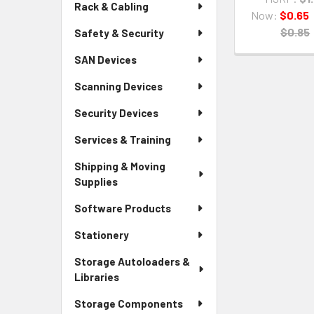
Rack & Cabling
Now:
$0.65
$0.85
Safety & Security
SAN Devices
Scanning Devices
Security Devices
Services & Training
Shipping & Moving
Supplies
Software Products
Stationery
Storage Autoloaders &
Libraries
Storage Components