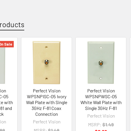
roducts
On Sale
sion
Perfect Vision
Perfect Vision
-05
WPSNPISC-05 Ivory
WPSNPWSC-05
te with
Wall Plate with Single
White Wall Plate with
-81 and
3GHz F-81 Coax
Single 3GHz F-81
ck
Connection
Perfect Vision
sion
Perfect Vision
MSRP:
$1.49
.99
MSRP:
$1.49