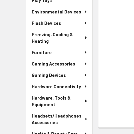
Play Toys
Environmental Devices
Flash Devices
Freezing, Cooling &
Heating
Furniture
Gaming Accessories
Gaming Devices
Hardware Connectivity
Hardware, Tools &
Equipment
Headsets/Headphones
Accessories
Health & Beauty Care