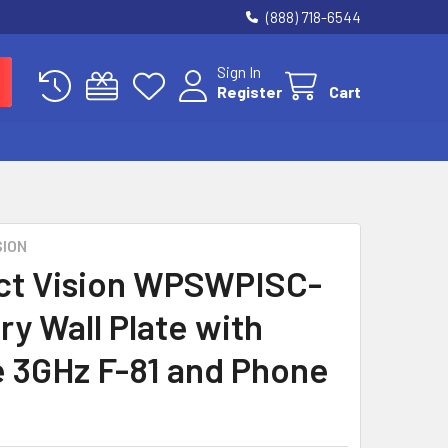
(888) 718-6544
Sign In
Register
Cart
SION
ct Vision WPSWPISC-
ry Wall Plate with
e 3GHz F-81 and Phone