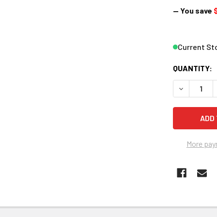
— You save
$
Current St
QUANTITY:
DECREASE 
More pay