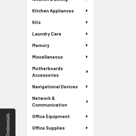
Kitchen Appliances
Kits
Laundry Care
Memory
Miscellaneous
Motherboards
Accessories
Navigational Devices
Network &
Communication
Testimonials
Office Equipment
Office Supplies