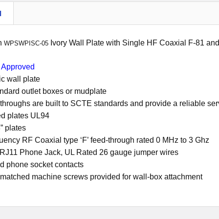
N
on
Ivory Wall Plate with Single HF Coaxial F-81 a
WPSWPISC-05
Approved
c wall plate
tandard outlet boxes or mudplate
throughs are built to SCTE standards and provide a reliable se
ed plates UL94
” plates
uency RF Coaxial type ‘F’ feed-through rated 0 MHz to 3 Ghz
 RJ11 Phone Jack, UL Rated 26 gauge jumper wires
ed phone socket contacts
 matched machine screws provided for wall-box attachment