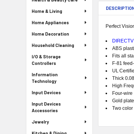
DESCRIPTIO
Home & Living
Home Appliances
Perfect Visi
Home Decoration
DIRECTV 
Household Cleaning
ABS plasti
Fits all s
I/O & Storage
Controllers
F-81 feed-
UL Certifi
Information
Thick 0.08
Technology
High Freq
Input Devices
Four-wire
Gold plat
Input Devices
Two color
Accessories
Jewelry
Kitchen & Dining