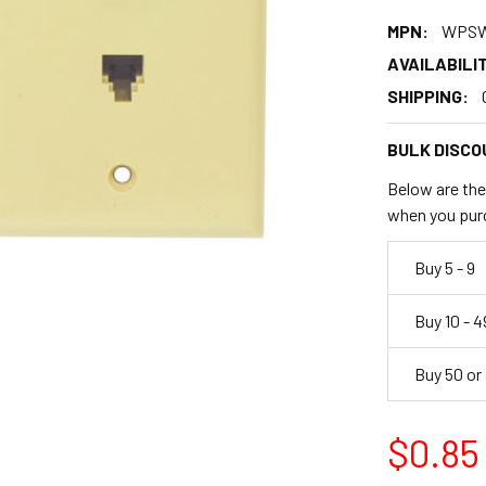
MPN:
WPSW
AVAILABILIT
SHIPPING:
BULK DISCO
Below are the 
when you pur
Buy 5 - 9
Buy 10 - 4
Buy 50 or
$0.85