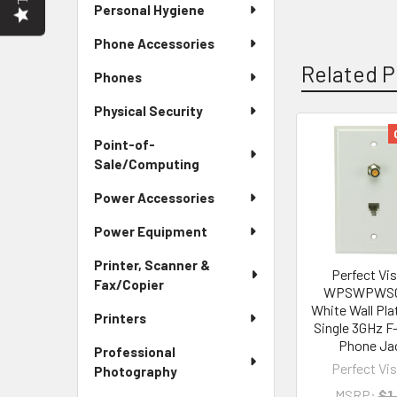
Personal Hygiene
Phone Accessories
Related P
Phones
Physical Security
Point-of-
Related
Sale/Computing
Products
Power Accessories
Power Equipment
Printer, Scanner &
Perfect Vi
Fax/Copier
WPSWPWSC
White Wall Pla
Printers
Single 3GHz F
Phone Ja
Professional
Perfect Vi
Photography
MSRP:
$1