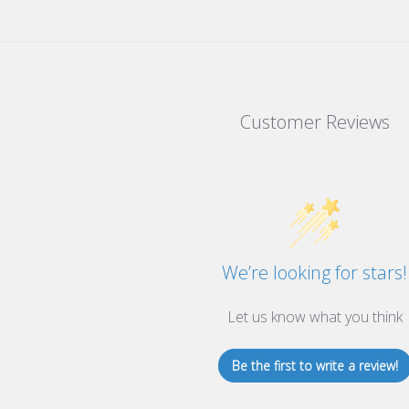
Customer Reviews
We’re looking for stars!
Let us know what you think
Be the first to write a review!