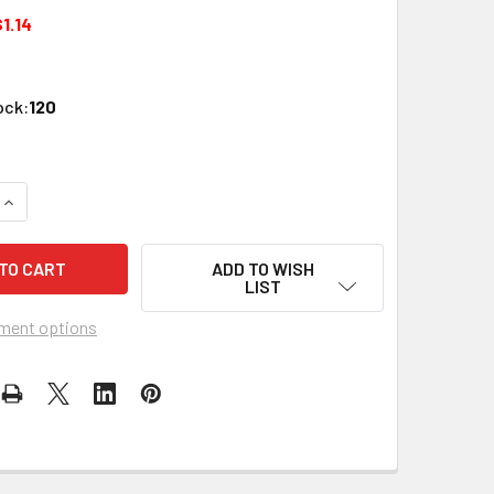
1.14
ock:
120
QUANTITY OF PERFECT VISION WPSWPISC-05 IVORY WALL PLAT
INCREASE QUANTITY OF PERFECT VISION WPSWPISC-05 IVORY
ADD TO WISH
LIST
ment options