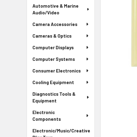
Automotive & Marine
Audio/Video
Camera Accessories
Cameras & Optics
Computer Displays
Computer Systems
Consumer Electronics
Cooling Equipment
Diagnostics Tools &
Equipment
Electronic
Components
Electronic/Music/Creative