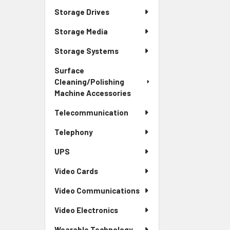
Storage Drives
Storage Media
Storage Systems
Surface
Cleaning/Polishing
Machine Accessories
Telecommunication
Telephony
UPS
Video Cards
Video Communications
Video Electronics
Wearable Technology