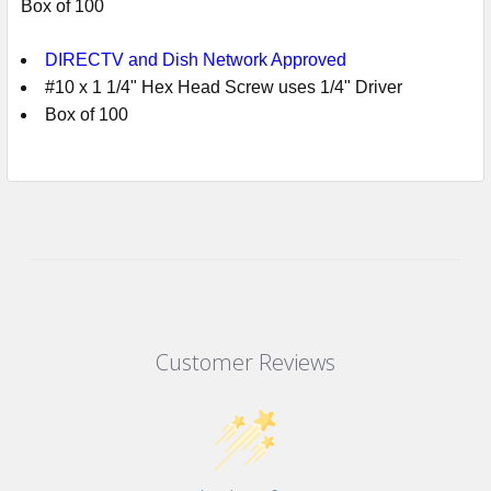
Box of 100
DIRECTV and Dish Network Approved
#10 x 1 1/4" Hex Head Screw uses 1/4" Driver
Box of 100
Customer Reviews