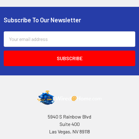
Subscribe To Our Newsletter
Footer
Email
Address
5940 S Rainbow Blvd
Suite 400
Las Vegas, NV 89118