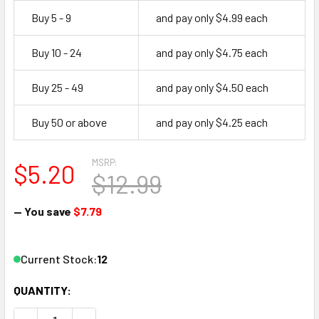
Buy 5 - 9
and pay only $4.99 each
Buy 10 - 24
and pay only $4.75 each
Buy 25 - 49
and pay only $4.50 each
Buy 50 or above
and pay only $4.25 each
MSRP:
$5.20
$12.99
— You save
$7.79
Current Stock:
12
QUANTITY: