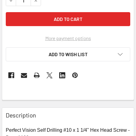
DECREASE QUANTITY OF PERFECT VISION SD10X114 SELF DRI
INCREASE QUANTITY OF PERFECT VISION SD10X11
More payment options
ADD TO WISH LIST
Description
Perfect Vision Self Drilling #10 x 1 1/4" Hex Head Screw -