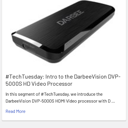
#TechTuesday: Intro to the DarbeeVision DVP-
5000S HD Video Processor
In this segment of #TechTuesday, we introduce the
DarbeeVision DVP-5000S HDMI Video processor with D …
Read More