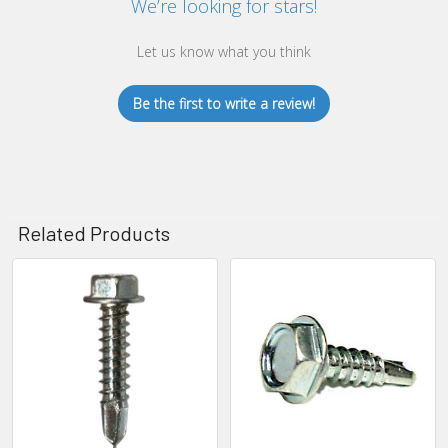
We’re looking for stars!
Let us know what you think
Be the first to write a review!
Related Products
Related
Products