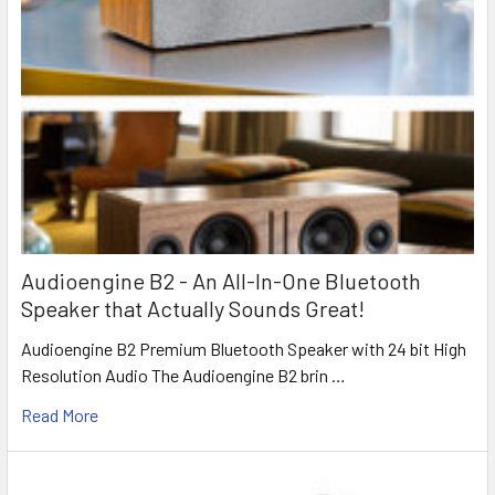
Audioengine B2 - An All-In-One Bluetooth
Speaker that Actually Sounds Great!
Audioengine B2 Premium Bluetooth Speaker with 24 bit High
Resolution Audio The Audioengine B2 brin …
Read More