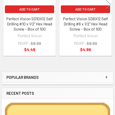
ADD TO CART
ADD TO CART
Perfect Vision SD10X12 Self
Perfect Vision SD6X12 Self
Drilling #10 x 1/2" Hex Head
Drilling #6 x 1/2" Hex Head
Screw - Box of 100
Screw - Box of 100
Perfect Vision
Perfect Vision
MSRP:
$8.99
MSRP:
$8.99
$4.49
$4.99
POPULAR BRANDS
Sidebar
RECENT POSTS