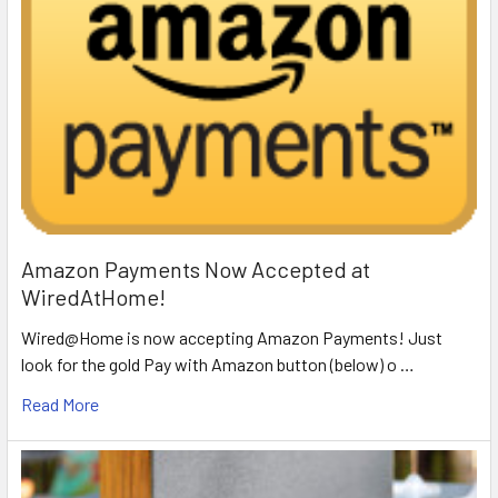
Amazon Payments Now Accepted at
WiredAtHome!
Wired@Home is now accepting Amazon Payments! Just
look for the gold Pay with Amazon button (below) o …
Read More