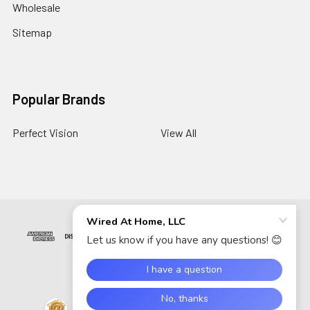
Wholesale
Sitemap
Popular Brands
Perfect Vision
View All
©
2026
Wired At Home LLC.