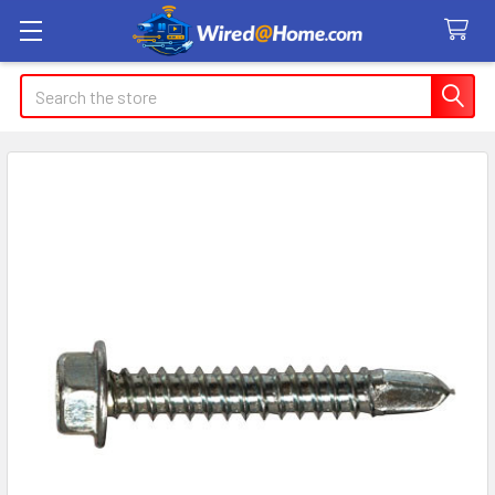
Search