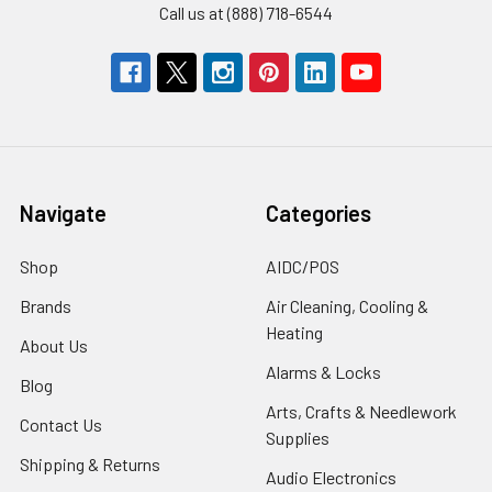
Call us at (888) 718-6544
Navigate
Categories
Shop
AIDC/POS
Brands
Air Cleaning, Cooling &
Heating
About Us
Alarms & Locks
Blog
Arts, Crafts & Needlework
Contact Us
Supplies
Shipping & Returns
Audio Electronics