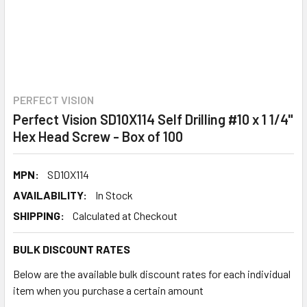
PERFECT VISION
Perfect Vision SD10X114 Self Drilling #10 x 1 1/4"
Hex Head Screw - Box of 100
MPN:
SD10X114
AVAILABILITY:
In Stock
SHIPPING:
Calculated at Checkout
BULK DISCOUNT RATES
Below are the available bulk discount rates for each individual
item when you purchase a certain amount