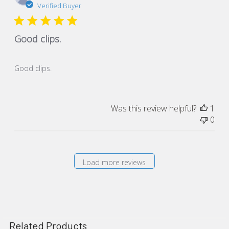
dat
Verified Buyer
Good clips.
Good clips.
Was this review helpful?
1
0
Load more reviews
Related Products