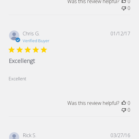
Was this review helpful?
0
0
Pub
Chris G.
01/12/17
dat
Verified Buyer
Excellengt
Excellent
Was this review helpful?
0
0
Pub
Rick S.
03/27/16