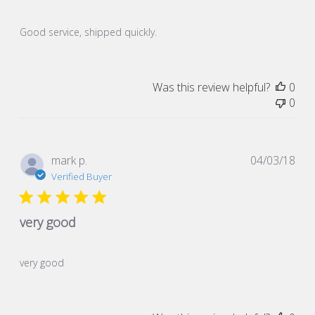
Good service, shipped quickly.
Was this review helpful?
0
0
Pub
mark p.
04/03/18
dat
Verified Buyer
very good
very good