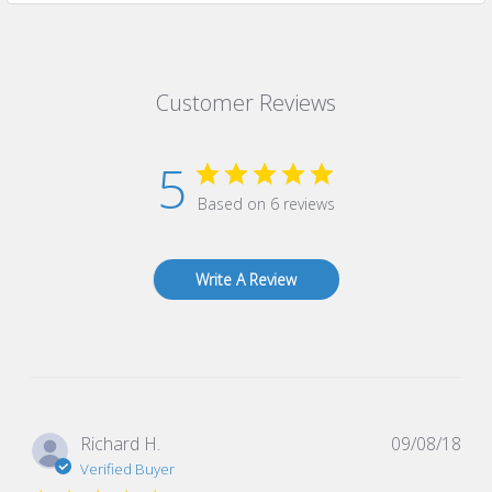
Customer Reviews
5
Based on 6 reviews
Write A Review
Pub
Richard H.
09/08/18
dat
Verified Buyer