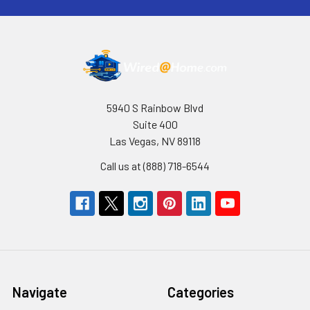
5940 S Rainbow Blvd
Suite 400
Las Vegas, NV 89118
Call us at (888) 718-6544
Navigate
Categories