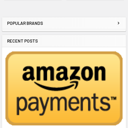
POPULAR BRANDS
Sidebar
RECENT POSTS