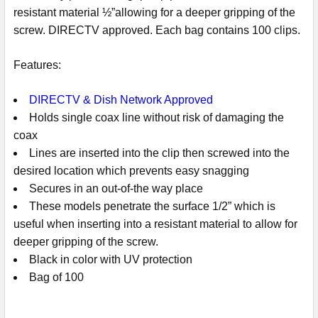
resistant material ½”allowing for a deeper gripping of the
screw. DIRECTV approved. Each bag contains 100 clips.
Features:
DIRECTV & Dish Network Approved
Holds single coax line without risk of damaging the
coax
Lines are inserted into the clip then screwed into the
desired location which prevents easy snagging
Secures in an out-of-the way place
These models penetrate the surface 1/2” which is
useful when inserting into a resistant material to allow for
deeper gripping of the screw.
Black in color with UV protection
Bag of 100