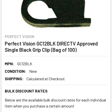
PERFECT VISION
Perfect Vision GC12BLK DIRECTV Approved
Single Black Grip Clip (Bag of 100)
MPN:
GC12BLK
CONDITION:
New
SHIPPING:
Calculated at Checkout
BULK DISCOUNT RATES
Below are the available bulk discount rates for each individual
item when you purchase a certain amount