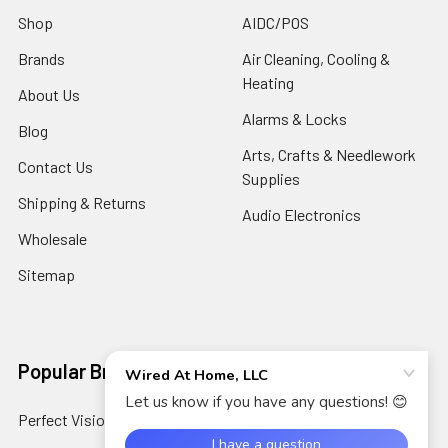
Shop
AIDC/POS
Brands
Air Cleaning, Cooling &
Heating
About Us
Alarms & Locks
Blog
Arts, Crafts & Needlework
Contact Us
Supplies
Shipping & Returns
Audio Electronics
Wholesale
Sitemap
Popular Brands
Perfect Vision
View All