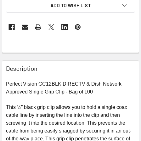
ADD TO WISH LIST
Description
Perfect Vision GC12BLK DIRECTV & Dish Network
Approved Single Grip Clip - Bag of 100
This ½” black grip clip allows you to hold a single coax
cable line by inserting the line into the clip and then
screwing it into the desired location. This prevents the
cable from being easily snagged by securing it in an out-
of-the-way place. This grip clip penetrates the surface of