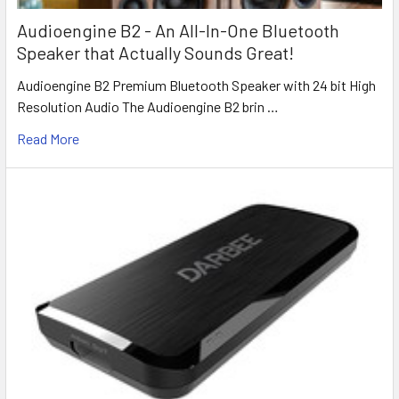
Audioengine B2 - An All-In-One Bluetooth
Speaker that Actually Sounds Great!
Audioengine B2 Premium Bluetooth Speaker with 24 bit High
Resolution Audio The Audioengine B2 brin …
Read More