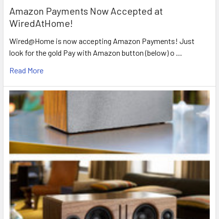
Amazon Payments Now Accepted at
WiredAtHome!
Wired@Home is now accepting Amazon Payments! Just
look for the gold Pay with Amazon button (below) o …
Read More