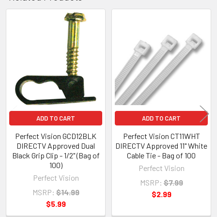
Related
Products
ADD TO CART
ADD TO CART
Perfect Vision GCD12BLK
Perfect Vision CT11WHT
DIRECTV Approved Dual
DIRECTV Approved 11" White
Black Grip Clip - 1/2" (Bag of
Cable Tie - Bag of 100
100)
Perfect Vision
Perfect Vision
MSRP:
$7.99
MSRP:
$14.99
$2.99
$5.99