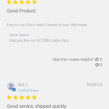
Good Product.
Easy to use. Don't need 3 hands to use. Well made.
Comments by Store Owner on Review by Store Owner on S
Store Owner
Glad you like our GC12BLK calbe clips!
Was this review helpful?
0
0
Pub
Rick S.
05/05/18
dat
Verified Buyer
Good service, shipped quickly.