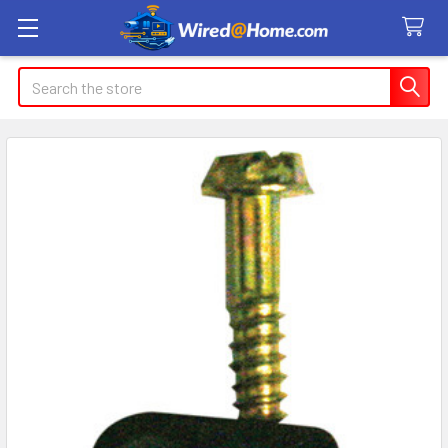
Search