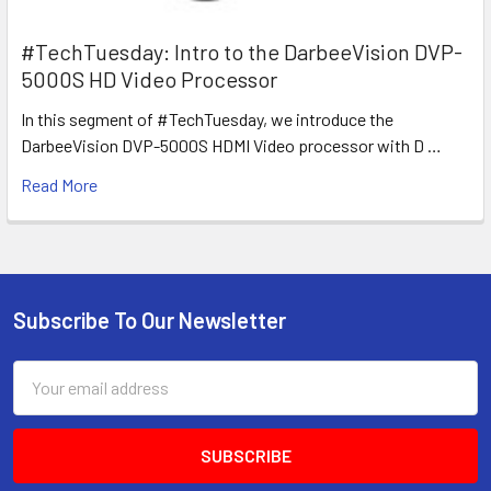
#TechTuesday: Intro to the DarbeeVision DVP-
5000S HD Video Processor
In this segment of #TechTuesday, we introduce the
DarbeeVision DVP-5000S HDMI Video processor with D …
Read More
Subscribe To Our Newsletter
Footer
Email
Address