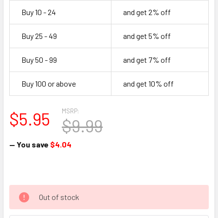
Buy 10 - 24
and get 2% off
Buy 25 - 49
and get 5% off
Buy 50 - 99
and get 7% off
Buy 100 or above
and get 10% off
MSRP:
$5.95
$9.99
— You save
$4.04
Out of stock