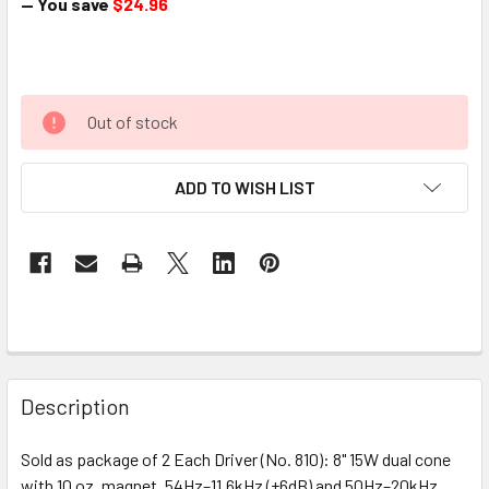
— You save
$24.96
Out of stock
ADD TO WISH LIST
Description
Sold as package of 2 Each Driver (No. 810): 8" 15W dual cone
with 10 oz. magnet, 54Hz–11.6kHz (±6dB) and 50Hz–20kHz