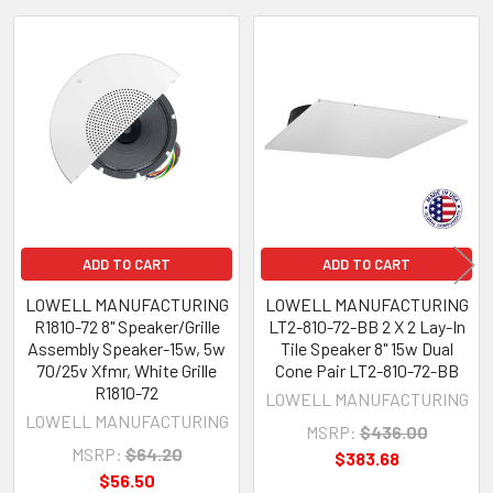
Related
Products
ADD TO CART
ADD TO CART
LOWELL MANUFACTURING
LOWELL MANUFACTURING
R1810-72 8" Speaker/Grille
LT2-810-72-BB 2 X 2 Lay-In
Assembly Speaker-15w, 5w
Tile Speaker 8" 15w Dual
70/25v Xfmr, White Grille
Cone Pair LT2-810-72-BB
R1810-72
LOWELL MANUFACTURING
LOWELL MANUFACTURING
MSRP:
$436.00
MSRP:
$64.20
$383.68
$56.50