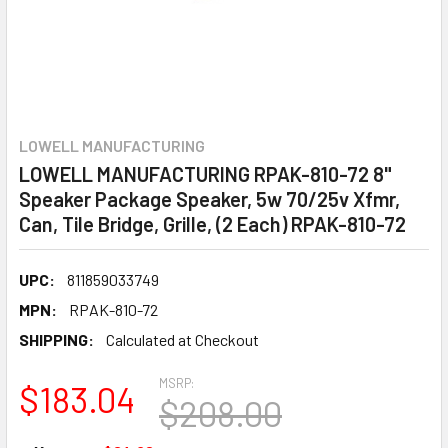
LOWELL MANUFACTURING
LOWELL MANUFACTURING RPAK-810-72 8"
Speaker Package Speaker, 5w 70/25v Xfmr,
Can, Tile Bridge, Grille, (2 Each) RPAK-810-72
UPC:
811859033749
MPN:
RPAK-810-72
SHIPPING:
Calculated at Checkout
MSRP:
$183.04
$208.00