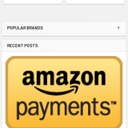
POPULAR BRANDS
Sidebar
RECENT POSTS