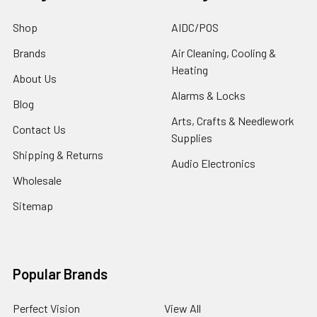
Shop
AIDC/POS
Brands
Air Cleaning, Cooling &
Heating
About Us
Alarms & Locks
Blog
Arts, Crafts & Needlework
Contact Us
Supplies
Shipping & Returns
Audio Electronics
Wholesale
Sitemap
Popular Brands
Perfect Vision
View All