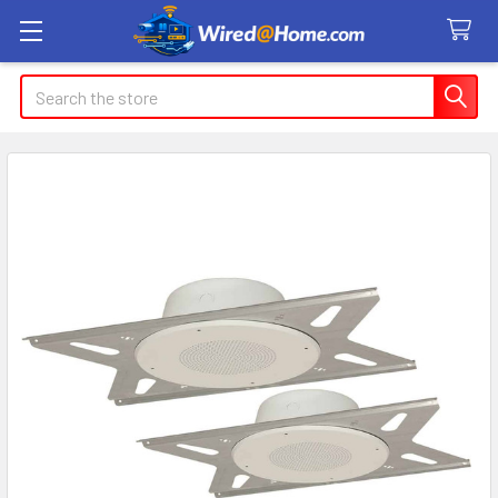
Search