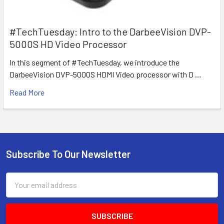
#TechTuesday: Intro to the DarbeeVision DVP-
5000S HD Video Processor
In this segment of #TechTuesday, we introduce the
DarbeeVision DVP-5000S HDMI Video processor with D …
Read More
Subscribe To Our Newsletter
Footer
Email
Address