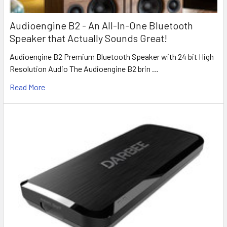
Audioengine B2 - An All-In-One Bluetooth
Speaker that Actually Sounds Great!
Audioengine B2 Premium Bluetooth Speaker with 24 bit High
Resolution Audio The Audioengine B2 brin …
Read More