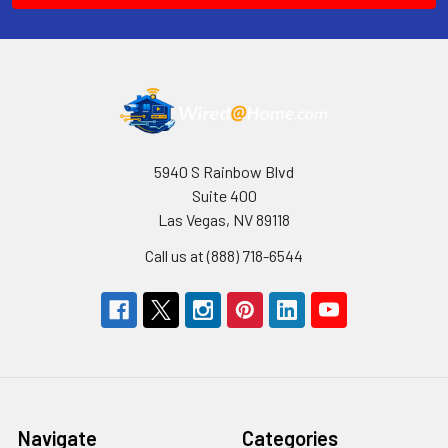
5940 S Rainbow Blvd
Suite 400
Las Vegas, NV 89118
Call us at (888) 718-6544
Navigate
Categories