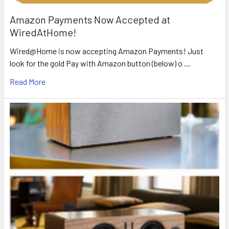
Amazon Payments Now Accepted at
WiredAtHome!
Wired@Home is now accepting Amazon Payments! Just
look for the gold Pay with Amazon button (below) o …
Read More