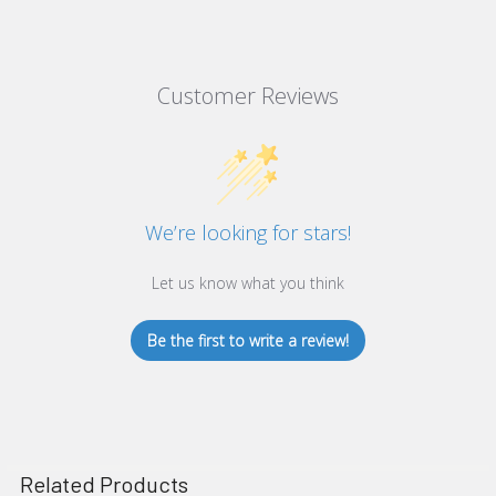
Customer Reviews
We’re looking for stars!
Let us know what you think
Be the first to write a review!
Related Products