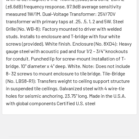
(±6.6dB) frequency response, 97.9dB average sensitivity
measured 1W/1M. Dual-Voltage Transformer: 25V/70V
transformer with primary taps at .25, .5, 1, 2 and 5W. Steel
Grille (No. WB-8): Factory mounted to driver with welded
studs. Installs to enclosure and T-bridge with four white
screws (provided). White finish. Enclosure (No. 8XD4): Heavy
gauge steel with acoustic pad and four 1/2 – 3/4" knockouts
for conduit. Punched lip for screw-mount installation of T-
bridge. 10" diameter x 4" deep. White. Note: Does not include
8- 32 screws to mount enclosure to tile bridge. Tile-Bridge
(No. LBS8-R1): Transfers weight to ceiling support structure
in suspended tile ceilings. Galvanized steel with 4 wire-tie
holes for seismic anchoring. 23.75" long. Made in the U.S.A.
with global components Certified U.S. steel