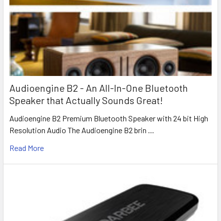
Audioengine B2 - An All-In-One Bluetooth
Speaker that Actually Sounds Great!
Audioengine B2 Premium Bluetooth Speaker with 24 bit High
Resolution Audio The Audioengine B2 brin …
Read More