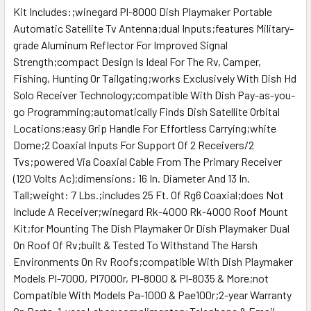
Kit Includes:;winegard Pl-8000 Dish Playmaker Portable
Automatic Satellite Tv Antenna;dual Inputs;features Military-
grade Aluminum Reflector For Improved Signal
Strength;compact Design Is Ideal For The Rv, Camper,
Fishing, Hunting Or Tailgating;works Exclusively With Dish Hd
Solo Receiver Technology;compatible With Dish Pay-as-you-
go Programming;automatically Finds Dish Satellite Orbital
Locations;easy Grip Handle For Effortless Carrying;white
Dome;2 Coaxial Inputs For Support Of 2 Receivers/2
Tvs;powered Via Coaxial Cable From The Primary Receiver
(120 Volts Ac);dimensions: 16 In. Diameter And 13 In.
Tall;weight: 7 Lbs.;includes 25 Ft. Of Rg6 Coaxial;does Not
Include A Receiver;winegard Rk-4000 Rk-4000 Roof Mount
Kit;for Mounting The Dish Playmaker Or Dish Playmaker Dual
On Roof Of Rv;built & Tested To Withstand The Harsh
Environments On Rv Roofs;compatible With Dish Playmaker
Models Pl-7000, Pl7000r, Pl-8000 & Pl-8035 & More;not
Compatible With Models Pa-1000 & Pae100r;2-year Warranty