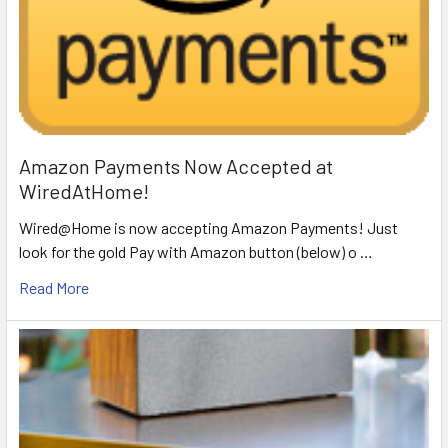
Amazon Payments Now Accepted at
WiredAtHome!
Wired@Home is now accepting Amazon Payments! Just
look for the gold Pay with Amazon button (below) o …
Read More