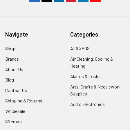
Navigate
Categories
Shop
AIDC/POS
Brands
Air Cleaning, Cooling &
Heating
About Us
Alarms & Locks
Blog
Arts, Crafts & Needlework
Contact Us
Supplies
Shipping & Returns
Audio Electronics
Wholesale
Sitemap