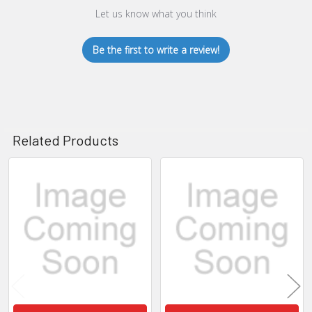
Let us know what you think
Be the first to write a review!
Related Products
Related
Products