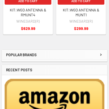
ADD TO CART
ADD TO CART
KIT:WGD ANTENNA &
KIT:WGD ANTENNA &
RMUNT4
MUNT1
WINEGARD(R)
WINEGARD(R)
$629.99
$299.99
POPULAR BRANDS
Sidebar
RECENT POSTS