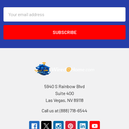
Email
Address
5940 S Rainbow Blvd
Suite 400
Las Vegas, NV 89118
Call us at (888) 718-6544