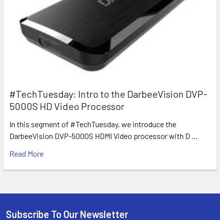
#TechTuesday: Intro to the DarbeeVision DVP-
5000S HD Video Processor
In this segment of #TechTuesday, we introduce the
DarbeeVision DVP-5000S HDMI Video processor with D …
Read More
Subscribe To Our Newsletter
Footer