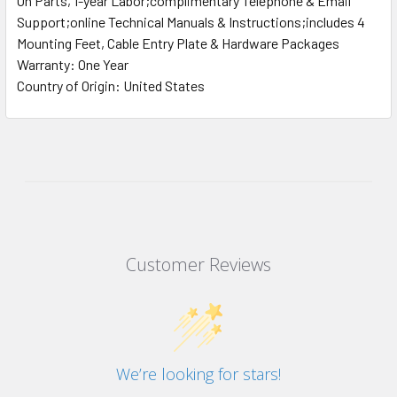
On Parts, 1-year Labor;complimentary Telephone & Email
Support;online Technical Manuals & Instructions;includes 4
Mounting Feet, Cable Entry Plate & Hardware Packages
Warranty: One Year
Country of Origin: United States
Customer Reviews
We’re looking for stars!