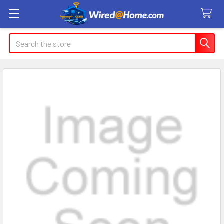
Search