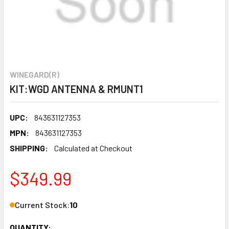
WINEGARD(R)
KIT:WGD ANTENNA & RMUNT1
UPC:
843631127353
MPN:
843631127353
SHIPPING:
Calculated at Checkout
$349.99
Current Stock:
10
QUANTITY: