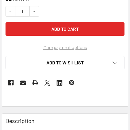
DECREASE QUANTITY OF KIT:WGD ANTENNA & RMUNT1
INCREASE QUANTITY OF KIT:WGD ANTENNA & 
More payment options
ADD TO WISH LIST
Description