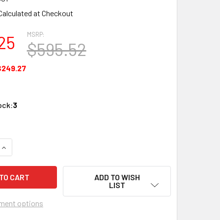
Calculated at Checkout
MSRP:
25
$595.52
$249.27
ock:
3
UANTITY OF GENESIS 51931001 CAT6A 23G RISER 1000' REEL W
INCREASE QUANTITY OF GENESIS 51931001 CAT6A 23G RISER 10
ADD TO WISH
LIST
ment options