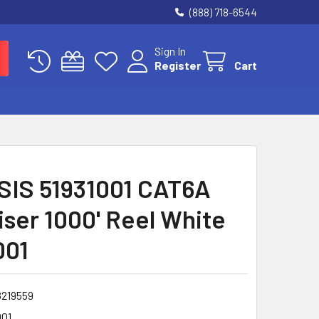
(888) 718-6544
Sign In
Register
Cart
IS 51931001 CAT6A
iser 1000' Reel White
001
8219559
001