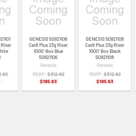
21101
GENESIS 50921106
GENESIS 50921108
 Riser
Cat6 Plus 23g Riser
Cat6 Plus 23g Riser
hite
1000' Box Blue
1000' Box Black
1
50921106
50921108
Genesis
Genesis
2.82
MSRP:
$312.82
MSRP:
$312.82
3
$195.63
$195.63