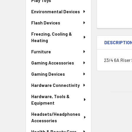
Play Toys
Environmental Devices
Flash Devices
Freezing, Cooling &
Heating
DESCRIPTIO
Furniture
23/4 6A Riser 
Gaming Accessories
Gaming Devices
Hardware Connectivity
Hardware, Tools &
Equipment
Headsets/Headphones
Accessories
Health & Beauty Care