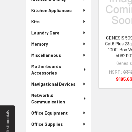
Products
Kitchen Appliances
Kits
Laundry Care
GENESIS 509
Cat6 Plus 23g
Memory
1000' Box W
5092110
Miscellaneous
Genesis
Motherboards
MSRP:
$31
Accessories
$195.6
Navigational Devices
Network &
Communication
Testimonials
Office Equipment
Office Supplies