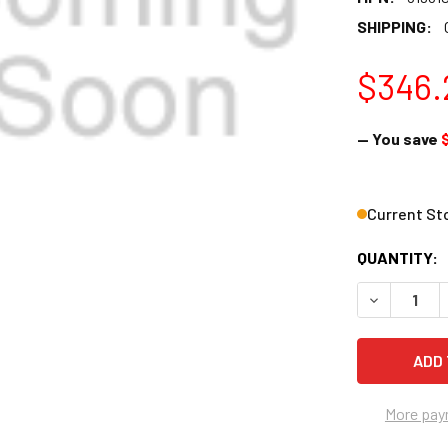
SHIPPING:
$346.
— You save
Current St
QUANTITY:
DECREASE Q
More pay