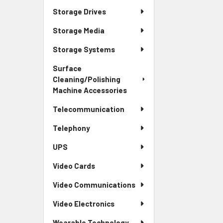
Storage Drives
Storage Media
Storage Systems
Surface
Cleaning/Polishing
Machine Accessories
Telecommunication
Telephony
UPS
Video Cards
Video Communications
Video Electronics
Wearable Technology