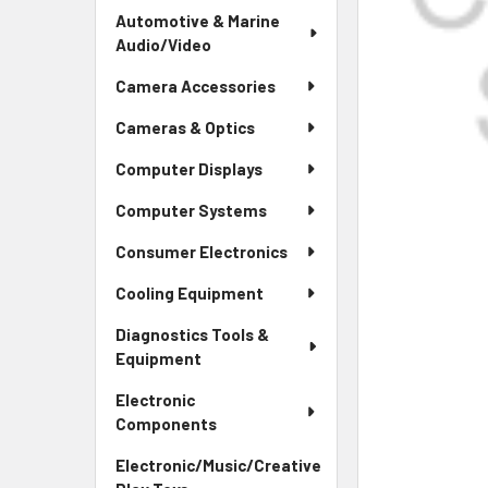
Automotive & Marine
Audio/Video
Camera Accessories
Cameras & Optics
Computer Displays
Computer Systems
Consumer Electronics
Cooling Equipment
Diagnostics Tools &
Equipment
Electronic
Components
Electronic/Music/Creative