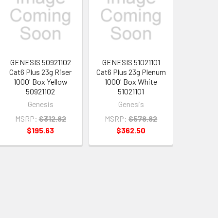
GENESIS 50921102
GENESIS 51021101
Cat6 Plus 23g Riser
Cat6 Plus 23g Plenum
1000' Box Yellow
1000' Box White
50921102
51021101
Genesis
Genesis
MSRP:
$312.82
MSRP:
$578.82
$195.63
$362.50