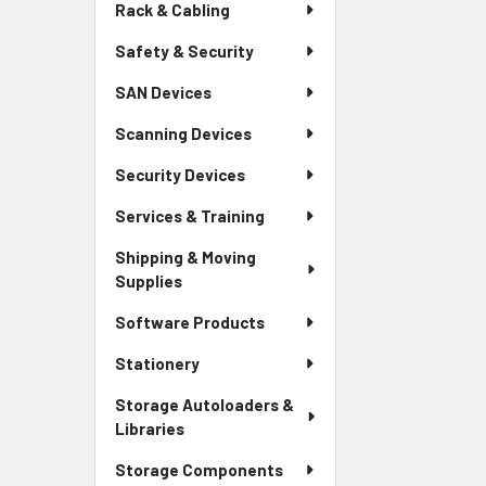
Rack & Cabling
Safety & Security
SAN Devices
Scanning Devices
Security Devices
Services & Training
Shipping & Moving
Supplies
Software Products
Stationery
Storage Autoloaders &
Libraries
Storage Components