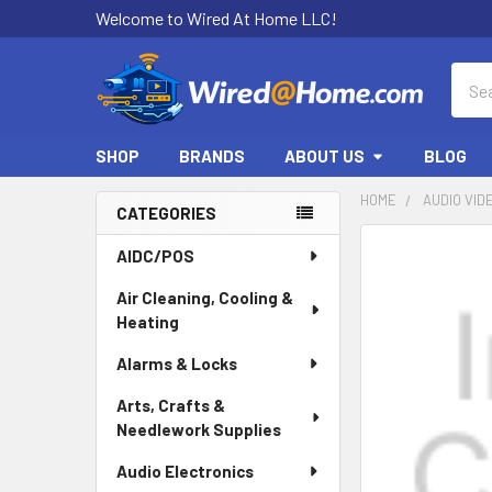
Welcome to Wired At Home LLC!
Sear
SHOP
BRANDS
ABOUT US
BLOG
HOME
AUDIO VID
CATEGORIES
Sidebar
AIDC/POS
Air Cleaning, Cooling &
Heating
Alarms & Locks
Arts, Crafts &
Needlework Supplies
Audio Electronics