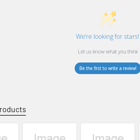
We’re looking for stars!
Let us know what you think
Be the first to write a review!
roducts