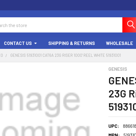
ch
CONTACT US
SHIPPING & RETURNS
WHOLESALE
EO
GENESIS 51931001 CAT6A 23G RISER 1000' REEL WHITE 51931001
GENESIS
GENES
23G R
51931
UPC:
88661
MPN:
51931