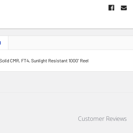
N
Solid CMR, FT4, Sunlight Resistant 1000' Reel
Customer Reviews