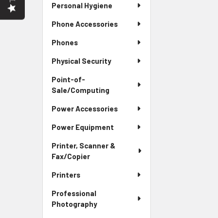
Personal Hygiene
Phone Accessories
Phones
Physical Security
Point-of-
Sale/Computing
Power Accessories
Power Equipment
Printer, Scanner &
Fax/Copier
Printers
Professional
Photography