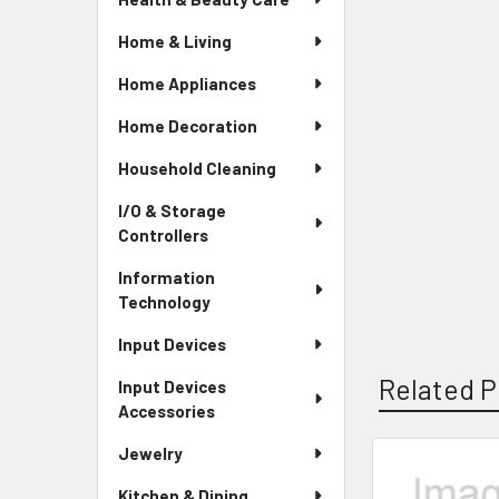
Home & Living
Home Appliances
Home Decoration
Household Cleaning
I/O & Storage
Controllers
Information
Technology
Input Devices
Related P
Input Devices
Accessories
Jewelry
Related
Kitchen & Dining