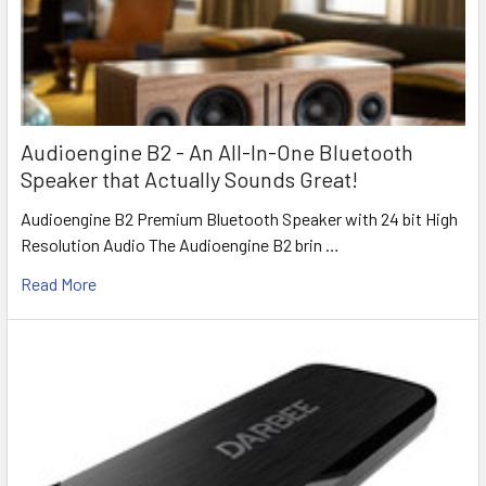
Audioengine B2 - An All-In-One Bluetooth
Speaker that Actually Sounds Great!
Audioengine B2 Premium Bluetooth Speaker with 24 bit High
Resolution Audio The Audioengine B2 brin …
Read More