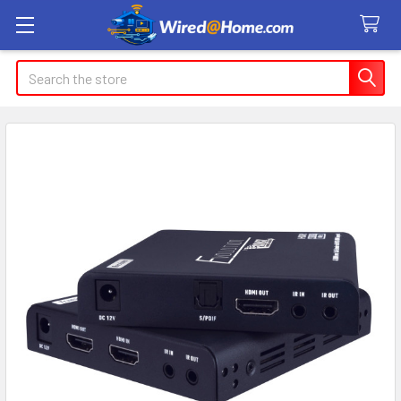
Search