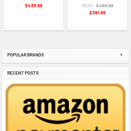
$433.99
MSRP:
$469.99
$391.99
POPULAR BRANDS
Sidebar
RECENT POSTS