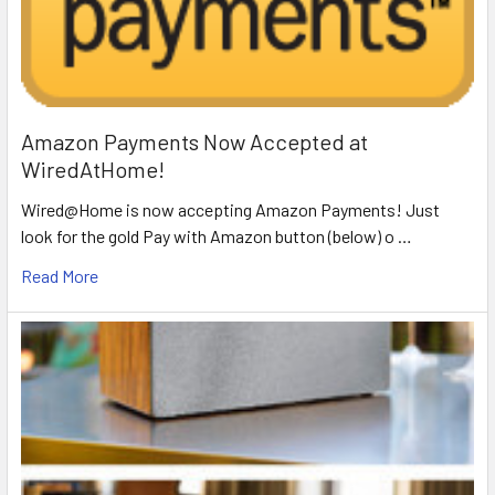
Amazon Payments Now Accepted at
WiredAtHome!
Wired@Home is now accepting Amazon Payments! Just
look for the gold Pay with Amazon button (below) o …
Read More