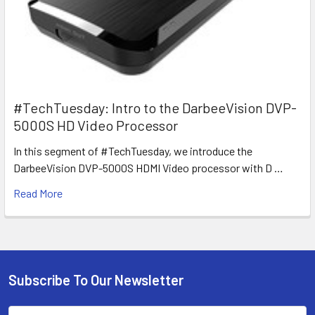
#TechTuesday: Intro to the DarbeeVision DVP-
5000S HD Video Processor
In this segment of #TechTuesday, we introduce the
DarbeeVision DVP-5000S HDMI Video processor with D …
Read More
Subscribe To Our Newsletter
Footer
Email