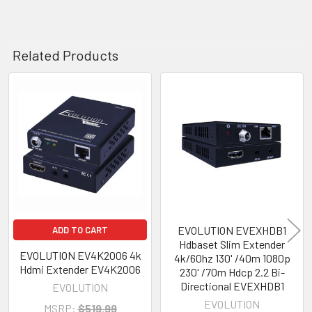
Related Products
Related
Products
EVOLUTION EVEXHDB1
ADD TO CART
Hdbaset Slim Extender
EVOLUTION EV4K2006 4k
4k/60hz 130' /40m 1080p
Hdmi Extender EV4K2006
230' /70m Hdcp 2.2 Bi-
Directional EVEXHDB1
EVOLUTION
EVOLUTION
MSRP:
$519.99