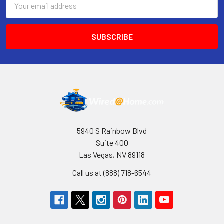
Address
5940 S Rainbow Blvd
Suite 400
Las Vegas, NV 89118
Call us at (888) 718-6544