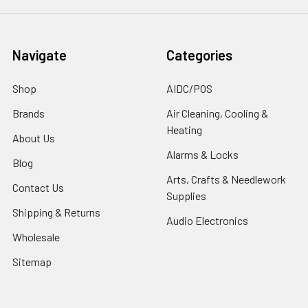
Navigate
Categories
Shop
AIDC/POS
Brands
Air Cleaning, Cooling &
Heating
About Us
Alarms & Locks
Blog
Arts, Crafts & Needlework
Contact Us
Supplies
Shipping & Returns
Audio Electronics
Wholesale
Sitemap