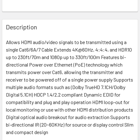
Description
Allows HDMI audio/video signals to be transmitted using a
single Cat6/6A/7 Cable Extends 4K@60Hz, 4:4:4, and HDR10
up to 230ft/70m and 1080p up to 330ft/100m Features bi-
directional Power over Ethernet (PoE) technology which
transmits power over Cat6, allowing the transmitter and
receiver to be powered off of a single power supply Supports
multiple audio formats such as (Dolby TrueHD 7.1CH/Dolby
Digital 5.1CH) HDCP 1.4/2.2 compliant Dynamic EDID for
compatibility and plug and play operation HDMI loop-out for
local monitoring or use with other HDMI distribution products
Digital optical audio breakout for audio extraction Supports
bi-directional IR (20~60KHz) for source or display control Slim
and compact design