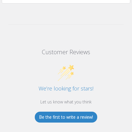
Customer Reviews
We’re looking for stars!
Let us know what you think
Be the first to write a review!