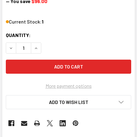
— You save
$96.00
Current Stock:
1
QUANTITY:
DECREASE QUANTITY OF EVOLUTION EVEX4K70 HDMI EXTEND
INCREASE QUANTITY OF EVOLUTION EVEX4K70 H
More payment options
ADD TO WISH LIST