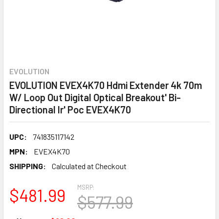
EVOLUTION
EVOLUTION EVEX4K70 Hdmi Extender 4k 70m
W/ Loop Out Digital Optical Breakout' Bi-
Directional Ir' Poc EVEX4K70
UPC:
741835117142
MPN:
EVEX4K70
SHIPPING:
Calculated at Checkout
MSRP:
$481.99
$577.99