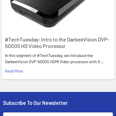
#TechTuesday: Intro to the DarbeeVision DVP-
5000S HD Video Processor
In this segment of #TechTuesday, we introduce the
DarbeeVision DVP-5000S HDMI Video processor with D …
Read More
Subscribe To Our Newsletter
Footer
Email