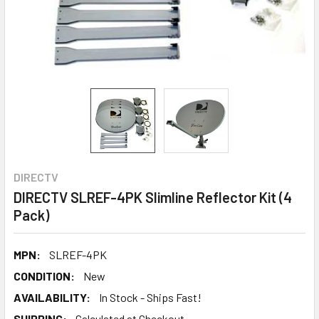
DIRECTV
DIRECTV SLREF-4PK Slimline Reflector Kit (4
Pack)
MPN:
SLREF-4PK
CONDITION:
New
AVAILABILITY:
In Stock - Ships Fast!
SHIPPING:
Calculated at Checkout