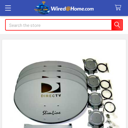
Search