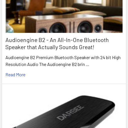
Audioengine B2 - An All-In-One Bluetooth
Speaker that Actually Sounds Great!
Audioengine B2 Premium Bluetooth Speaker with 24 bit High
Resolution Audio The Audioengine B2 brin …
Read More