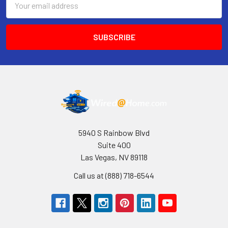
Address
5940 S Rainbow Blvd
Suite 400
Las Vegas, NV 89118
Call us at (888) 718-6544