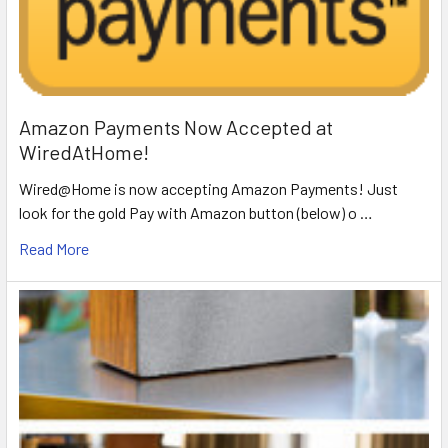
Amazon Payments Now Accepted at
WiredAtHome!
Wired@Home is now accepting Amazon Payments! Just
look for the gold Pay with Amazon button (below) o …
Read More