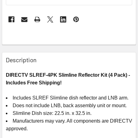
Description
DIRECTV SLREF-4PK Slimline Reflector Kit (4 Pack) -
Includes Free Shipping!
Includes SLREF Slimline dish reflector and LNB arm.
Does not include LNB, back assembly unit or mount.
Slimline Dish size: 22.5 in. x 32.5 in.
Manufacturers may vary. All components are DIRECTV
approved.