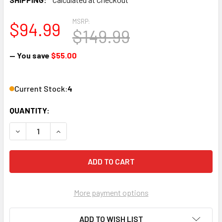
MSRP:
$94.99
$149.99
— You save
$55.00
Current Stock:
4
QUANTITY:
DECREASE QUANTITY OF DIRECTV SLREF-4PK SLIMLINE REF
INCREASE QUANTITY OF DIRECTV SLREF-4PK SL
More payment options
ADD TO WISH LIST