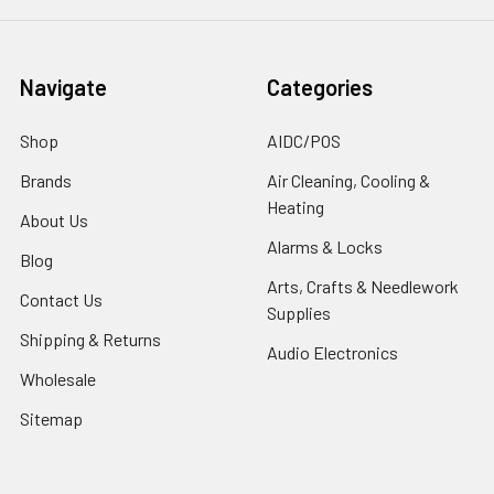
Navigate
Categories
Shop
AIDC/POS
Brands
Air Cleaning, Cooling &
Heating
About Us
Alarms & Locks
Blog
Arts, Crafts & Needlework
Contact Us
Supplies
Shipping & Returns
Audio Electronics
Wholesale
Sitemap