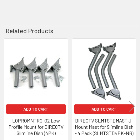
Related Products
Related
Products
ADD TO CART
ADD TO CART
LOPROMNTR0-02 Low
DIRECTV SLMTSTDMAST J-
Profile Mount for DIRECTV
Mount Mast for Slimline Dish
Slimline Dish (4PK)
- 4 Pack (SLMTSTD4PK-NB)