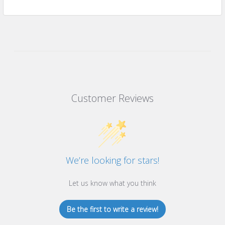
Customer Reviews
We’re looking for stars!
Let us know what you think
Be the first to write a review!