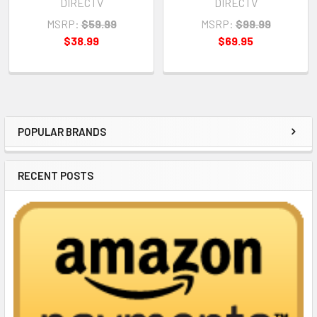
DIRECTV
DIRECTV
MSRP:
$59.99
MSRP:
$99.99
$38.99
$69.95
POPULAR BRANDS
Sidebar
RECENT POSTS