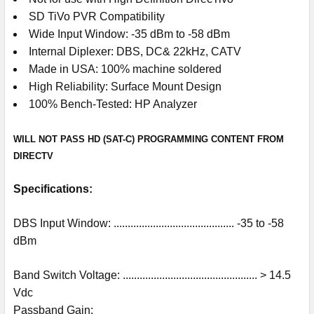
SD TiVo PVR Compatibility
Wide Input Window: -35 dBm to -58 dBm
Internal Diplexer: DBS, DC& 22kHz, CATV
Made in USA: 100% machine soldered
High Reliability: Surface Mount Design
100% Bench-Tested: HP Analyzer
WILL NOT PASS HD (SAT-C) PROGRAMMING CONTENT FROM
DIRECTV
Specifications:
DBS Input Window: ........................................... -35 to -58
dBm
Band Switch Voltage: ................................................ > 14.5
Vdc
Passband Gain: