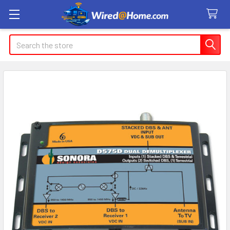
Search