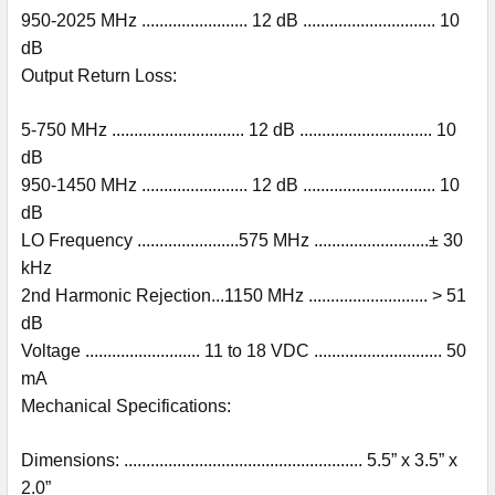
950-2025 MHz ........................ 12 dB .............................. 10
dB
Output Return Loss:
5-750 MHz .............................. 12 dB .............................. 10
dB
950-1450 MHz ........................ 12 dB .............................. 10
dB
LO Frequency .......................575 MHz ..........................± 30
kHz
2nd Harmonic Rejection...1150 MHz ........................... > 51
dB
Voltage .......................... 11 to 18 VDC ............................. 50
mA
Mechanical Specifications:
Dimensions: ...................................................... 5.5” x 3.5” x
2.0”