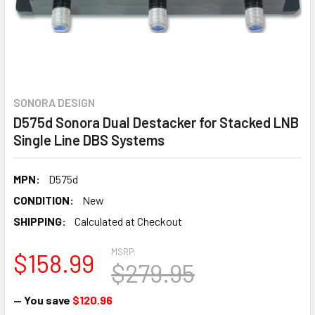
SONORA DESIGN
D575d Sonora Dual Destacker for Stacked LNB
Single Line DBS Systems
MPN:
D575d
CONDITION:
New
SHIPPING:
Calculated at Checkout
MSRP:
$158.99
$279.95
— You save
$120.96