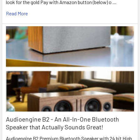
look for the gold Pay with Amazon button (below) o …
Read More
Audioengine B2 - An All-In-One Bluetooth
Speaker that Actually Sounds Great!
Audioengine B2 Premium Bluetooth Speaker with 24 bit High