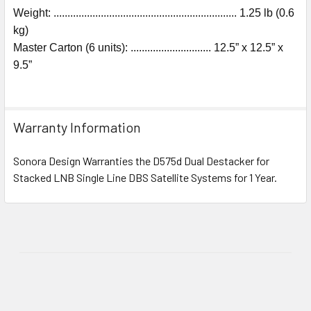
Weight: .................................................................. 1.25 lb (0.6
kg)
Master Carton (6 units): ............................. 12.5” x 12.5” x
9.5”
Warranty Information
Sonora Design Warranties the D575d Dual Destacker for
Stacked LNB Single Line DBS Satellite Systems for 1 Year.