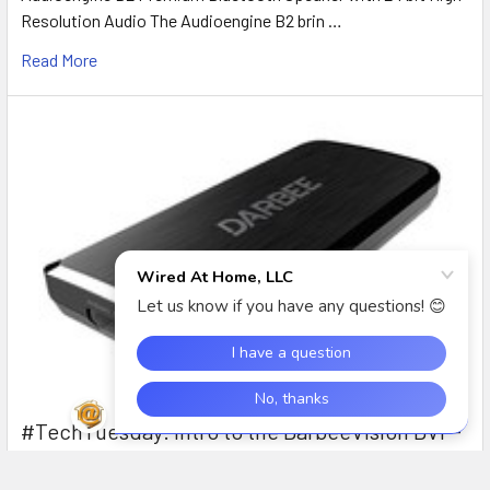
Resolution Audio The Audioengine B2 brin …
Read More
#TechTuesday: Intro to the DarbeeVision DVP-
5000S HD Video Processor