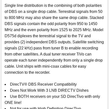
Single line distribution is the combining of both polarities
of DBS on a single drop cable. Terrestrial signals from 50
to 800 MHz may also share the same drop cable. Stacked
DBS signals contain the odd polarity from 950 to 1450
MHz and the even polarity from 1525 to 2025 MHz. Model
D575d diplexes the terrestrial signal to the TV and
provides (2) independent DBS outputs. Satellite switching
signals (22 kHz) pass from tuner B to enable recording
from other satellites. A dual tuner receiver TiVo can
operate each tuner independently from only a single drop
cable. Unit ships with mini-coax cables for easy
connection to the recorder.
DirecTV® DBS Receiver Compatibility
Does Not Work With 3 LNB DIRECTV Dishes
Use BOTH receivers on your SD DirecTivo with only
ONE line!
Not for use with High Definition DirecTivo