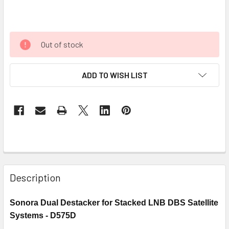
Out of stock
ADD TO WISH LIST
Description
Sonora Dual Destacker for Stacked LNB DBS Satellite
Systems -
D575D