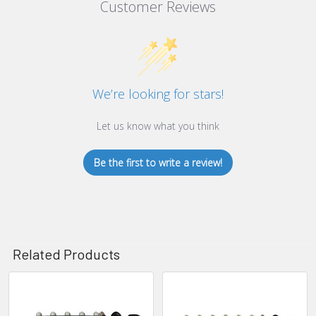
Customer Reviews
We’re looking for stars!
Let us know what you think
Be the first to write a review!
Related Products
Related