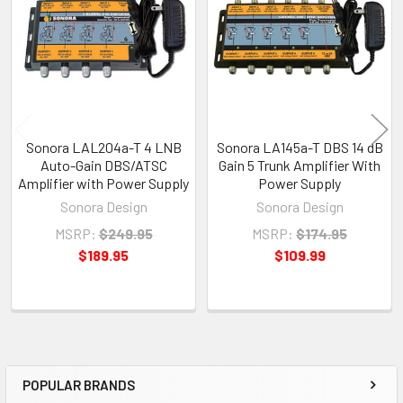
Products
Sonora LAL204a-T 4 LNB
Sonora LA145a-T DBS 14 dB
Auto-Gain DBS/ATSC
Gain 5 Trunk Amplifier With
Amplifier with Power Supply
Power Supply
Sonora Design
Sonora Design
MSRP:
$249.95
MSRP:
$174.95
$189.95
$109.99
POPULAR BRANDS