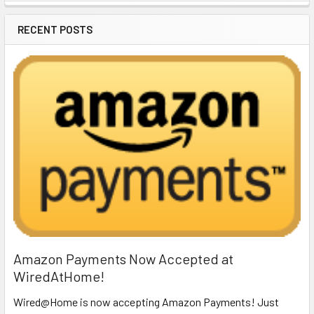
Sidebar
RECENT POSTS
Amazon Payments Now Accepted at
WiredAtHome!
Wired@Home is now accepting Amazon Payments! Just