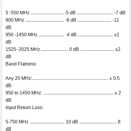
5 -550 MHz ............................ -5 dB ............................... -7 dB
800 MHz ................................. -8 dB ............................. -11
dB
950 -1450 MHz ...................... -4 dB .............................. ±2
dB
1525- 2025 MHz ....................... 0 dB ............................. ±2
dB
Band Flatness:
Any 20 MHz:................................................................. ± 0.5
dB
950 to 1450 MHz: ............................................................ ± 2
dB
Input Return Loss:
5-750 MHz .............................. 10 dB ................................ 8
dB