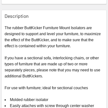
Description
The rubber ButtKicker Furniture Mount Isolators are
designed to support and level your furniture, to maximize
the effect of the ButtKicker, and to make sure that the
effect is contained within your furniture.
If you have a sectional sofa, interlocking chairs, or other
types of furniture that are made up of two or more
separately pieces, please note that you may need to use
additional ButtKickers.
For use with furniture; ideal for sectional couches
Molded rubber isolator
Easily attaches with screw through center washer