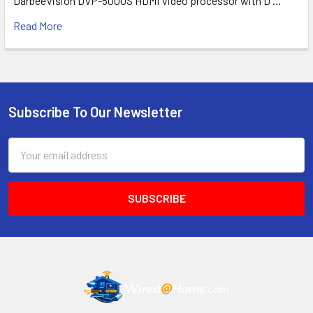
DarbeeVision DVP-5000S HDMI Video processor with D …
Read More
Subscribe To Our Newsletter
Footer
Email
Address