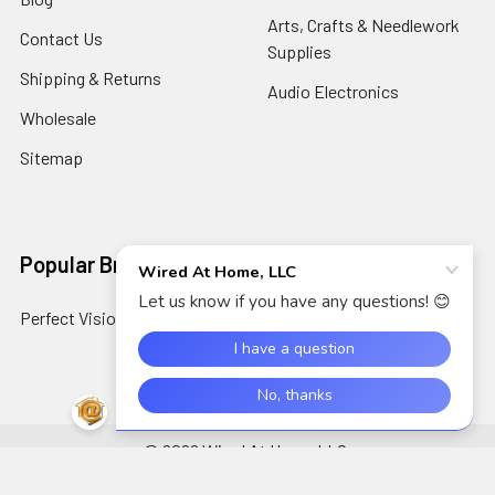
Arts, Crafts & Needlework
Contact Us
Supplies
Shipping & Returns
Audio Electronics
Wholesale
Sitemap
Popular Brands
Perfect Vision
View All
©
2026
Wired At Home LLC.