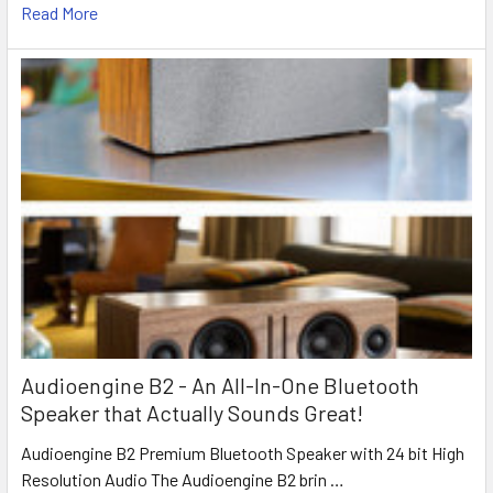
Read More
Audioengine B2 - An All-In-One Bluetooth
Speaker that Actually Sounds Great!
Audioengine B2 Premium Bluetooth Speaker with 24 bit High
Resolution Audio The Audioengine B2 brin …