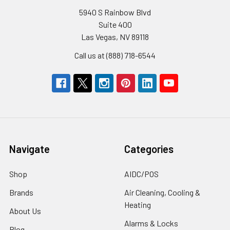
5940 S Rainbow Blvd
Suite 400
Las Vegas, NV 89118
Call us at (888) 718-6544
Navigate
Categories
Shop
AIDC/POS
Brands
Air Cleaning, Cooling &
Heating
About Us
Alarms & Locks
Blog