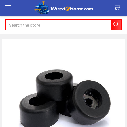
Search