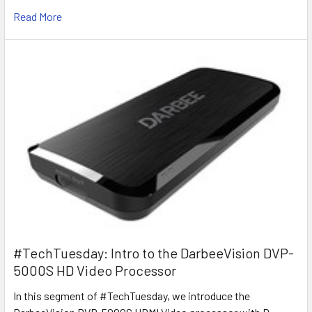
Read More
#TechTuesday: Intro to the DarbeeVision DVP-
5000S HD Video Processor
In this segment of #TechTuesday, we introduce the