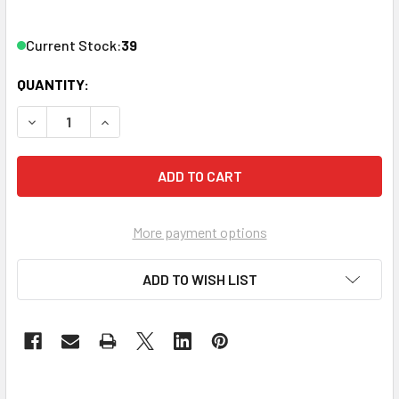
Current Stock:
39
QUANTITY:
DECREASE QUANTITY OF BUTTKICKER FURNITURE MOUNT 
INCREASE QUANTITY OF BUTTKICKER FURNITU
More payment options
ADD TO WISH LIST