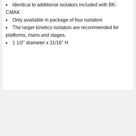
Identical to additional isolators included with BK-
CMAK
Only available in package of four isolators
The larger kinetics isolators are recommended for
platforms, risers and stages.
1 1/2" diameter x 11/16" H