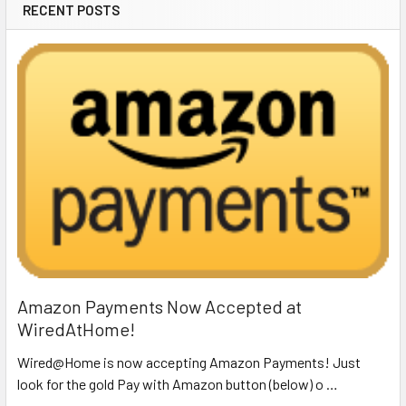
RECENT POSTS
Amazon Payments Now Accepted at
WiredAtHome!
Wired@Home is now accepting Amazon Payments! Just
look for the gold Pay with Amazon button (below) o …