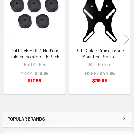
Products
ButtKicker RI-4 Medium
ButtKicker Drum Throne
Rubber Isolators - 5 Pack
Mounting Bracket
ButtKicker
ButtKicker
MSRP:
$19.95
MSRP:
$44.95
$17.99
$39.95
POPULAR BRANDS
Sidebar