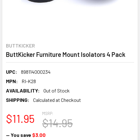
BUTTKICKER
ButtKicker Furniture Mount Isolators 4 Pack
UPC:
898114000234
MPN:
RI-K28
AVAILABILITY:
Out of Stock
SHIPPING:
Calculated at Checkout
MSRP:
$11.95
$14.95
— You save
$3.00