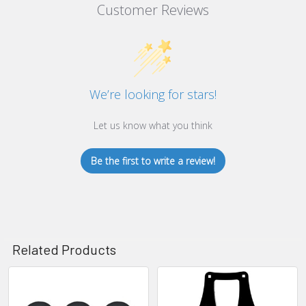
Customer Reviews
We’re looking for stars!
Let us know what you think
Be the first to write a review!
Related Products
Related