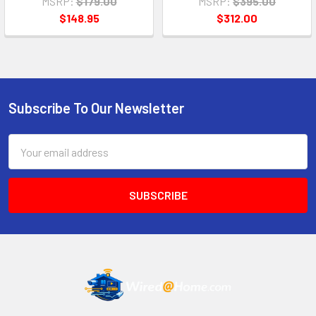
MSRP:
$179.00
MSRP:
$395.00
$148.95
$312.00
Subscribe To Our Newsletter
Footer
Email
Address