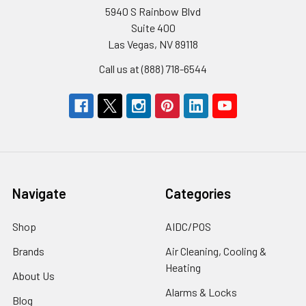
5940 S Rainbow Blvd
Suite 400
Las Vegas, NV 89118
Call us at (888) 718-6544
Navigate
Categories
Shop
AIDC/POS
Brands
Air Cleaning, Cooling &
Heating
About Us
Alarms & Locks
Blog