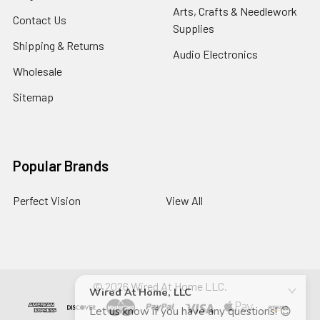
Arts, Crafts & Needlework
Contact Us
Supplies
Shipping & Returns
Audio Electronics
Wholesale
Sitemap
Popular Brands
Perfect Vision
View All
©
2026
Wired At Home LLC.