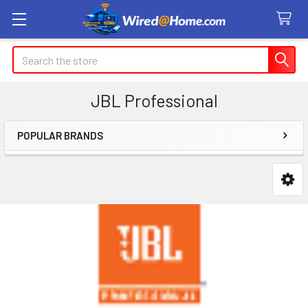
Search
JBL Professional
POPULAR BRANDS
Sidebar