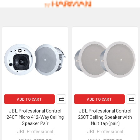
ADD TO CART
ADD TO CART
JBL Professional Control
JBL Professional Control
24CT Micro 4" 2-Way Ceiling
26CT Ceiling Speaker with
Speaker Pair
Multitap (pair)
JBL Professional
JBL Professional