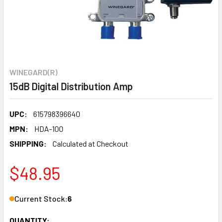
WINEGARD(R)
15dB Digital Distribution Amp
UPC:
615798396640
MPN:
HDA-100
SHIPPING:
Calculated at Checkout
$48.95
Current Stock:
6
QUANTITY: