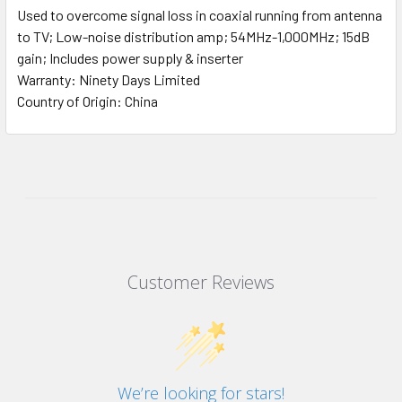
Used to overcome signal loss in coaxial running from antenna
to TV; Low-noise distribution amp; 54MHz-1,000MHz; 15dB
gain; Includes power supply & inserter
Warranty: Ninety Days Limited
Country of Origin: China
Customer Reviews
We’re looking for stars!