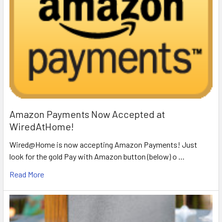
Amazon Payments Now Accepted at
WiredAtHome!
Wired@Home is now accepting Amazon Payments! Just
look for the gold Pay with Amazon button (below) o …
Read More