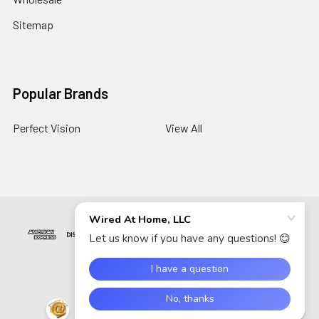
Sitemap
Popular Brands
Perfect Vision
View All
©
2026
Wired At Home LLC.