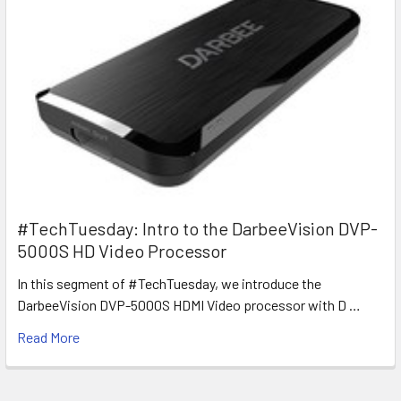
#TechTuesday: Intro to the DarbeeVision DVP-
5000S HD Video Processor
In this segment of #TechTuesday, we introduce the
DarbeeVision DVP-5000S HDMI Video processor with D …
Read More