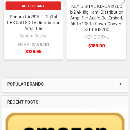
KEY DIGITAL KD-DA1X2DC
ADD TO CART
1x2 4k 18g Hdmi Distribution
Sonora LA281R-T Digital
Amplifier Audio De-Embed,
DBS & ATSC TV Distribution
4k To 1080p Down-Convert
Amplifier
KD-DA1X2DC
Sonora Design
KEY DIGITAL
MSRP:
$149.00
$189.00
$129.95
POPULAR BRANDS
Sidebar
RECENT POSTS