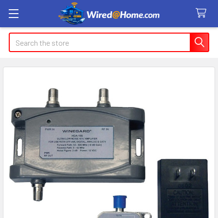
Search