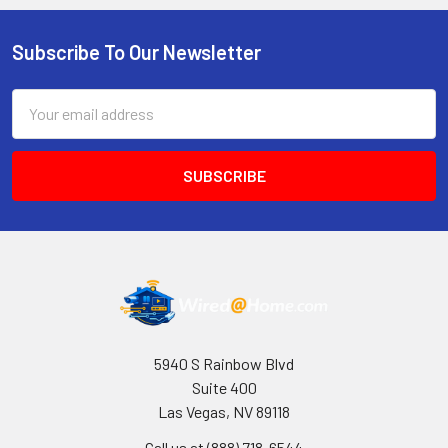
Subscribe To Our Newsletter
Footer
Email
Address
5940 S Rainbow Blvd
Suite 400
Las Vegas, NV 89118
Call us at (888) 718-6544