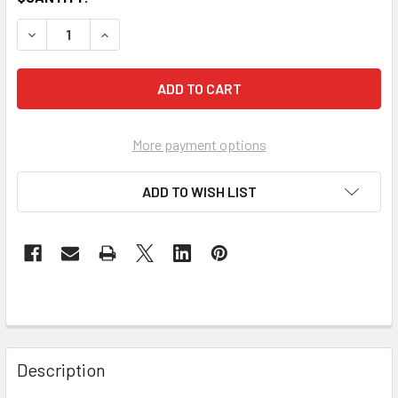
DECREASE QUANTITY OF 15DB DIGITAL DISTRIBUTION AMP
INCREASE QUANTITY OF 15DB DIGITAL DISTRIB
More payment options
ADD TO WISH LIST
Description