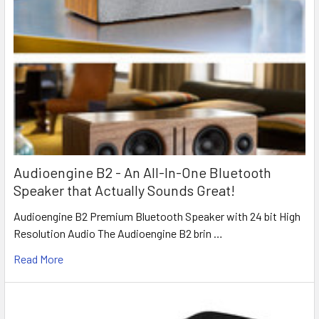
Audioengine B2 - An All-In-One Bluetooth
Speaker that Actually Sounds Great!
Audioengine B2 Premium Bluetooth Speaker with 24 bit High
Resolution Audio The Audioengine B2 brin …
Read More