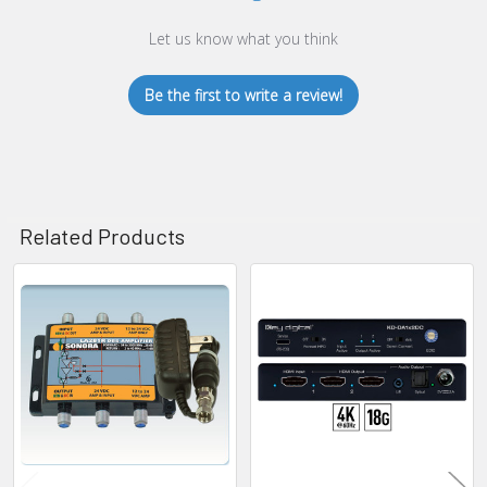
Let us know what you think
Be the first to write a review!
Related Products
Related
Products