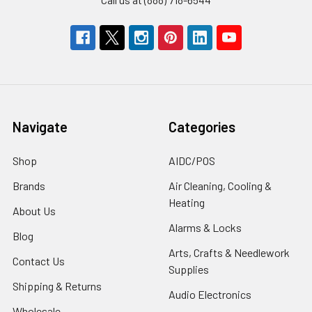
Navigate
Categories
Shop
AIDC/POS
Brands
Air Cleaning, Cooling &
Heating
About Us
Alarms & Locks
Blog
Arts, Crafts & Needlework
Contact Us
Supplies
Shipping & Returns
Audio Electronics
Wholesale