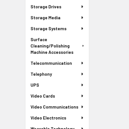
Storage Drives
Storage Media
Storage Systems
Surface
Cleaning/Polishing
Machine Accessories
Telecommunication
Telephony
UPS
Video Cards
Video Communications
Video Electronics
Wearable Technology