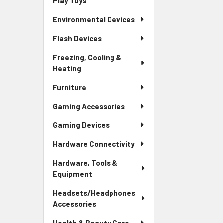
Play Toys
Environmental Devices
Flash Devices
Freezing, Cooling &
Heating
Furniture
Gaming Accessories
Gaming Devices
Hardware Connectivity
Hardware, Tools &
Equipment
Headsets/Headphones
Accessories
Health & Beauty Care