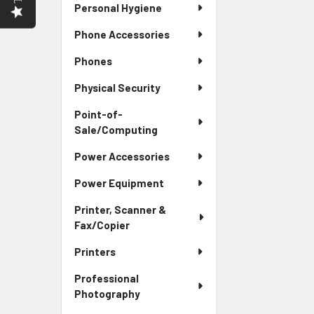
Personal Hygiene
Phone Accessories
Phones
Physical Security
Point-of-
Sale/Computing
Power Accessories
Power Equipment
Printer, Scanner &
Fax/Copier
Printers
Professional
Photography