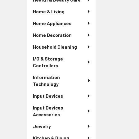
Home & Living
Home Appliances
Home Decoration
Household Cleaning
I/O & Storage
Controllers
Information
Technology
Input Devices
Input Devices
Accessories
Jewelry
Kitchen & Dining