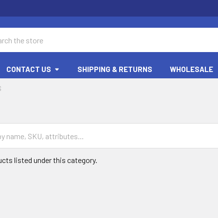
ch
CONTACT US
SHIPPING & RETURNS
WHOLESALE
S
cts listed under this category.