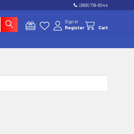
(888) 718-6544
Sign In
Register
Cart