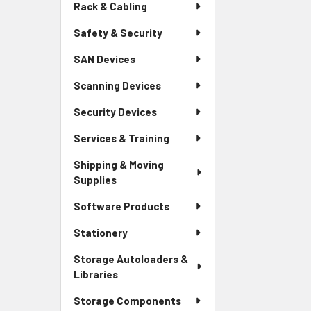
Rack & Cabling
Safety & Security
SAN Devices
Scanning Devices
Security Devices
Services & Training
Shipping & Moving
Supplies
Software Products
Stationery
Storage Autoloaders &
Libraries
Storage Components