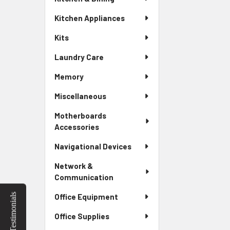
Kitchen Appliances
Kits
Laundry Care
Memory
Miscellaneous
Motherboards
Accessories
Navigational Devices
Network &
Communication
Testimonials
Office Equipment
Office Supplies