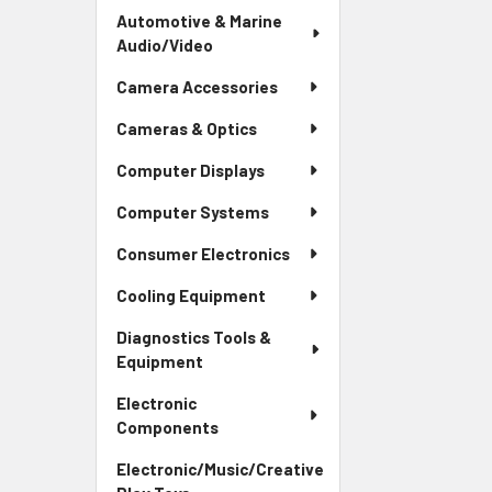
Automotive & Marine
Audio/Video
Camera Accessories
Cameras & Optics
Computer Displays
Computer Systems
Consumer Electronics
Cooling Equipment
Diagnostics Tools &
Equipment
Electronic
Components
Electronic/Music/Creative