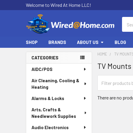
Welcome to Wired At Home LLC!
Sear
SHOP
BRANDS
ABOUT US
BLOG
HOME
TV MOUNT
CATEGORIES
TV Mounts
Sidebar
AIDC/POS
Air Cleaning, Cooling &
Heating
There are no produ
Alarms & Locks
Arts, Crafts &
Needlework Supplies
Audio Electronics