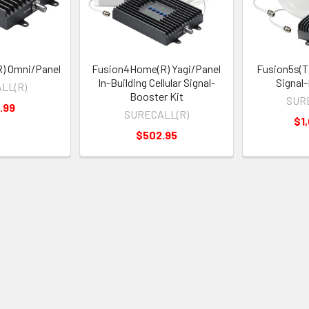
) Omni/Panel
Fusion4Home(R) Yagi/Panel
Fusion5s(T
In-Building Cellular Signal-
Signal
LL(R)
Booster Kit
SUR
.99
SURECALL(R)
$1
$502.95