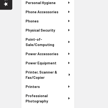
Personal Hygiene
Phone Accessories
Phones
Physical Security
Point-of-
Sale/Computing
Power Accessories
Power Equipment
Printer, Scanner &
Fax/Copier
Printers
Professional
Photography