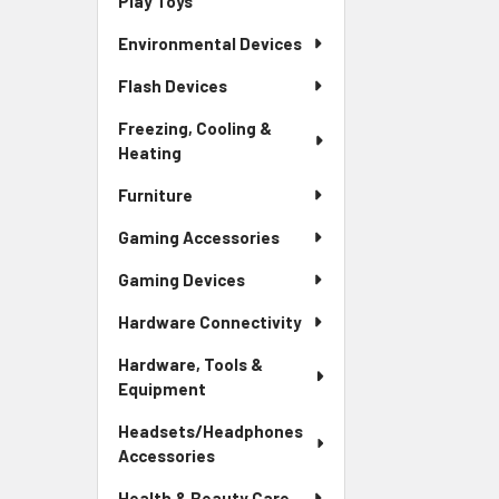
Play Toys
Environmental Devices
Flash Devices
Freezing, Cooling &
Heating
Furniture
Gaming Accessories
Gaming Devices
Hardware Connectivity
Hardware, Tools &
Equipment
Headsets/Headphones
Accessories
Health & Beauty Care