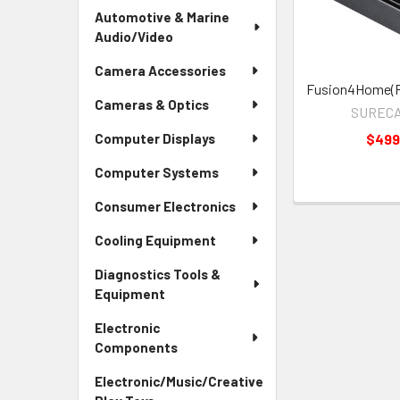
Automotive & Marine
Audio/Video
Camera Accessories
Fusion4Home(R
Cameras & Optics
SURECA
$499
Computer Displays
Computer Systems
Consumer Electronics
Cooling Equipment
Diagnostics Tools &
Equipment
Electronic
Components
Electronic/Music/Creative