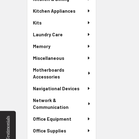
Kitchen Appliances
Kits
Laundry Care
Memory
Miscellaneous
Motherboards
Accessories
Navigational Devices
Network &
Communication
Testimonials
Office Equipment
Office Supplies