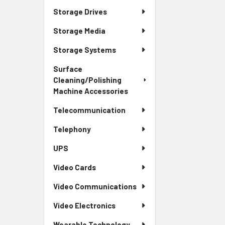
Storage Drives
Storage Media
Storage Systems
Surface
Cleaning/Polishing
Machine Accessories
Telecommunication
Telephony
UPS
Video Cards
Video Communications
Video Electronics
Wearable Technology