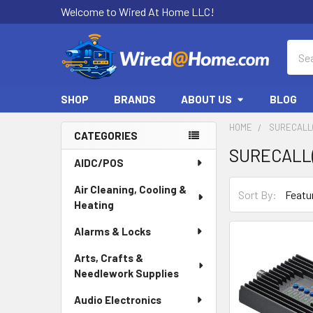
Welcome to Wired At Home LLC!
Sear
SHOP
BRANDS
ABOUT US
BLOG
HOME
SURECALL(
CATEGORIES
SURECALL(
Sidebar
AIDC/POS
Air Cleaning, Cooling &
Sort By:
Heating
Alarms & Locks
Arts, Crafts &
Needlework Supplies
Audio Electronics