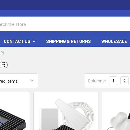
ch
CONTACT US
SHIPPING & RETURNS
WHOLESALE
R)
R)
Columns:
1
2