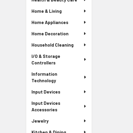
Home & Living
Home Appliances
Home Decoration
Household Cleaning
I/O & Storage
Controllers
Information
Technology
Input Devices
Input Devices
Accessories
Jewelry
Kitchen & Dining