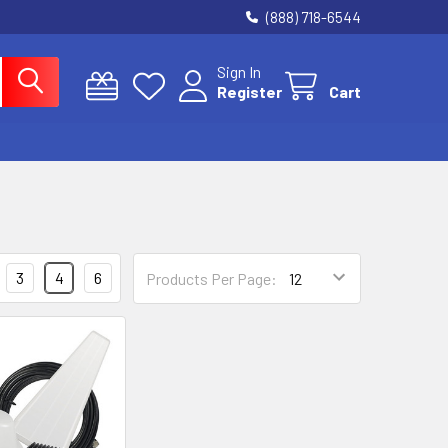
(888) 718-6544
Sign In
Register
Cart
3
4
6
Products Per Page: