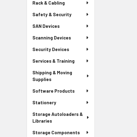
Rack & Cabling
Safety & Security
SAN Devices
Scanning Devices
Security Devices
Services & Training
Shipping & Moving
Supplies
Software Products
Stationery
Storage Autoloaders &
Libraries
Storage Components