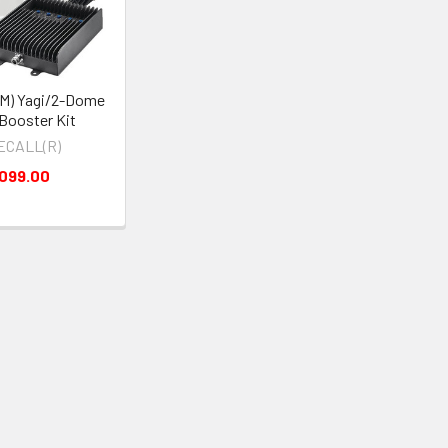
M) Yagi/2-Dome
-Booster Kit
ECALL(R)
,099.00