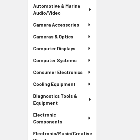
Automotive & Marine
Audio/Video
Camera Accessories
Cameras & Optics
Computer Displays
Computer Systems
Consumer Electronics
Cooling Equipment
Diagnostics Tools &
Equipment
Electronic
Components
Electronic/Music/Creative