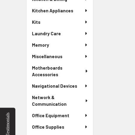
Kitchen Appliances
Kits
Laundry Care
Memory
Miscellaneous
Motherboards
Accessories
Navigational Devices
Network &
Communication
Testimonials
Office Equipment
Office Supplies