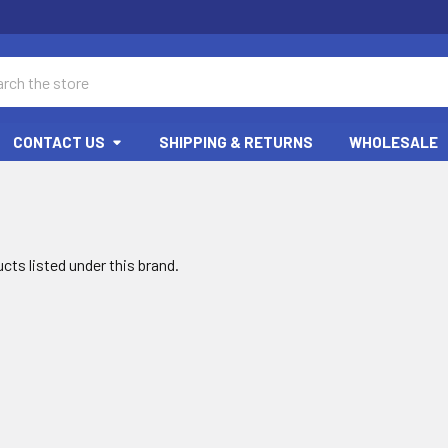
ch
CONTACT US
SHIPPING & RETURNS
WHOLESALE
cts listed under this brand.