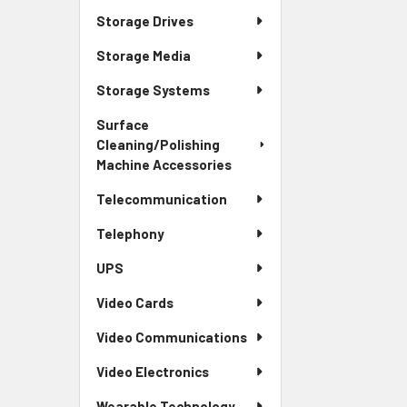
Storage Drives
Storage Media
Storage Systems
Surface
Cleaning/Polishing
Machine Accessories
Telecommunication
Telephony
UPS
Video Cards
Video Communications
Video Electronics
Wearable Technology