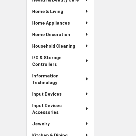
Home & Living
Home Appliances
Home Decoration
Household Cleaning
I/O & Storage
Controllers
Information
Technology
Input Devices
Input Devices
Accessories
Jewelry
Kitchen & Dining