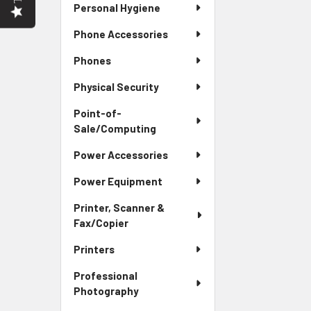
Personal Hygiene
Phone Accessories
Phones
Physical Security
Point-of-
Sale/Computing
Power Accessories
Power Equipment
Printer, Scanner &
Fax/Copier
Printers
Professional
Photography