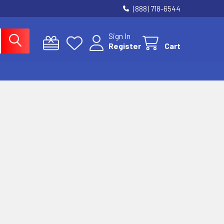
(888) 718-6544
Sign In
Register
Cart