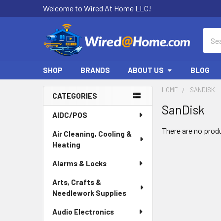
Welcome to Wired At Home LLC!
Sear
SHOP
BRANDS
ABOUT US
BLOG
HOME
SANDISK
CATEGORIES
SanDisk
Sidebar
AIDC/POS
There are no produ
Air Cleaning, Cooling &
Heating
Alarms & Locks
Arts, Crafts &
Needlework Supplies
Audio Electronics