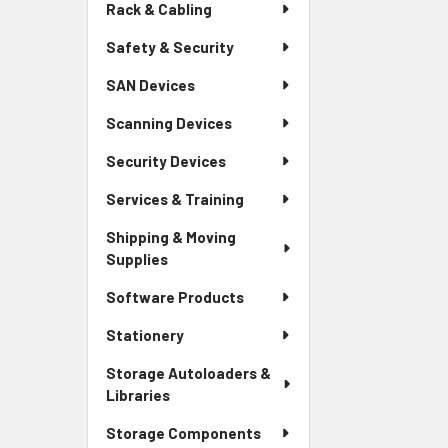
Rack & Cabling
Safety & Security
SAN Devices
Scanning Devices
Security Devices
Services & Training
Shipping & Moving
Supplies
Software Products
Stationery
Storage Autoloaders &
Libraries
Storage Components