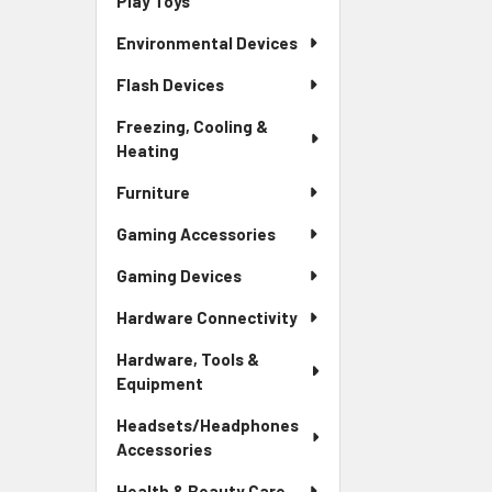
Play Toys
Environmental Devices
Flash Devices
Freezing, Cooling &
Heating
Furniture
Gaming Accessories
Gaming Devices
Hardware Connectivity
Hardware, Tools &
Equipment
Headsets/Headphones
Accessories
Health & Beauty Care