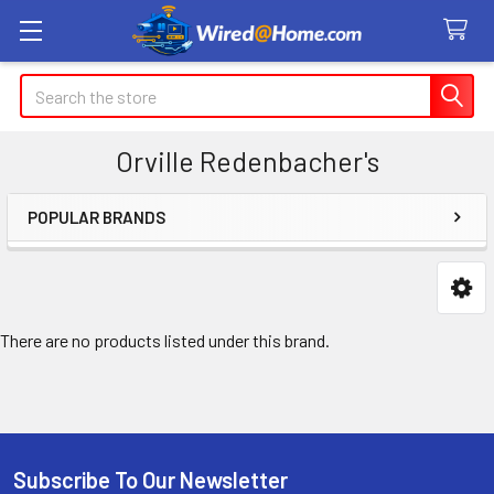
Search
Orville Redenbacher's
POPULAR BRANDS
Sidebar
There are no products listed under this brand.
Subscribe To Our Newsletter
Footer