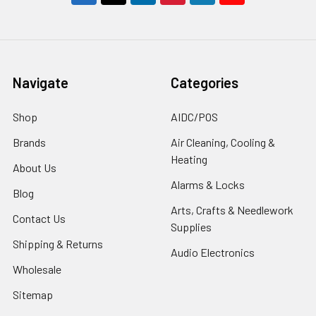
Navigate
Categories
Shop
AIDC/POS
Brands
Air Cleaning, Cooling &
Heating
About Us
Alarms & Locks
Blog
Arts, Crafts & Needlework
Contact Us
Supplies
Shipping & Returns
Audio Electronics
Wholesale
Sitemap