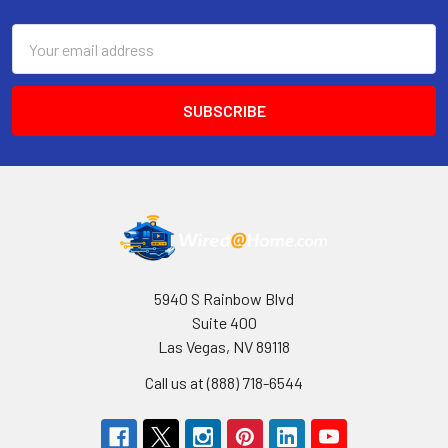
Email
Address
5940 S Rainbow Blvd
Suite 400
Las Vegas, NV 89118
Call us at (888) 718-6544