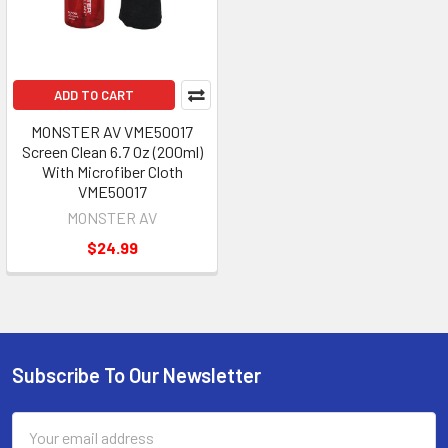
ADD TO CART
MONSTER AV VME50017
Screen Clean 6.7 Oz (200ml)
With Microfiber Cloth
VME50017
MONSTER AV
$24.99
Subscribe To Our Newsletter
Footer
Email
Address