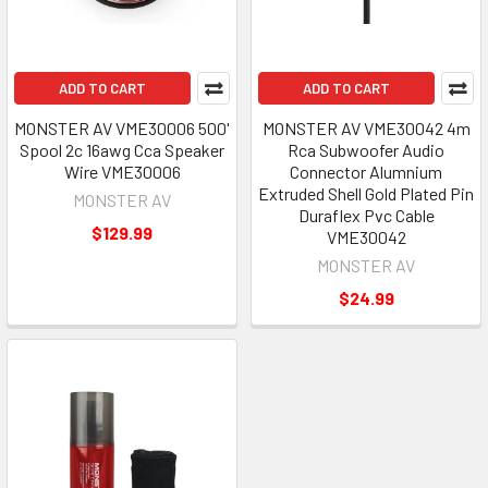
ADD TO CART
ADD TO CART
MONSTER AV VME30006 500'
MONSTER AV VME30042 4m
Spool 2c 16awg Cca Speaker
Rca Subwoofer Audio
Wire VME30006
Connector Alumnium
Extruded Shell Gold Plated Pin
MONSTER AV
Duraflex Pvc Cable
$129.99
VME30042
MONSTER AV
$24.99