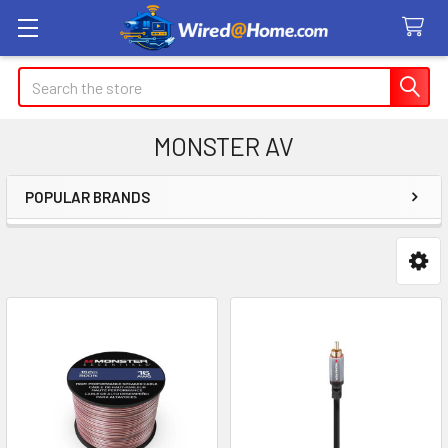
Search
MONSTER AV
POPULAR BRANDS
Sidebar