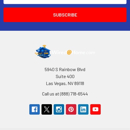
5940 S Rainbow Blvd
Suite 400
Las Vegas, NV 89118
Call us at (888) 718-6544