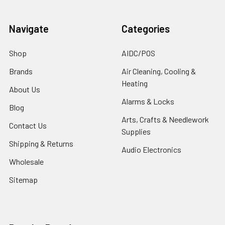
Navigate
Categories
Shop
AIDC/POS
Brands
Air Cleaning, Cooling &
Heating
About Us
Alarms & Locks
Blog
Arts, Crafts & Needlework
Contact Us
Supplies
Shipping & Returns
Audio Electronics
Wholesale
Sitemap