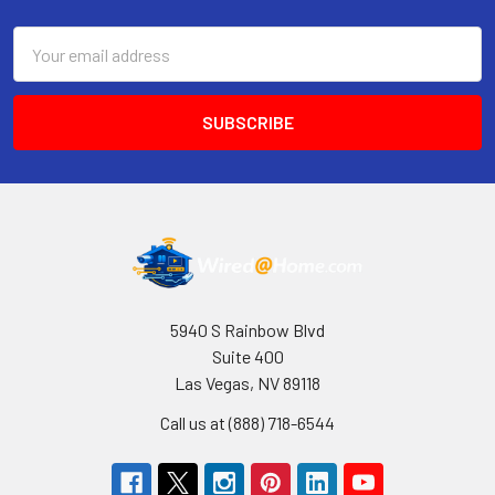
Email
Address
5940 S Rainbow Blvd
Suite 400
Las Vegas, NV 89118
Call us at (888) 718-6544