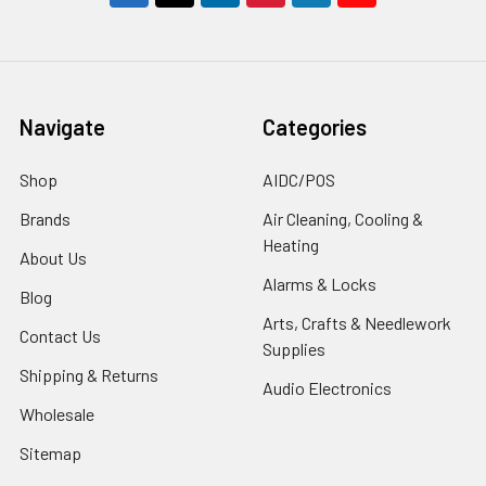
Navigate
Categories
Shop
AIDC/POS
Brands
Air Cleaning, Cooling &
Heating
About Us
Alarms & Locks
Blog
Arts, Crafts & Needlework
Contact Us
Supplies
Shipping & Returns
Audio Electronics
Wholesale
Sitemap