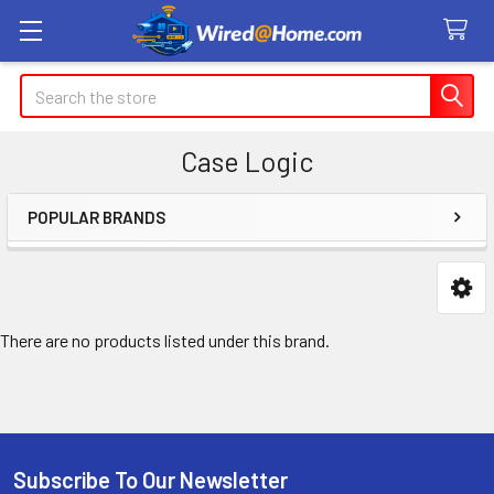
Search
Case Logic
POPULAR BRANDS
Sidebar
There are no products listed under this brand.
Subscribe To Our Newsletter
Footer