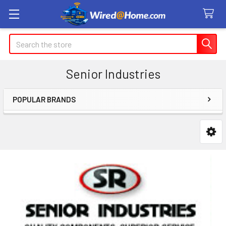
Search
Senior Industries
POPULAR BRANDS
Sidebar