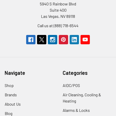
5940 S Rainbow Blvd
Suite 400
Las Vegas, NV 89118
Call us at (888) 718-6544
Navigate
Categories
Shop
AIDC/POS
Brands
Air Cleaning, Cooling &
Heating
About Us
Alarms & Locks
Blog