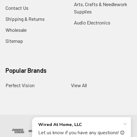
Arts, Crafts & Needlework
Contact Us
Supplies
Shipping & Returns
Audio Electronics
Wholesale
Sitemap
Popular Brands
Perfect Vision
View All
©
2026
Wired At Home LLC.