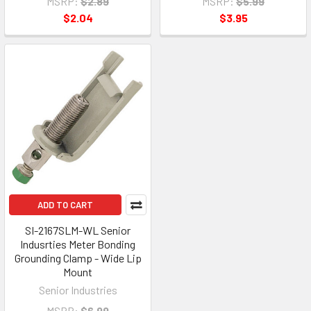
MSRP:
$2.89
MSRP:
$5.99
$2.04
$3.95
ADD TO CART
SI-2167SLM-WL Senior
Indusrties Meter Bonding
Grounding Clamp - Wide Lip
Mount
Senior Industries
MSRP:
$6.99