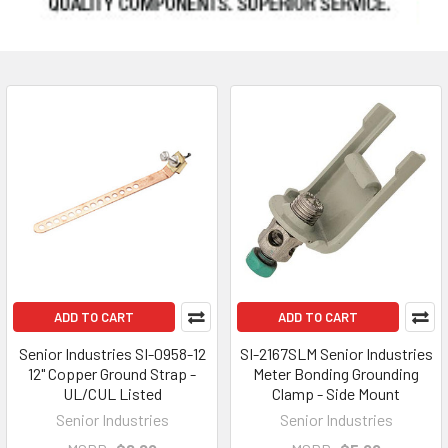
ADD TO CART
ADD TO CART
Senior Industries SI-0958-12
SI-2167SLM Senior Industries
12" Copper Ground Strap -
Meter Bonding Grounding
UL/CUL Listed
Clamp - Side Mount
Senior Industries
Senior Industries