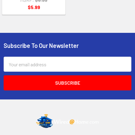
$5.99
Subscribe To Our Newsletter
Footer
Email
Address